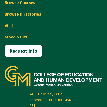
Browse Courses
Browse Directories
Visit
Make a Gift
Request Info
4400 University Drive
Thompson Hall 2100, MSN
2F1