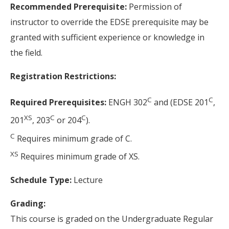
Recommended Prerequisite:
Permission of
instructor to override the EDSE prerequisite may be
granted with sufficient experience or knowledge in
the field.
Registration Restrictions:
C
C
Required Prerequisites:
ENGH 302
and (EDSE 201
,
XS
C
C
201
, 203
or 204
).
C
Requires minimum grade of C.
XS
Requires minimum grade of XS.
Schedule Type:
Lecture
Grading:
This course is graded on the Undergraduate Regular