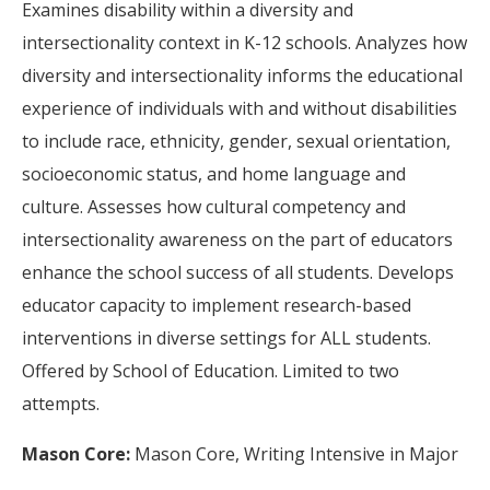
Examines disability within a diversity and
intersectionality context in K-12 schools. Analyzes how
diversity and intersectionality informs the educational
experience of individuals with and without disabilities
to include race, ethnicity, gender, sexual orientation,
socioeconomic status, and home language and
culture. Assesses how cultural competency and
intersectionality awareness on the part of educators
enhance the school success of all students. Develops
educator capacity to implement research-based
interventions in diverse settings for ALL students.
Offered by School of Education. Limited to two
attempts.
Mason Core:
Mason Core, Writing Intensive in Major