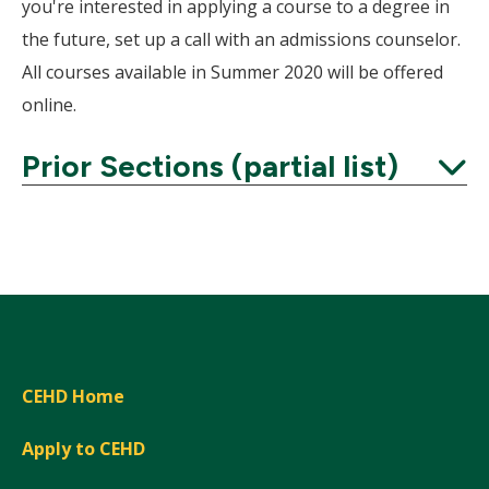
Wind
you're interested in applying a course to a degree in
the future, set up a call with an admissions counselor.
All courses available in Summer 2020 will be offered
online.
Prior Sections (partial list)
Expand
CEHD Home
Apply to CEHD