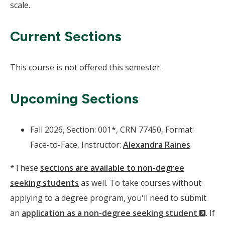
scale.
Current Sections
This course is not offered this semester.
Upcoming Sections
Fall 2026, Section: 001*, CRN 77450, Format:
Face-to-Face, Instructor:
Alexandra Raines
*These
sections are available to non-degree
seeking students
as well. To take courses without
applying to a degree program, you'll need to submit
(Ne
an
application as a non-degree seeking student
. If