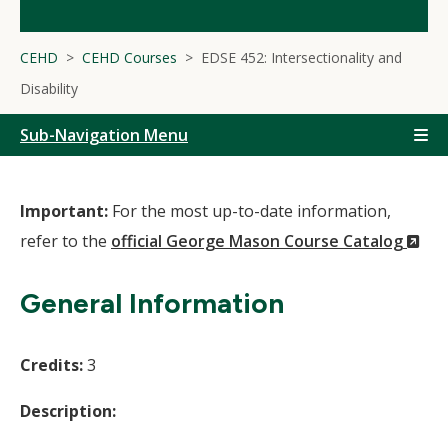
CEHD
CEHD Courses
EDSE 452: Intersectionality and
Disability
Sub-Navigation Menu
Important:
For the most up-to-date information,
(N
refer to the
official George Mason Course Catalog
Wi
General Information
Credits:
3
Description: