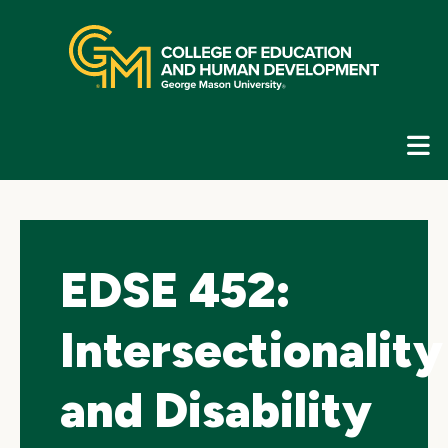
Skip
top
navigation
E
G
N
EDSE 452:
Intersectionality
and Disability