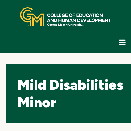
Skip
top
navigation
E
G
N
Mild Disabilities
Minor