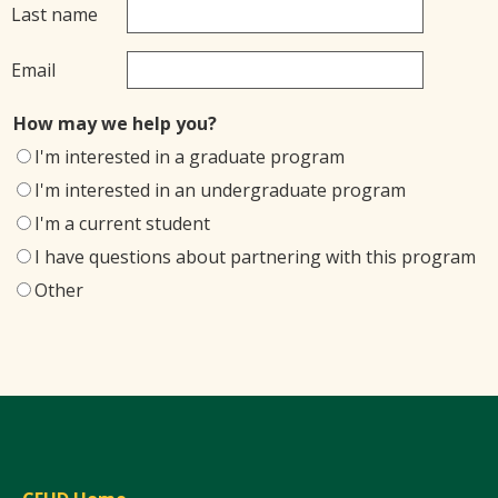
Last name
Email
How may we help you?
I'm interested in a graduate program
I'm interested in an undergraduate program
I'm a current student
I have questions about partnering with this program
Other