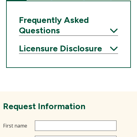
Frequently Asked
Questions
Expand
Licensure Disclosure
Expand
Request Information
First name