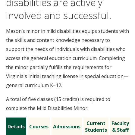
disabilities are actively
involved and successful.
Mason’s minor in mild disabilities equips students with
the skills and content knowledge necessary to
support the needs of individuals with disabilities who
access the general education curriculum. Completing
the minor partially fulfills the requirements for
Virginia's initial teaching license in special education—
general curriculum K–12.
A total of five classes (15 credits) is required to
complete the Mild Disabilities Minor.
Current
Faculty
Details
Courses
Admissions
Students
& Staff