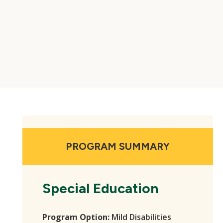
PROGRAM SUMMARY
Special Education
Program Option:
Mild Disabilities