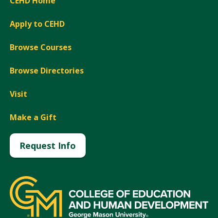
CEHD Home
Apply to CEHD
Browse Courses
Browse Directories
Visit
Make a Gift
Request Info