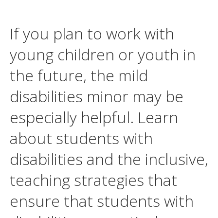
If you plan to work with
young children or youth in
the future, the mild
disabilities minor may be
especially helpful. Learn
about students with
disabilities and the inclusive,
teaching strategies that
ensure that students with