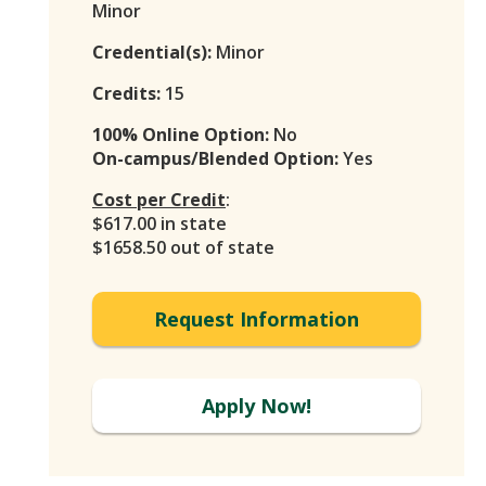
Minor
Credential(s):
Minor
Credits:
15
100% Online Option:
No
On-campus/Blended Option:
Yes
Cost per Credit
:
$617.00 in state
$1658.50 out of state
Request Information
Apply Now!