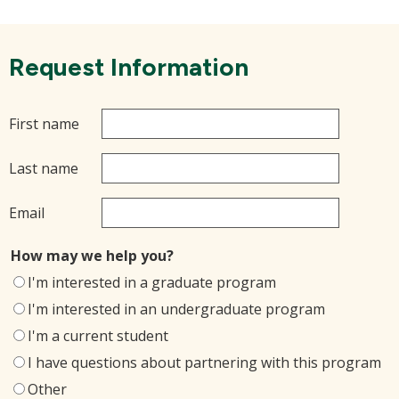
Request Information
First name
Last name
Email
How may we help you?
I'm interested in a graduate program
I'm interested in an undergraduate program
I'm a current student
I have questions about partnering with this program
Other