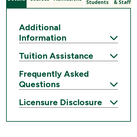
Students
& Staff
Additional
Information
Expand
Tuition Assistance
Expand
Frequently Asked
Questions
Expand
Licensure Disclosure
Expand