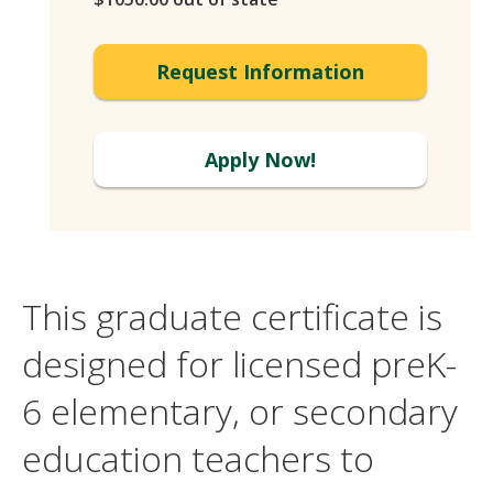
Request Information
Apply Now!
This graduate certificate is
designed for licensed preK-
6 elementary, or secondary
education teachers to