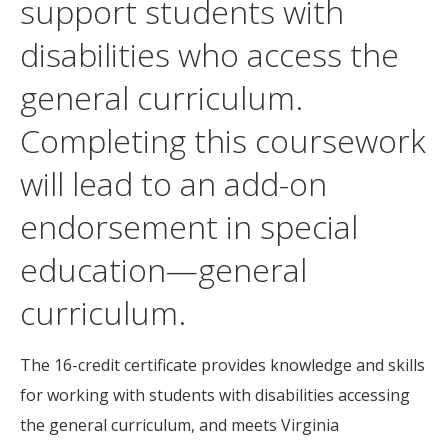
support students with
disabilities who access the
general curriculum.
Completing this coursework
will lead to an add-on
endorsement in special
education—general
curriculum.
The 16-credit certificate provides knowledge and skills
for working with students with disabilities accessing
the general curriculum, and meets Virginia