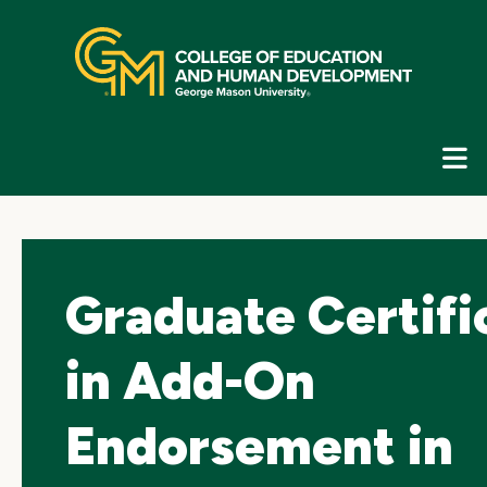
Skip
top
navigation
E
G
N
Graduate Certifi
in Add-On
Endorsement in