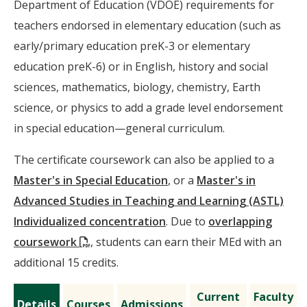
Department of Education (VDOE) requirements for
teachers endorsed in elementary education (such as
early/primary education preK-3 or elementary
education preK-6) or in English, history and social
sciences, mathematics, biology, chemistry, Earth
science, or physics to add a grade level endorsement
in special education—general curriculum.
The certificate coursework can also be applied to a
Master's in Special Education
, or a
Master's in
Advanced Studies in Teaching and Learning (ASTL)
Individualized concentration
. Due to
overlapping
(PDF)
coursework
, students can earn their MEd with an
additional 15 credits.
Current
Faculty
Details
Courses
Admissions