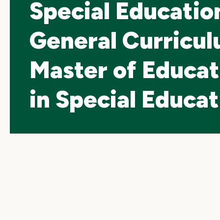
Special Educatio
General Curricul
Master of Educat
in Special Educat