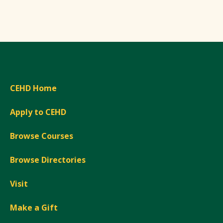
CEHD Home
Apply to CEHD
Browse Courses
Browse Directories
Visit
Make a Gift