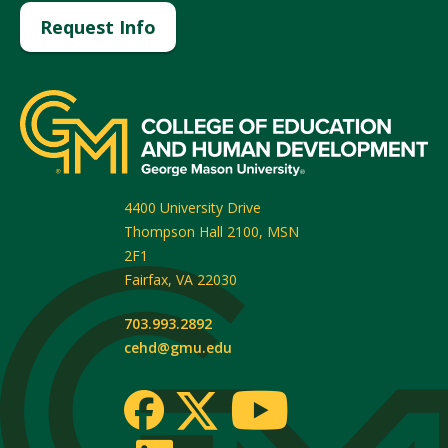
Request Info
4400 University Drive
Thompson Hall 2100, MSN
2F1
Fairfax
,
VA
22030
703.993.2892
cehd@gmu.edu