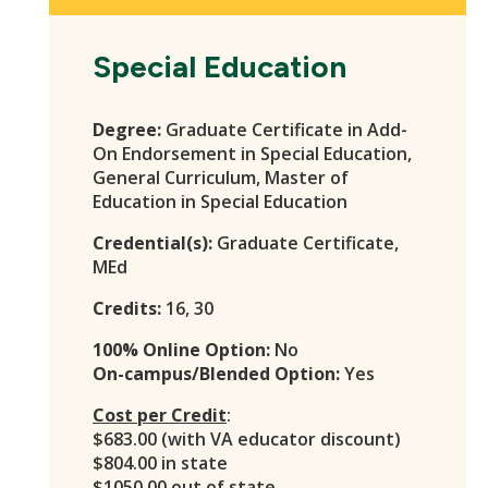
Special Education
Degree:
Graduate Certificate in Add-
On Endorsement in Special Education,
General Curriculum, Master of
Education in Special Education
Credential(s):
Graduate Certificate,
MEd
Credits:
16, 30
100% Online Option:
No
On-campus/Blended Option:
Yes
Cost per Credit
:
$683.00 (with VA educator discount)
$804.00 in state
$1050.00 out of state