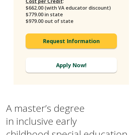
Cost per Credit
:
$662.00 (with VA educator discount)
$779.00 in state
$979.00 out of state
Request Information
Apply Now!
A master’s degree
in inclusive early
childhood special education