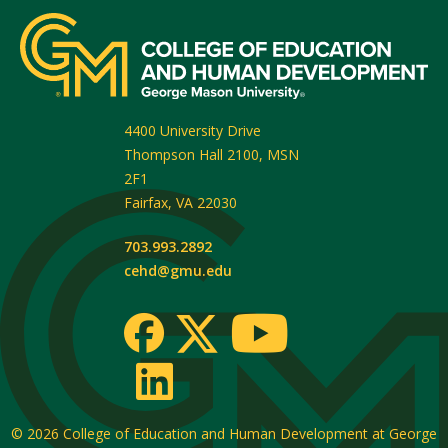
4400 University Drive
Thompson Hall 2100, MSN
2F1
Fairfax
,
VA
22030
703.993.2892
cehd@gmu.edu
© 2026
College of Education and Human Development at George