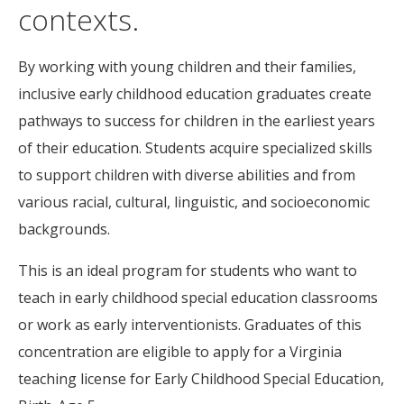
contexts.
By working with young children and their families,
inclusive early childhood education graduates create
pathways to success for children in the earliest years
of their education. Students acquire specialized skills
to support children with diverse abilities and from
various racial, cultural, linguistic, and socioeconomic
backgrounds.
This is an ideal program for students who want to
teach in early childhood special education classrooms
or work as early interventionists. Graduates of this
concentration are eligible to apply for a Virginia
teaching license for Early Childhood Special Education,