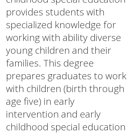
provides students with
specialized knowledge for
working with ability diverse
young children and their
families. This degree
prepares graduates to work
with children (birth through
age five) in early
intervention and early
childhood special education