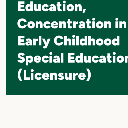
Education,
Concentration in
Early Childhood
Special Educatio
(Licensure)