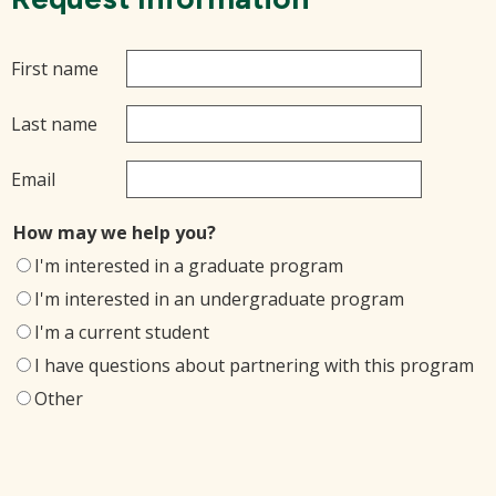
First name
Last name
Email
How may we help you?
I'm interested in a graduate program
I'm interested in an undergraduate program
I'm a current student
I have questions about partnering with this program
Other