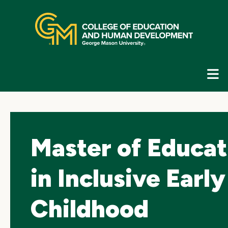
Skip
top
navigation
E
G
N
Master of Educat
in Inclusive Early
Childhood