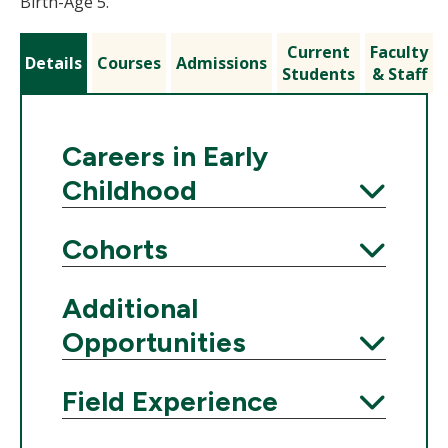
Birth-Age 5.
Current
Faculty
Details
Courses
Admissions
Students
& Staff
Careers in Early
Childhood
Expand
Cohorts
Expand
Additional
Opportunities
Expand
Field Experience