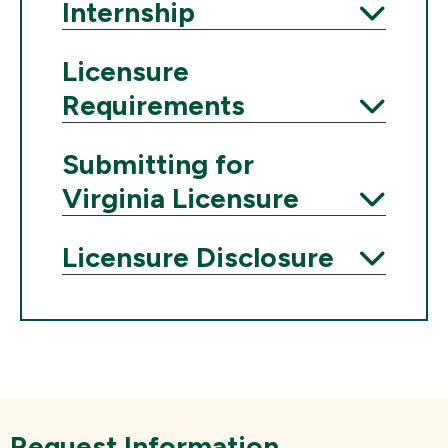
Expand
Internship
Expand
Licensure
Requirements
Expand
Submitting for
Virginia Licensure
Expand
Licensure Disclosure
Expand
Request Information