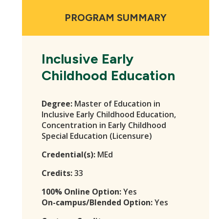
PROGRAM SUMMARY
Inclusive Early
Childhood Education
Degree:
Master of Education in
Inclusive Early Childhood Education,
Concentration in Early Childhood
Special Education (Licensure)
Credential(s):
MEd
Credits:
33
100% Online Option:
Yes
On-campus/Blended Option:
Yes