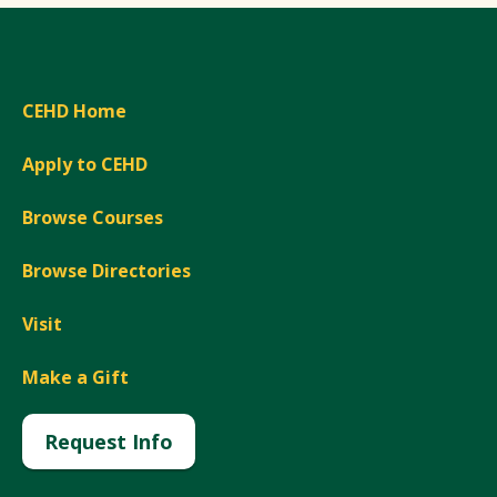
CEHD Home
Apply to CEHD
Browse Courses
Browse Directories
Visit
Make a Gift
Request Info