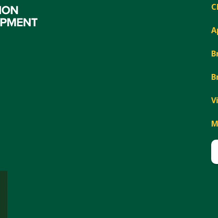
C
A
B
B
V
M