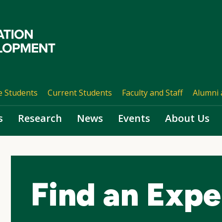
e Students
Current Students
Faculty and Staff
Alumni 
s
Research
News
Events
About Us
Find an Expe