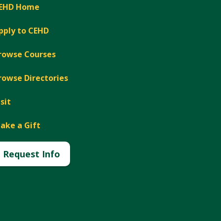
EHD Home
pply to CEHD
rowse Courses
rowse Directories
isit
ake a Gift
Request Info