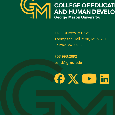
4400 University Drive
Thompson Hall 2100, MSN 2F1
Fairfax
,
VA
22030
703.993.2892
cehd@gmu.edu