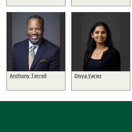
Anthony Terrell
Divya Varier