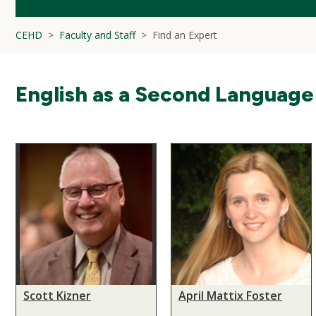
CEHD
Faculty and Staff
Find an Expert
English as a Second Language
Scott Kizner
April Mattix Foster