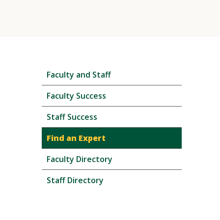
Skip
Faculty and Staff
local
navigation
Faculty Success
Staff Success
Find an Expert
Faculty Directory
Staff Directory