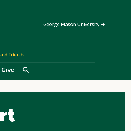
George Mason University
and Friends
Search
Give
rt