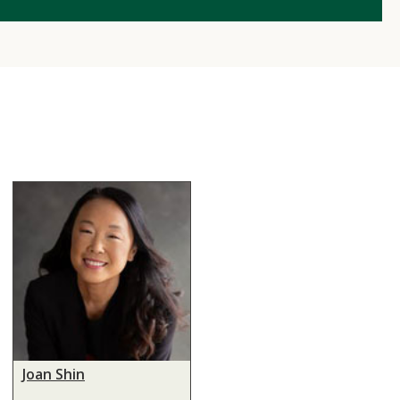
Joan Shin