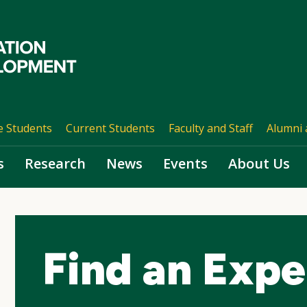
e Students
Current Students
Faculty and Staff
Alumni 
s
Research
News
Events
About Us
Find an Expe