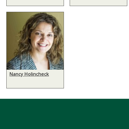
Nancy Holincheck