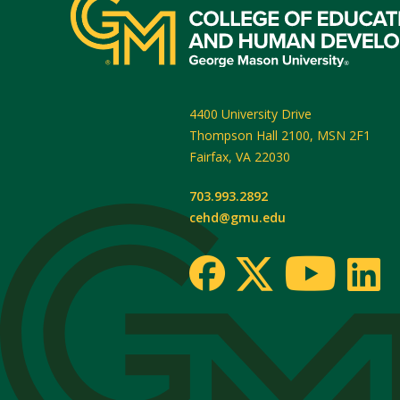
4400 University Drive
Thompson Hall 2100, MSN 2F1
Fairfax
,
VA
22030
703.993.2892
cehd@gmu.edu