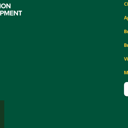
C
A
B
B
V
M