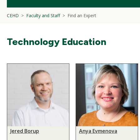
CEHD
Faculty and Staff
Find an Expert
Technology Education
Jered Borup
Anya Evmenova