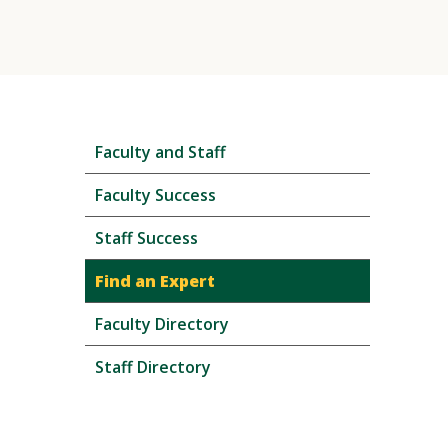
Skip
Faculty and Staff
local
navigation
Faculty Success
Staff Success
Find an Expert
Faculty Directory
Staff Directory