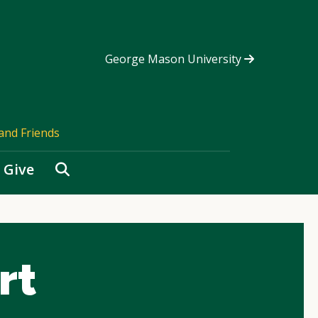
George Mason University
and Friends
Search
Give
rt