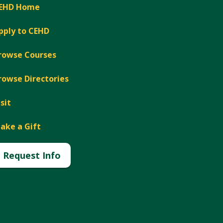
EHD Home
pply to CEHD
rowse Courses
rowse Directories
isit
ake a Gift
Request Info