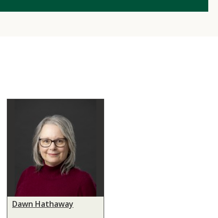
Dawn Hathaway