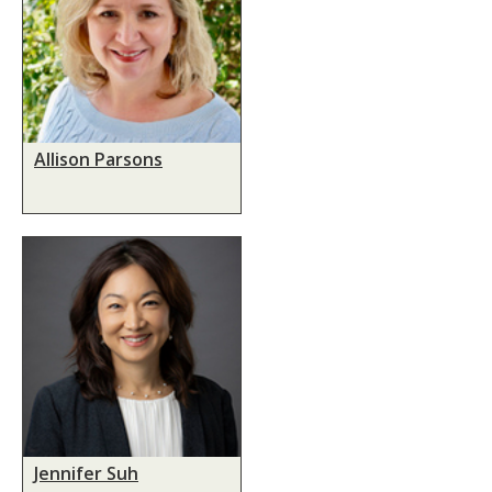
Allison Parsons
Jennifer Suh