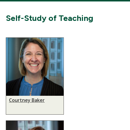
Self-Study of Teaching
Courtney Baker