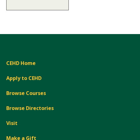
CEHD Home
Apply to CEHD
Browse Courses
Browse Directories
Visit
Make a Gift