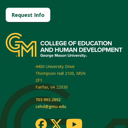
Request Info
4400 University Drive
Thompson Hall 2100, MSN
2F1
Fairfax
,
VA
22030
703.993.2892
cehd@gmu.edu