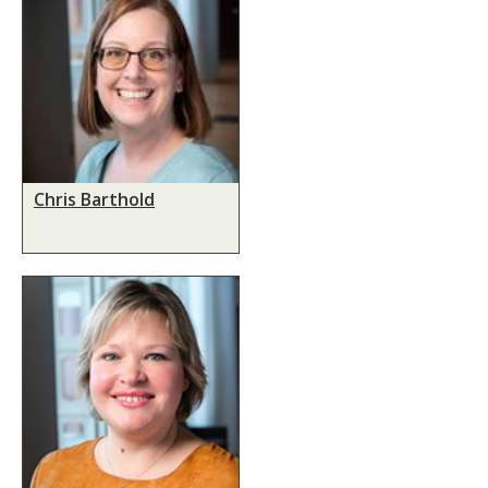
Chris Barthold