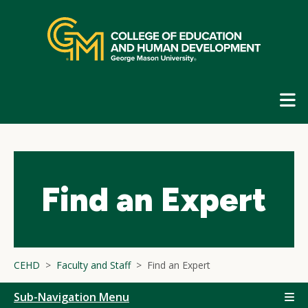
Skip
top
navigation
E
G
N
Find an Expert
CEHD
Faculty and Staff
Find an Expert
Sub-Navigation Menu