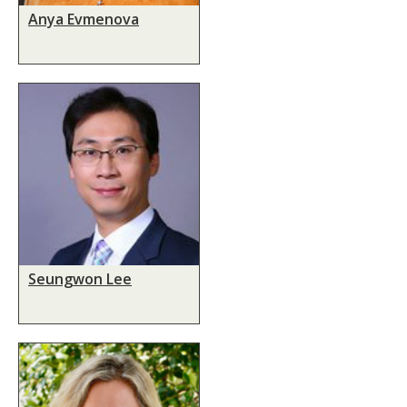
Anya Evmenova
Seungwon Lee