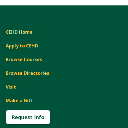
CEHD Home
Apply to CEHD
Browse Courses
Browse Directories
Visit
Make a Gift
Request Info