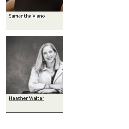
Samantha Viano
Heather Walter