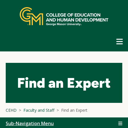
Skip
top
navigation
E
G
N
Find an Expert
CEHD
Faculty and Staff
Find an Expert
Sub-Navigation Menu