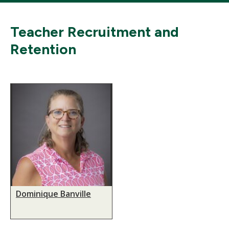
Teacher Recruitment and
Retention
Dominique Banville