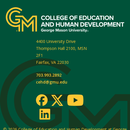
4400 University Drive
Thompson Hall 2100, MSN
2F1
Fairfax
,
VA
22030
703.993.2892
cehd@gmu.edu
© 2026
College of Education and Human Development at George