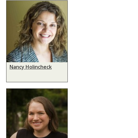
Nancy Holincheck