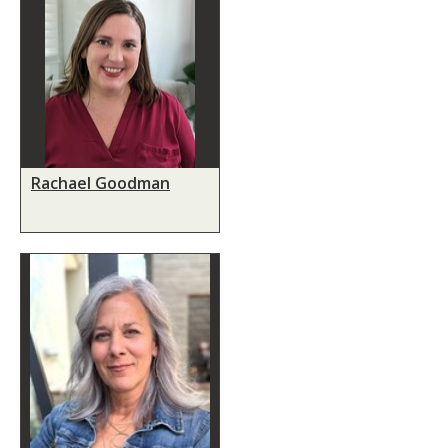
Rachael Goodman