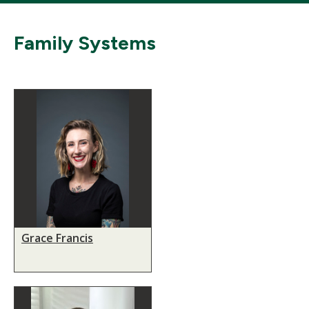
Family Systems
Grace Francis