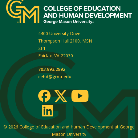
4400 University Drive
Thompson Hall 2100, MSN
2F1
Fairfax
,
VA
22030
703.993.2892
cehd@gmu.edu
© 2026
College of Education and Human Development at George
Mason University