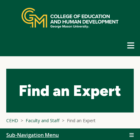
Skip
top
navigation
E
G
N
Find an Expert
CEHD
Faculty and Staff
Find an Expert
Sub-Navigation Menu