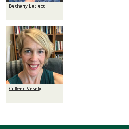
Bethany Letiecq
Colleen Vesely