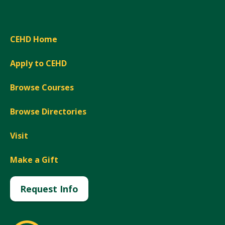
CEHD Home
Apply to CEHD
Browse Courses
Browse Directories
Visit
Make a Gift
Request Info