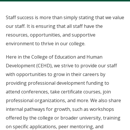
Staff success is more than simply stating that we value
our staff. It is ensuring that all staff have the
resources, opportunities, and supportive
environment to thrive in our college.
Here in the College of Education and Human
Development (CEHD), we strive to provide our staff
with opportunities to grow in their careers by
providing professional development funding to
attend conferences, take certificate courses, join
professional organizations, and more. We also share
internal pathways for growth, such as workshops
offered by the college or broader university, training
on specific applications, peer mentoring, and