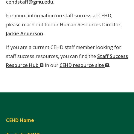
cehdstaff@gmu.edu
.
For more information on staff success at CEHD,
please reach out to our Human Resources Director,
Jackie Anderson
.
If you are a current CEHD staff member looking for
staff success resources, you can find the
Staff Success
(New
(New
Resource Hub
in our
CEHD resource site
.
Window)
Window)
CEHD Home