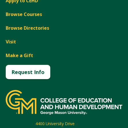
Apply to CEHD
Browse Courses
Browse Directories
Visit
Make a Gift
Request Info
4400 University Drive