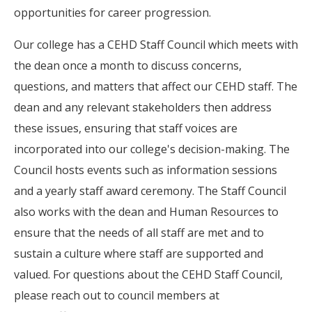
opportunities for career progression.
Our college has a CEHD Staff Council which meets with
the dean once a month to discuss concerns,
questions, and matters that affect our CEHD staff. The
dean and any relevant stakeholders then address
these issues, ensuring that staff voices are
incorporated into our college's decision-making. The
Council hosts events such as information sessions
and a yearly staff award ceremony. The Staff Council
also works with the dean and Human Resources to
ensure that the needs of all staff are met and to
sustain a culture where staff are supported and
valued. For questions about the CEHD Staff Council,
please reach out to council members at