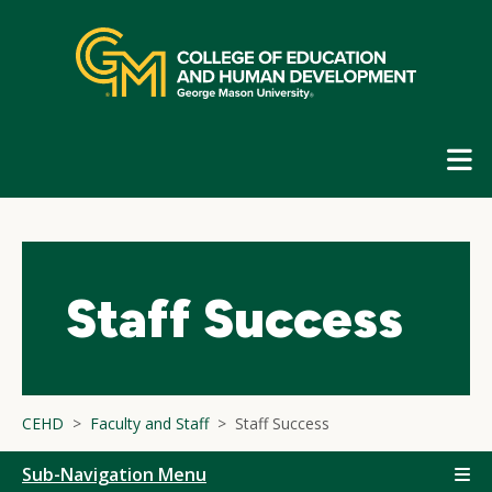
Skip
top
navigation
E
G
N
Staff Success
CEHD
Faculty and Staff
Staff Success
Sub-Navigation Menu