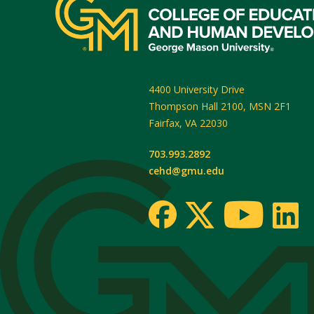
4400 University Drive
Thompson Hall 2100, MSN 2F1
Fairfax
,
VA
22030
703.993.2892
cehd@gmu.edu