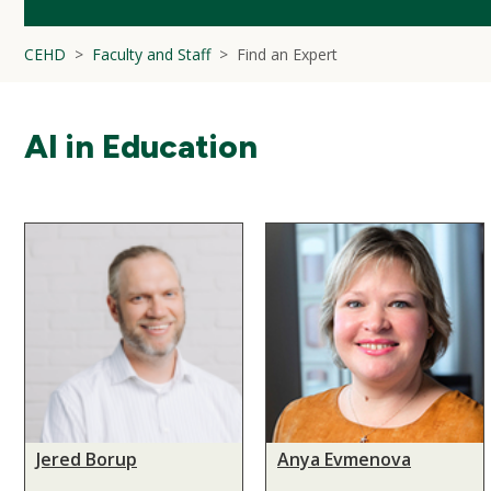
CEHD
Faculty and Staff
Find an Expert
AI in Education
Jered Borup
Anya Evmenova