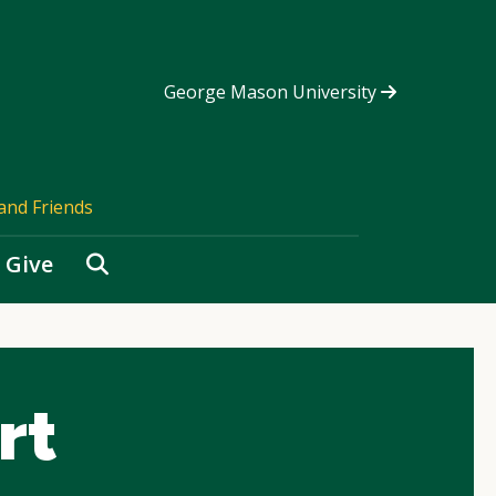
George Mason University
and Friends
Search
Give
rt