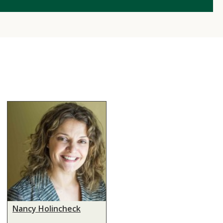
Nancy Holincheck