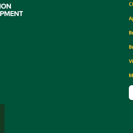
C
A
B
B
V
M