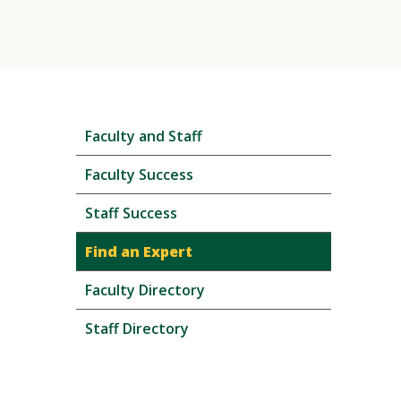
Skip
Faculty and Staff
local
navigation
Faculty Success
Staff Success
Find an Expert
Faculty Directory
Staff Directory