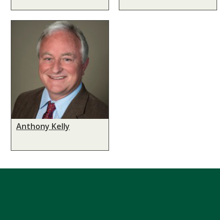
Anthony Kelly