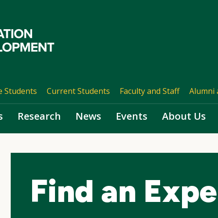
e Students
Current Students
Faculty and Staff
Alumni 
s
Research
News
Events
About Us
Find an Expe