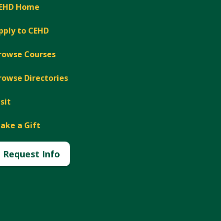
EHD Home
pply to CEHD
rowse Courses
rowse Directories
isit
ake a Gift
Request Info