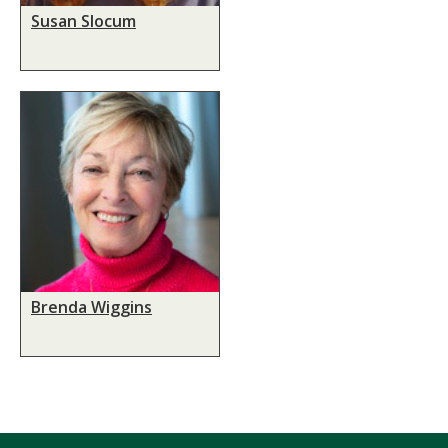
Susan Slocum
Brenda Wiggins