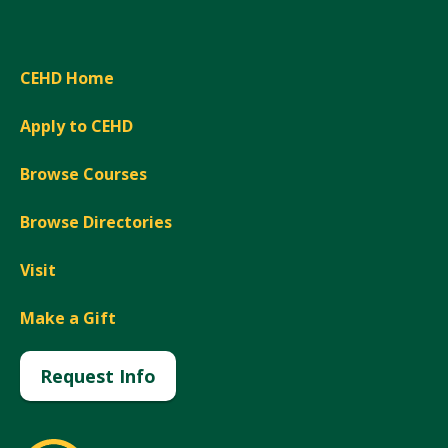
CEHD Home
Apply to CEHD
Browse Courses
Browse Directories
Visit
Make a Gift
Request Info