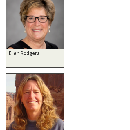
Ellen Rodgers