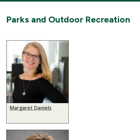
Parks and Outdoor Recreation
Margaret Daniels