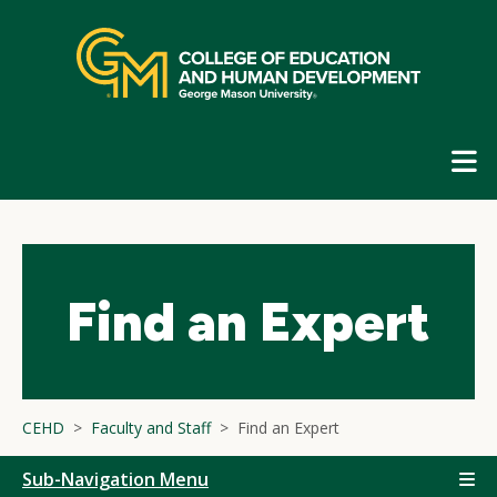
Skip
top
navigation
E
G
N
Find an Expert
CEHD
Faculty and Staff
Find an Expert
Sub-Navigation Menu