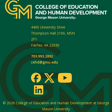
4400 University Drive
Thompson Hall 2100, MSN
2F1
Fairfax
,
VA
22030
703.993.2892
cehd@gmu.edu
© 2026
College of Education and Human Development at George
Mason University