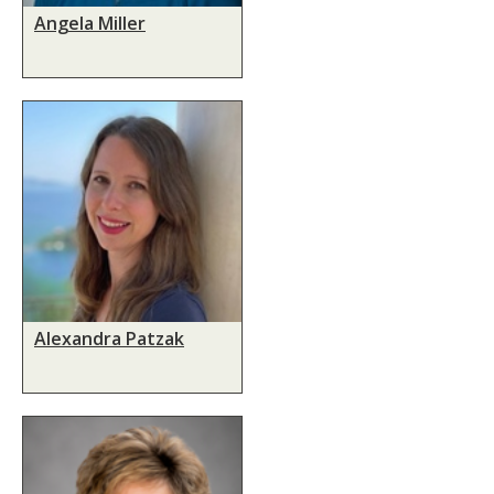
Angela Miller
Alexandra Patzak