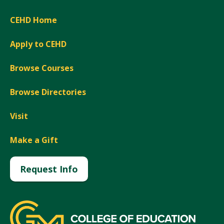
CEHD Home
Apply to CEHD
Browse Courses
Browse Directories
Visit
Make a Gift
Request Info