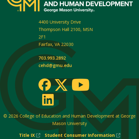
4400 University Drive
Thompson Hall 2100, MSN
2F1
Fairfax
,
VA
22030
703.993.2892
cehd@gmu.edu
© 2026
College of Education and Human Development at George
Mason University
(New
(New
Title IX
Student Consumer Information