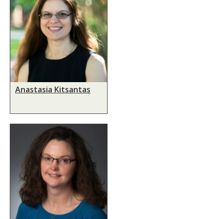
Anastasia Kitsantas