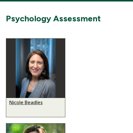
Psychology Assessment
Nicole Beadles