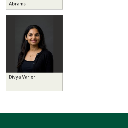
Abrams
Divya Varier