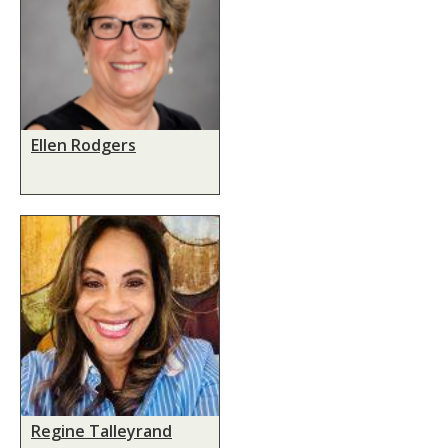
Ellen Rodgers
Regine Talleyrand