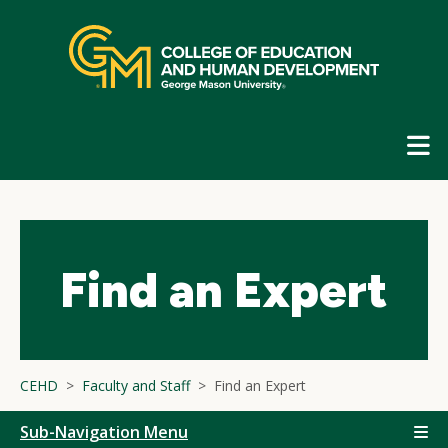
Skip
top
navigation
E
G
N
Find an Expert
CEHD
Faculty and Staff
Find an Expert
Sub-Navigation Menu