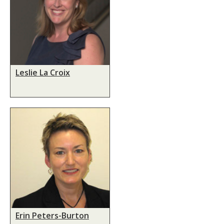
Leslie La Croix
Erin Peters-Burton