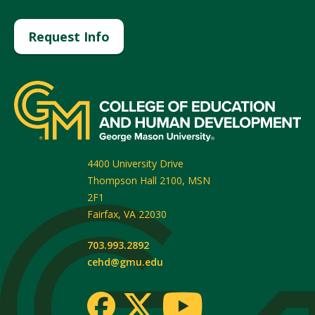
Request Info
4400 University Drive
Thompson Hall 2100, MSN
2F1
Fairfax
,
VA
22030
703.993.2892
cehd@gmu.edu