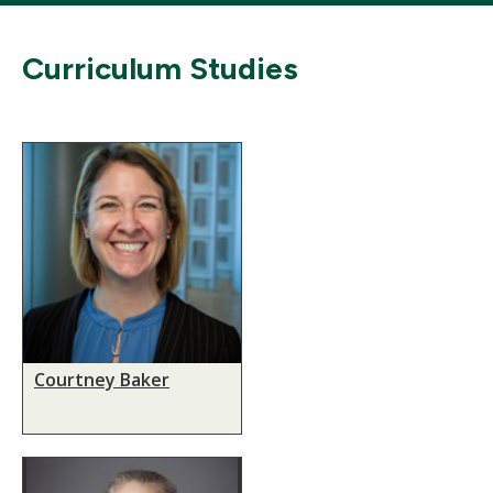
Curriculum Studies
Courtney Baker