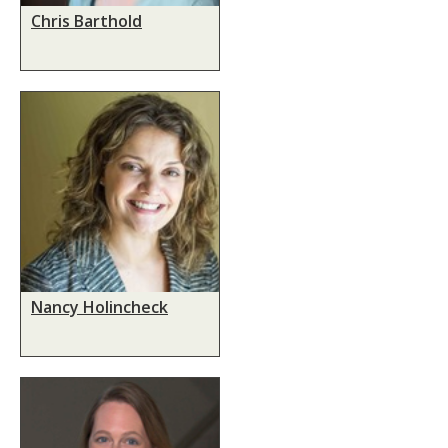
Chris Barthold
Nancy Holincheck