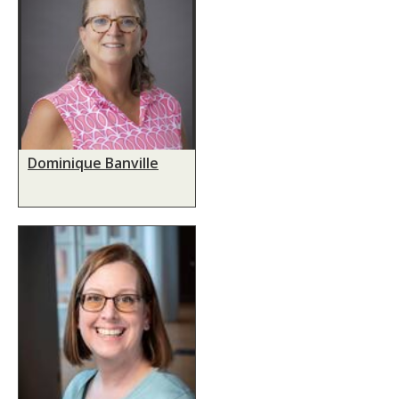
Dominique Banville