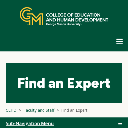
Skip
top
navigation
E
G
N
Find an Expert
CEHD
Faculty and Staff
Find an Expert
Sub-Navigation Menu