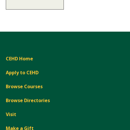
CEHD Home
Apply to CEHD
Browse Courses
Browse Directories
Visit
Make a Gift