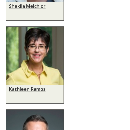
Shekila Melchior
Kathleen Ramos