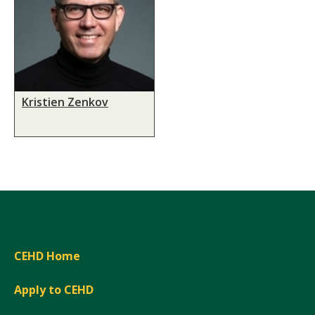
Kristien Zenkov
CEHD Home
Apply to CEHD