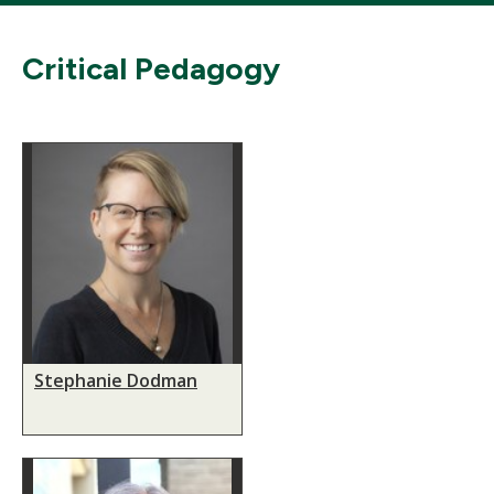
Critical Pedagogy
Stephanie Dodman