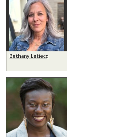
Bethany Letiecq