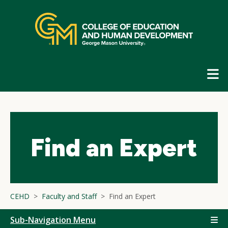
Skip
top
navigation
E
G
N
Find an Expert
CEHD
Faculty and Staff
Find an Expert
Sub-Navigation Menu