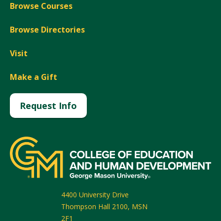
Browse Courses
Browse Directories
Visit
Make a Gift
Request Info
4400 University Drive
Thompson Hall 2100, MSN
2F1