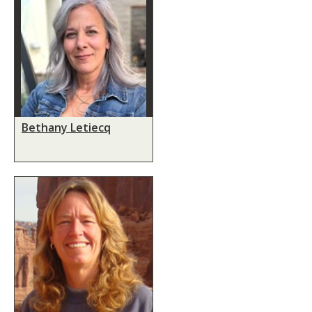
Bethany Letiecq