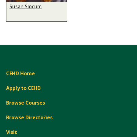
Susan Slocum
CEHD Home
Apply to CEHD
Browse Courses
Browse Directories
Visit