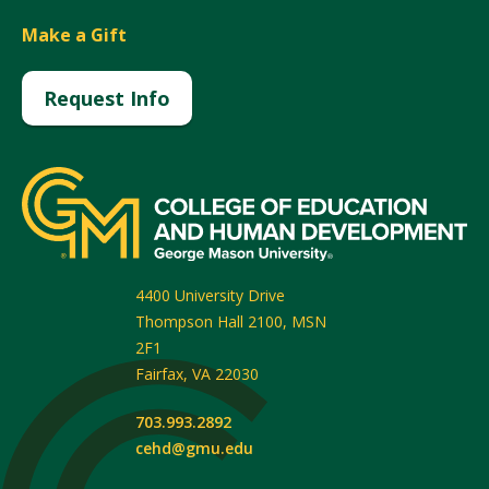
Make a Gift
Request Info
4400 University Drive
Thompson Hall 2100, MSN
2F1
Fairfax
,
VA
22030
703.993.2892
cehd@gmu.edu