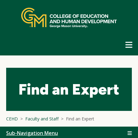
Skip
top
navigation
E
G
N
Find an Expert
CEHD
Faculty and Staff
Find an Expert
Sub-Navigation Menu