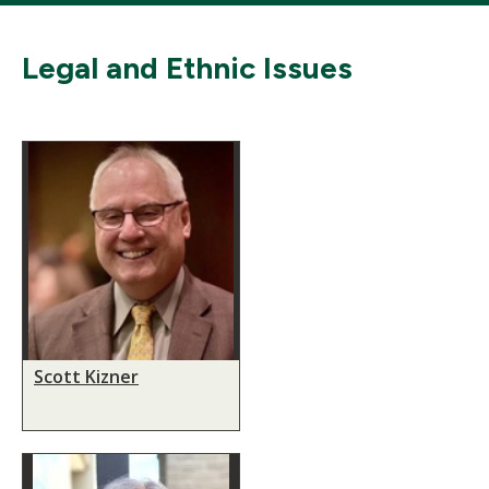
Legal and Ethnic Issues
Scott Kizner