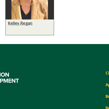
Kelley Regan
C
A
B
B