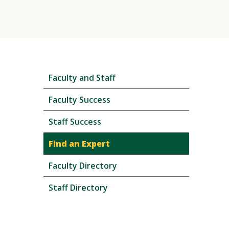
Skip
Faculty and Staff
local
navigation
Faculty Success
Staff Success
Find an Expert
Faculty Directory
Staff Directory