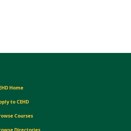
EHD Home
pply to CEHD
rowse Courses
rowse Directories