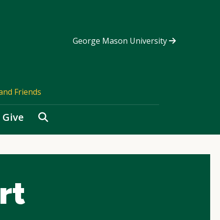
George Mason University
and Friends
Search
Give
rt