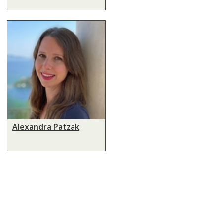
Alexandra Patzak