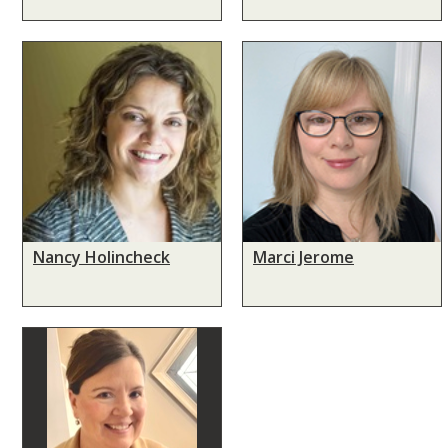
Nancy Holincheck
Marci Jerome