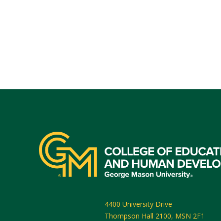
4400 University Drive
Thompson Hall 2100, MSN 2F1