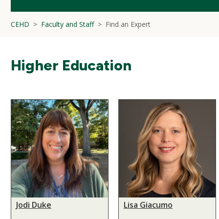
CEHD
Faculty and Staff
Find an Expert
Higher Education
Jodi Duke
Lisa Giacumo