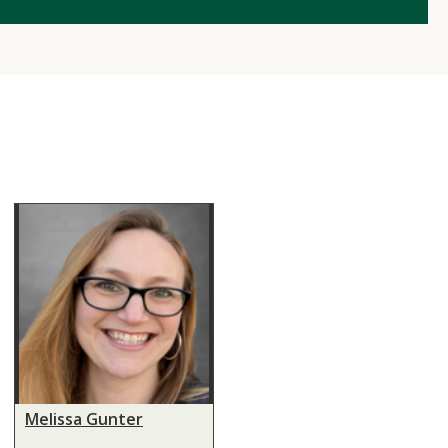
Melissa Gunter