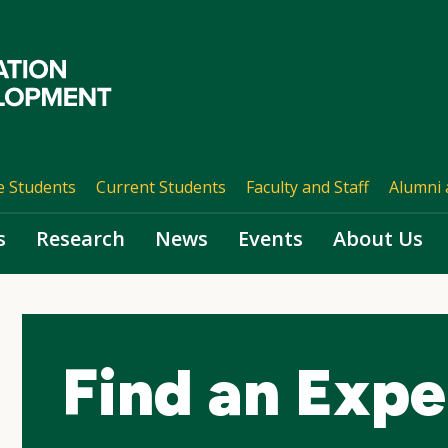
e Students
Current Students
Faculty and Staff
Alumni 
s
Research
News
Events
About Us
Find an Expe