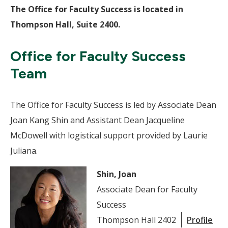
The Office for Faculty Success is located in
Thompson Hall, Suite 2400.
Office for Faculty Success
Team
The Office for Faculty Success is led by Associate Dean
Joan Kang Shin and Assistant Dean Jacqueline
McDowell with logistical support provided by Laurie
Juliana.
Shin, Joan
Associate Dean for Faculty
Success
Thompson Hall 2402
Profile