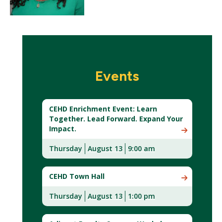
Events
CEHD Enrichment Event: Learn
Together. Lead Forward. Expand Your
Impact.
Thursday
August 13
9:00 am
CEHD Town Hall
Thursday
August 13
1:00 pm