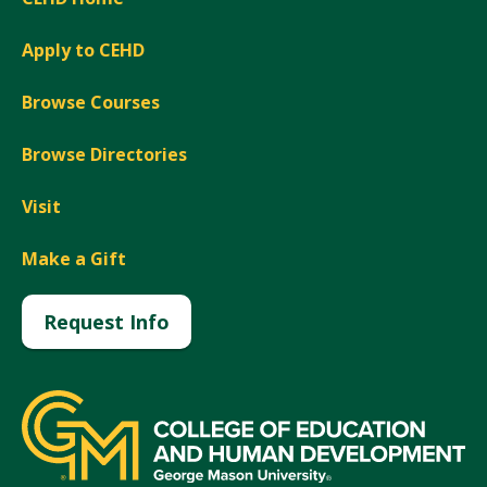
Apply to CEHD
Browse Courses
Browse Directories
Visit
Make a Gift
Request Info