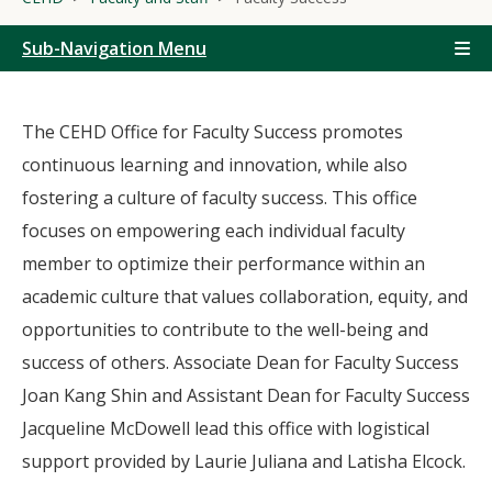
Sub-Navigation Menu
The CEHD Office for Faculty Success promotes
continuous learning and innovation, while also
fostering a culture of faculty success. This office
focuses on empowering each individual faculty
member to optimize their performance within an
academic culture that values collaboration, equity, and
opportunities to contribute to the well-being and
success of others. Associate Dean for Faculty Success
Joan Kang Shin and Assistant Dean for Faculty Success
Jacqueline McDowell lead this office with logistical
support provided by Laurie Juliana and Latisha Elcock.