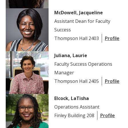
McDowell, Jacqueline
Assistant Dean for Faculty
Success
Thompson Hall 2403
Profile
Juliana, Laurie
Faculty Success Operations
Manager
Thompson Hall 2405
Profile
Elcock, LaTisha
Operations Assistant
Finley Building 208
Profile