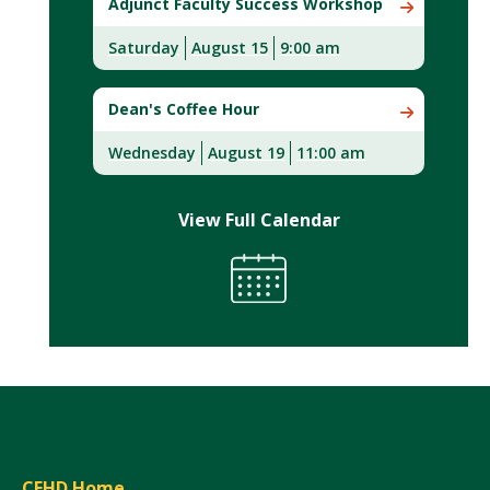
Adjunct Faculty Success Workshop
Saturday
August 15
9:00 am
Dean's Coffee Hour
Wednesday
August 19
11:00 am
View Full Calendar
CEHD Home