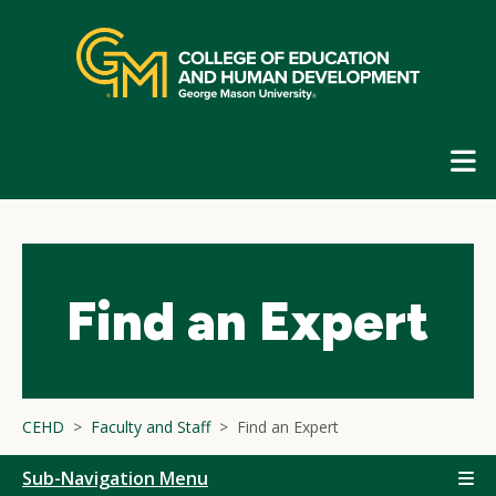
Skip
top
navigation
E
G
N
Find an Expert
CEHD
Faculty and Staff
Find an Expert
Sub-Navigation Menu