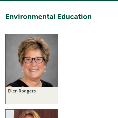
Environmental Education
Ellen Rodgers