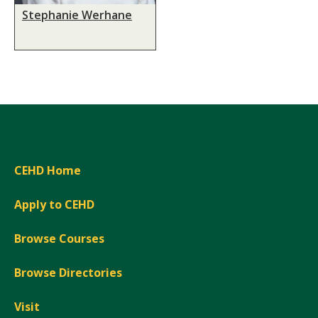
Stephanie Werhane
CEHD Home
Apply to CEHD
Browse Courses
Browse Directories
Visit