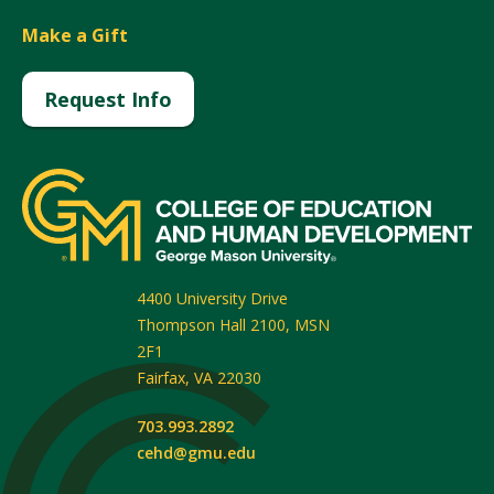
Make a Gift
Request Info
4400 University Drive
Thompson Hall 2100, MSN
2F1
Fairfax
,
VA
22030
703.993.2892
cehd@gmu.edu