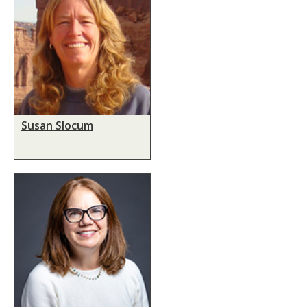
Susan Slocum