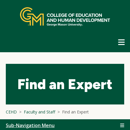
Skip
top
navigation
E
G
N
Find an Expert
CEHD
Faculty and Staff
Find an Expert
Sub-Navigation Menu