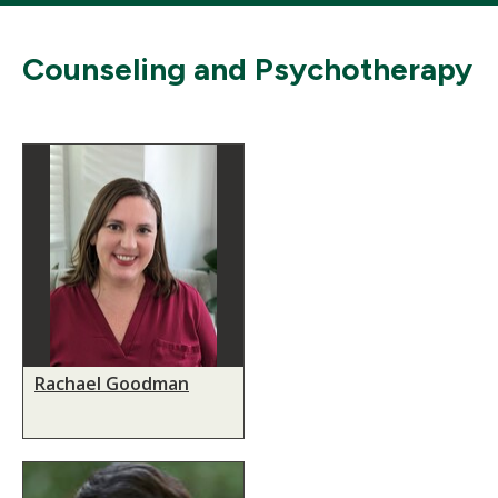
Counseling and Psychotherapy
Rachael Goodman