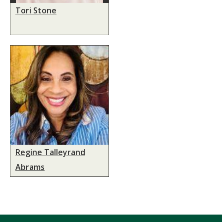
Tori Stone
Regine Talleyrand
Abrams