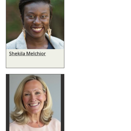
Shekila Melchior