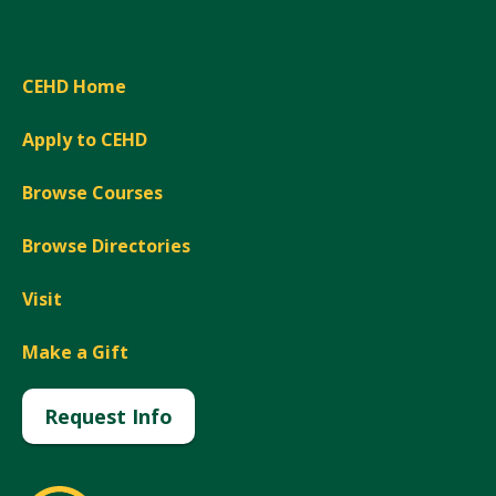
CEHD Home
Apply to CEHD
Browse Courses
Browse Directories
Visit
Make a Gift
Request Info