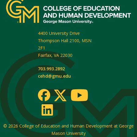
4400 University Drive
Thompson Hall 2100, MSN
2F1
Fairfax
,
VA
22030
703.993.2892
cehd@gmu.edu
© 2026
College of Education and Human Development at George
Mason University