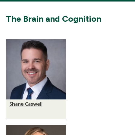
The Brain and Cognition
Shane Caswell