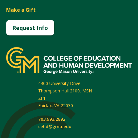
Make a Gift
Request Info
4400 University Drive
Thompson Hall 2100, MSN
2F1
Fairfax
,
VA
22030
703.993.2892
cehd@gmu.edu