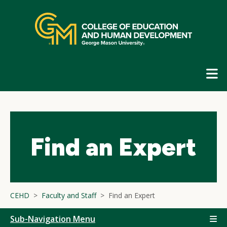
Skip
top
navigation
E
G
N
Find an Expert
CEHD
Faculty and Staff
Find an Expert
Sub-Navigation Menu