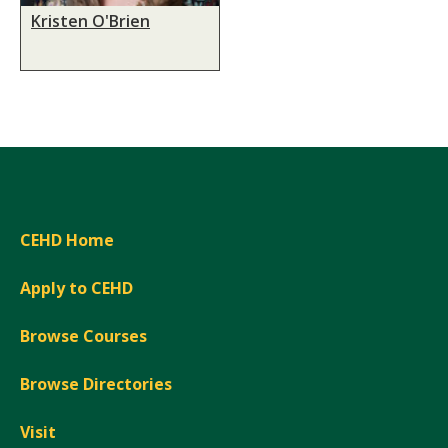
Kristen O'Brien
CEHD Home
Apply to CEHD
Browse Courses
Browse Directories
Visit