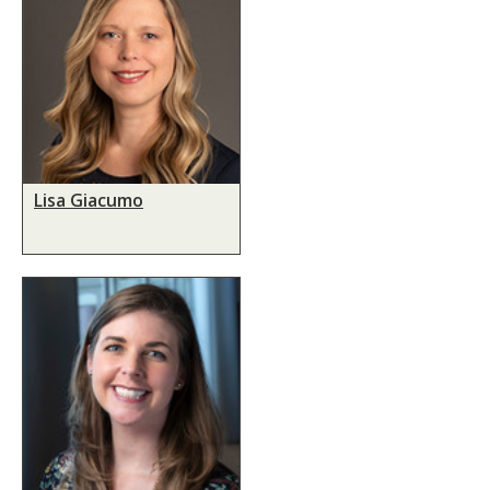
Lisa Giacumo