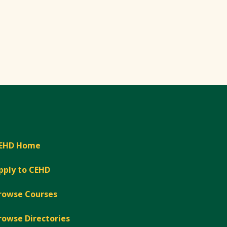
EHD Home
pply to CEHD
rowse Courses
rowse Directories