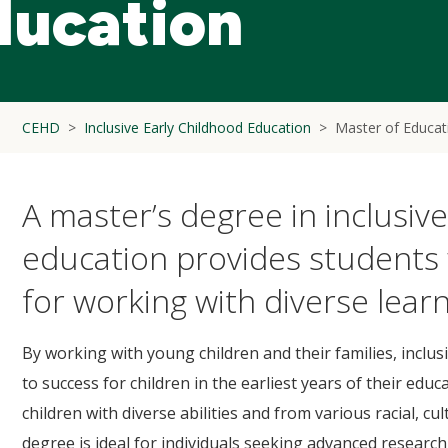
ducation
CEHD
Inclusive Early Childhood Education
Master of Educati
A master’s degree in inclusiv
education provides students 
for working with diverse learn
By working with young children and their families, inclu
to success for children in the earliest years of their educ
children with diverse abilities and from various racial, c
degree is ideal for individuals seeking advanced researc