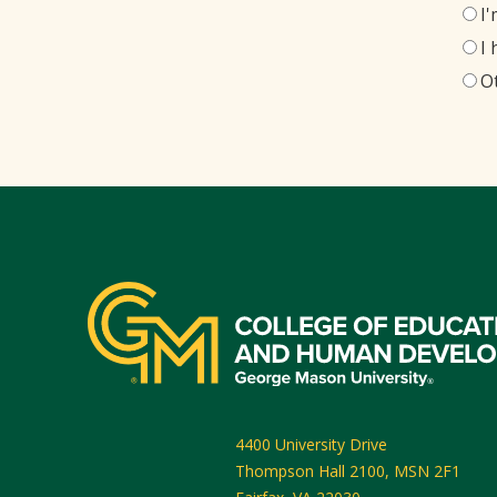
I
I
O
4400 University Drive
Thompson Hall 2100, MSN 2F1