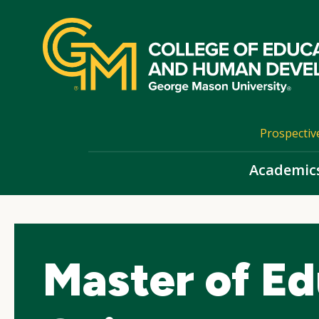
Skip
top
navigation
Prospectiv
Academic
Master of Ed