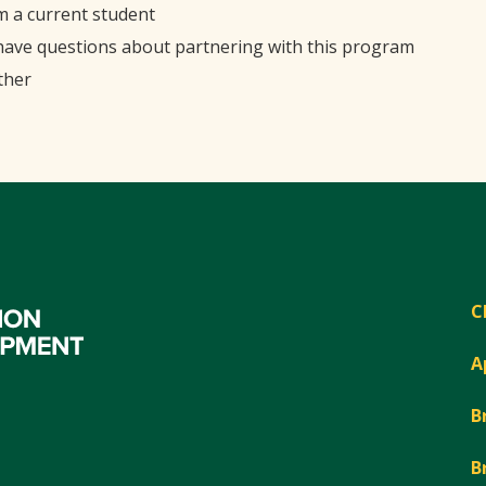
'm a current student
 have questions about partnering with this program
ther
C
A
B
B