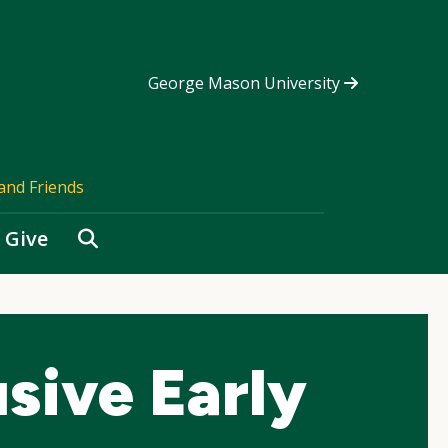
George Mason University
and Friends
Search
Give
usive Early