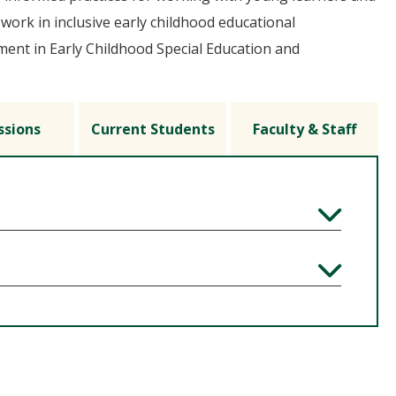
 work in inclusive early childhood educational
ent in Early Childhood Special Education and
ssions
Current Students
Faculty & Staff
Expand
Expand