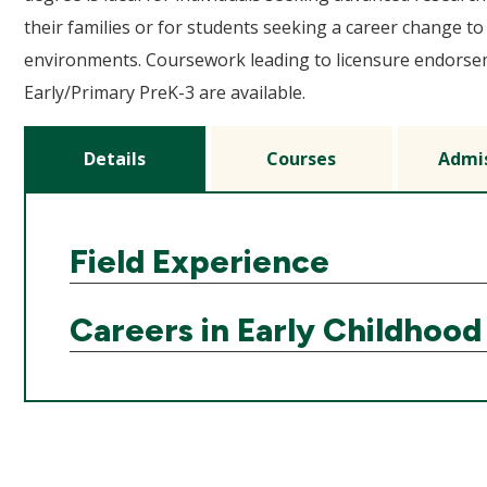
their families or for students seeking a career change to
environments. Coursework leading to licensure endorsem
Early/Primary PreK-3 are available.
Details
Courses
Admi
Field Experience
Careers in Early Childhood