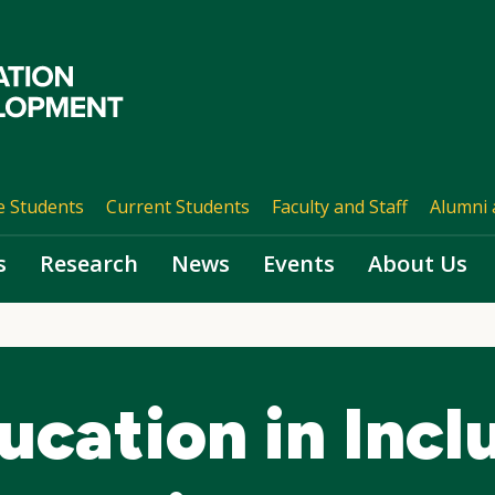
e Students
Current Students
Faculty and Staff
Alumni 
s
Research
News
Events
About Us
ucation in Incl