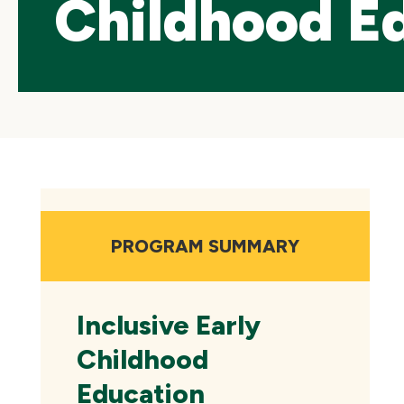
Childhood E
Skip
local
navigation
PROGRAM SUMMARY
Inclusive Early
Childhood
Education