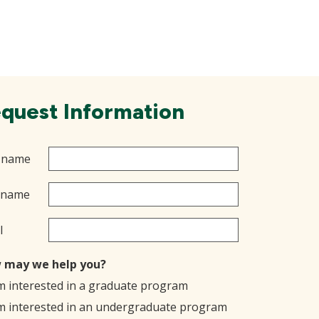
quest Information
t name
 name
l
 may we help you?
'm interested in a graduate program
'm interested in an undergraduate program