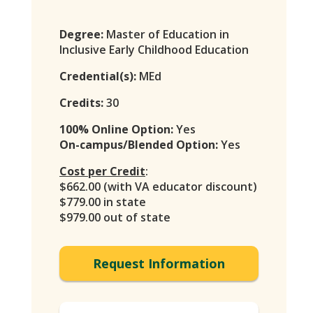
Degree:
Master of Education in
Inclusive Early Childhood Education
Credential(s):
MEd
Credits:
30
100% Online Option:
Yes
On-campus/Blended Option:
Yes
Cost per Credit
:
$662.00 (with VA educator discount)
$779.00 in state
$979.00 out of state
Request Information