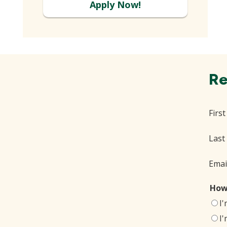
Apply Now!
Re
Firs
Last
Emai
How
I
I