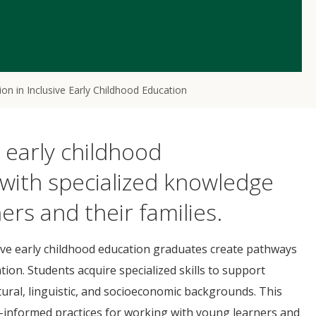
on in Inclusive Early Childhood Education
e early childhood
with specialized knowledge
ers and their families.
sive early childhood education graduates create pathways
ation. Students acquire specialized skills to support
ultural, linguistic, and socioeconomic backgrounds. This
h-informed practices for working with young learners and