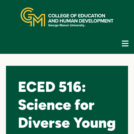
Skip
top
navigation
E
G
N
ECED 516:
Science for
Diverse Young