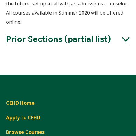
the future, set up a call with an admissions counselor.
All courses available in Summer 2020 will be offered
online.
Prior Sections (partial list)
Expand
CEHD Home
Apply to CEHD
Browse Courses