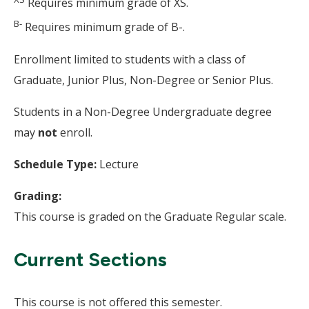
Requires minimum grade of XS.
B-
Requires minimum grade of B-.
Enrollment limited to students with a class of
Graduate, Junior Plus, Non-Degree or Senior Plus.
Students in a Non-Degree Undergraduate degree
may
not
enroll.
Schedule Type:
Lecture
Grading:
This course is graded on the Graduate Regular scale.
Current Sections
This course is not offered this semester.