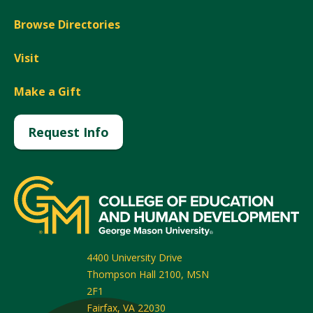
Browse Directories
Visit
Make a Gift
Request Info
4400 University Drive
Thompson Hall 2100, MSN
2F1
Fairfax
,
VA
22030