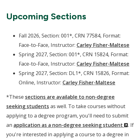
Upcoming Sections
Fall 2026, Section: 001*, CRN 77584, Format:
Face-to-Face, Instructor:
Carley Fisher-Maltese
Spring 2027, Section: 001*, CRN 15824, Format:
Face-to-Face, Instructor:
Carley Fisher-Maltese
Spring 2027, Section: DL1*, CRN 15826, Format:
Online, Instructor:
Carley Fisher-Maltese
*These
sections are available to non-degree
seeking students
as well. To take courses without
applying to a degree program, you'll need to submit
(Ne
an
application as a non-degree seeking student
. If
Wind
you're interested in applying a course to a degree in