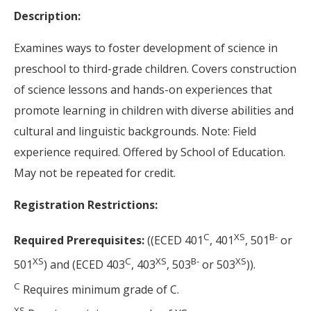
Description:
Examines ways to foster development of science in
preschool to third-grade children. Covers construction
of science lessons and hands-on experiences that
promote learning in children with diverse abilities and
cultural and linguistic backgrounds. Note: Field
experience required. Offered by School of Education.
May not be repeated for credit.
Registration Restrictions:
C
XS
B-
Required Prerequisites:
((ECED 401
, 401
, 501
or
XS
C
XS
B-
XS
501
) and (ECED 403
, 403
, 503
or 503
)).
C
Requires minimum grade of C.
XS