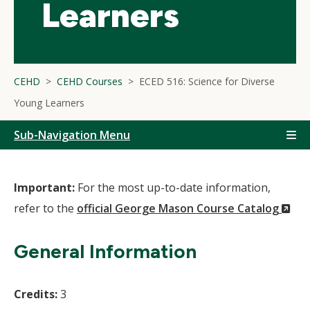
Learners
CEHD
CEHD Courses
ECED 516: Science for Diverse
Young Learners
Sub-Navigation Menu
Important:
For the most up-to-date information,
(N
refer to the
official George Mason Course Catalog
Wi
General Information
Credits:
3