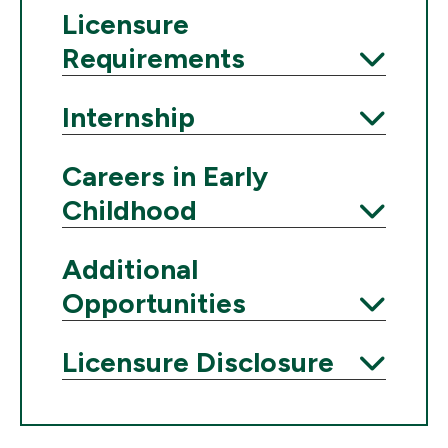
Licensure
Requirements
Expand
Internship
Expand
Careers in Early
Childhood
Expand
Additional
Opportunities
Expand
Licensure Disclosure
Expand