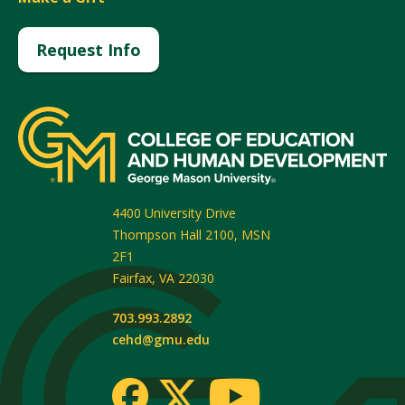
Request Info
4400 University Drive
Thompson Hall 2100, MSN
2F1
Fairfax
,
VA
22030
703.993.2892
cehd@gmu.edu