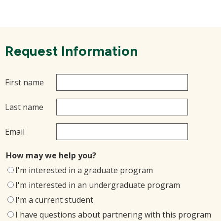
Request Information
First name
Last name
Email
How may we help you?
I'm interested in a graduate program
I'm interested in an undergraduate program
I'm a current student
I have questions about partnering with this program