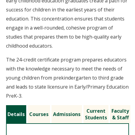
early childhood education graduates create a path for
success for children in the earliest years of their
education. This concentration ensures that students
engage in a well-rounded, cohesive program of
studies that prepares them to be high-quality early
childhood educators.
The 24-credit certificate program prepares educators
with the knowledge necessary to meet the needs of
young children from prekindergarten to third grade
and leads to state licensure in Early/Primary Education
PreK-3.
Current
Faculty
Details
Courses
Admissions
Students
& Staff