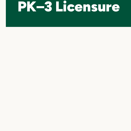
PK–3 Licensure