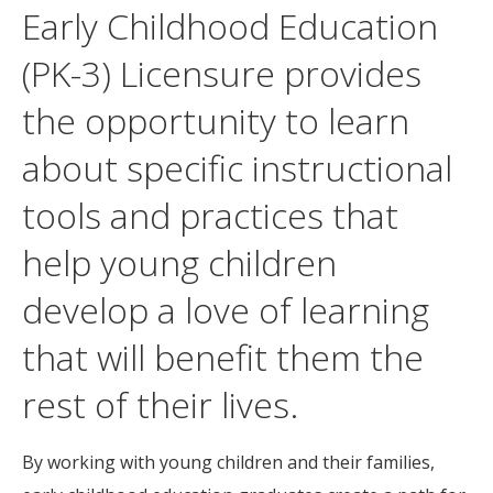
Early Childhood Education
(PK-3) Licensure provides
the opportunity to learn
about specific instructional
tools and practices that
help young children
develop a love of learning
that will benefit them the
rest of their lives.
By working with young children and their families,