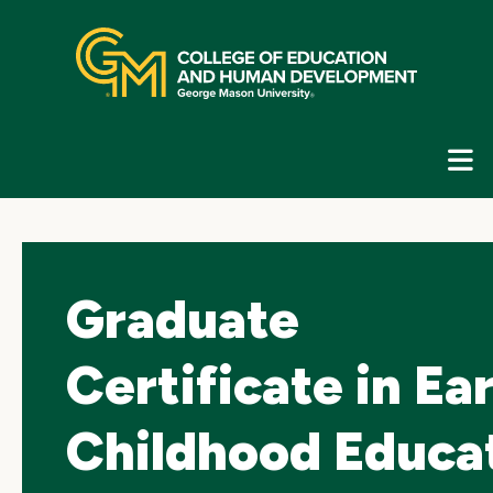
Skip
top
navigation
E
G
N
Graduate
Certificate in Ea
Childhood Educa