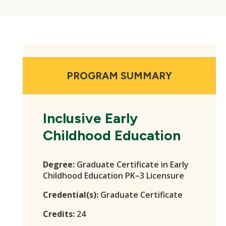
PROGRAM SUMMARY
Inclusive Early
Childhood Education
Degree:
Graduate Certificate in Early
Childhood Education PK–3 Licensure
Credential(s):
Graduate Certificate
Credits:
24