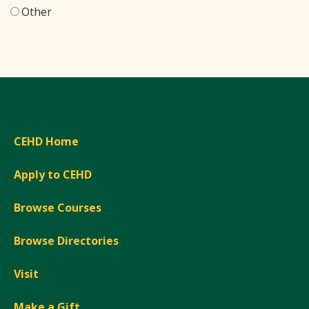
Other
CEHD Home
Apply to CEHD
Browse Courses
Browse Directories
Visit
Make a Gift