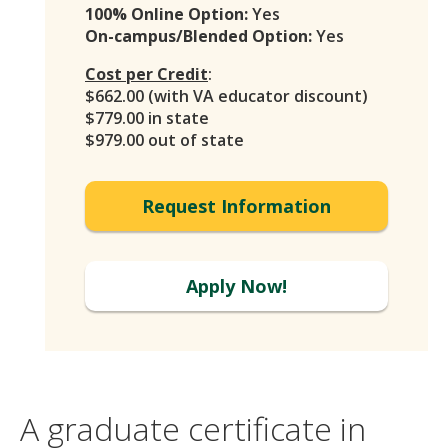
100% Online Option:
Yes
On-campus/Blended Option:
Yes
Cost per Credit
:
$662.00 (with VA educator discount)
$779.00 in state
$979.00 out of state
Request Information
Apply Now!
A graduate certificate in