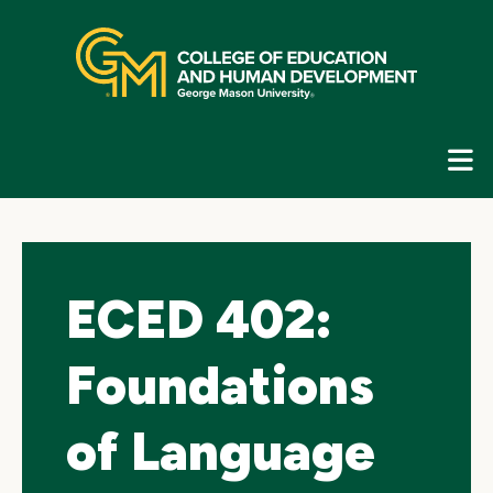
Skip
top
navigation
E
G
N
ECED 402:
Foundations
of Language