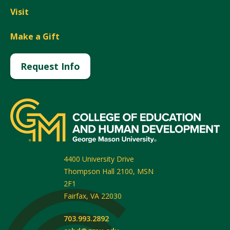
Visit
Make a Gift
Request Info
4400 University Drive
Thompson Hall 2100, MSN
2F1
Fairfax
,
VA
22030
703.993.2892