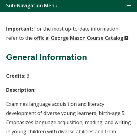
Sub-Navigation Menu
Important:
For the most up-to-date information,
(N
refer to the
official George Mason Course Catalog
Wi
General Information
Credits:
3
Description:
Examines language acquisition and literacy
development of diverse young learners, birth-age 5.
Emphasizes language acquisition, reading, and writing
in young children with diverse abilities and from