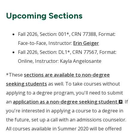
Upcoming Sections
Fall 2026, Section: 001*, CRN 77388, Format:
Face-to-Face, Instructor:
Erin Geiger
Fall 2026, Section: DL1*, CRN 77567, Format:
Online, Instructor: Kayla Angelosante
*These
sections are available to non-degree
seeking students
as well. To take courses without
applying to a degree program, you'll need to submit
(Ne
an
application as a non-degree seeking student
. If
Wind
you're interested in applying a course to a degree in
the future, set up a call with an admissions counselor.
All courses available in Summer 2020 will be offered