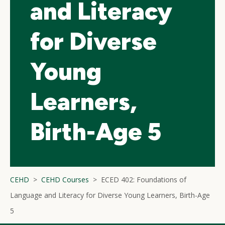
and Literacy
for Diverse
Young
Learners,
Birth-Age 5
CEHD
CEHD Courses
ECED 402: Foundations of
Language and Literacy for Diverse Young Learners, Birth-Age
5