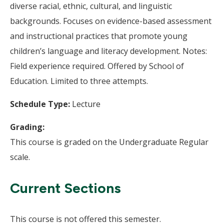
diverse racial, ethnic, cultural, and linguistic
backgrounds. Focuses on evidence-based assessment
and instructional practices that promote young
children’s language and literacy development. Notes:
Field experience required. Offered by School of
Education. Limited to three attempts.
Schedule Type:
Lecture
Grading:
This course is graded on the Undergraduate Regular
scale.
Current Sections
This course is not offered this semester.