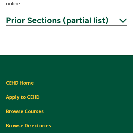
online.
Prior Sections (partial list)
Expand
CEHD Home
Apply to CEHD
Browse Courses
Browse Directories