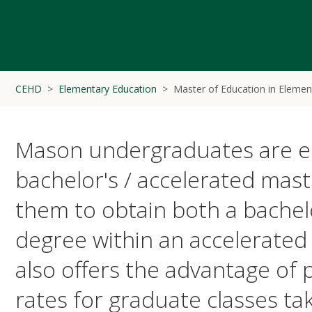
CEHD
Elementary Education
Master of Education in Elemen
Mason undergraduates are elig
bachelor's / accelerated mast
them to obtain both a bachel
degree within an accelerate
also offers the advantage of
rates for graduate classes tak