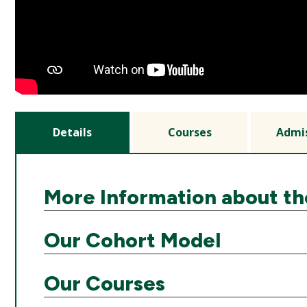
Details
Courses
Admi
More Information about t
Our Cohort Model
Our Courses