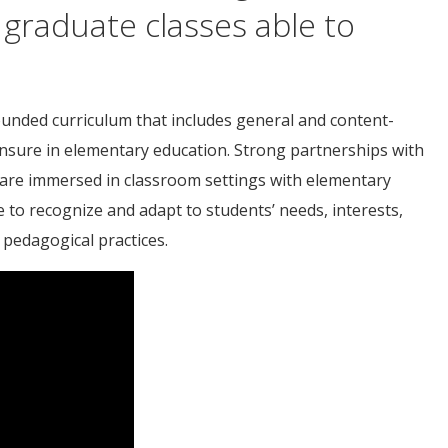
 graduate classes able to
unded curriculum that includes general and content-
censure in elementary education. Strong partnerships with
 are immersed in classroom settings with elementary
to recognize and adapt to students’ needs, interests,
 pedagogical practices.