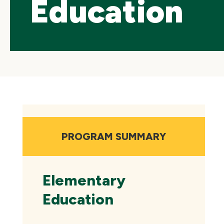
Education
Skip
local
navigation
PROGRAM SUMMARY
Elementary
Education