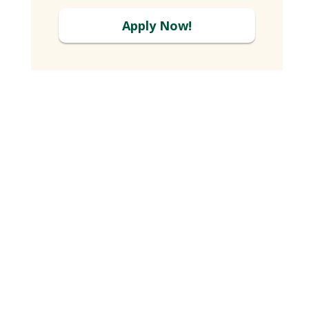
Apply Now!