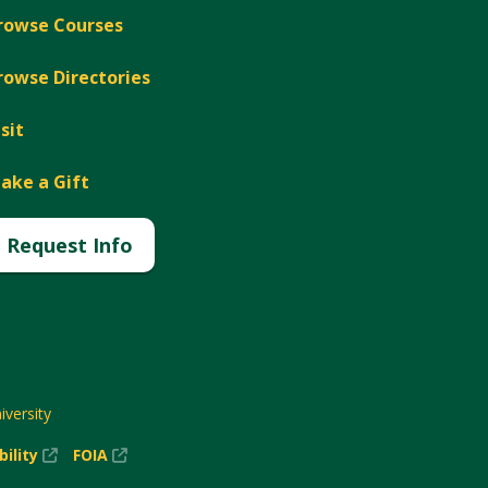
rowse Courses
rowse Directories
isit
ake a Gift
Request Info
versity
(New
(New
bility
FOIA
Window)
Window)