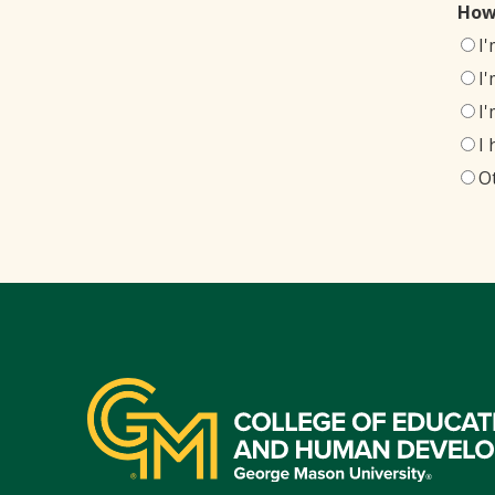
How
I
I
I
I
O