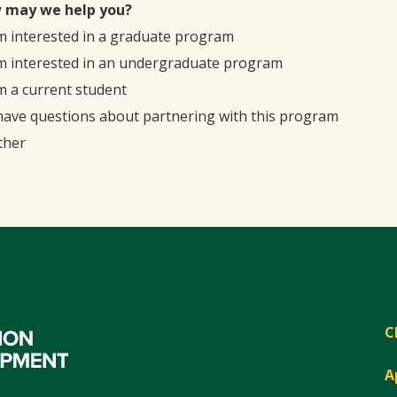
 may we help you?
'm interested in a graduate program
'm interested in an undergraduate program
'm a current student
 have questions about partnering with this program
ther
C
A