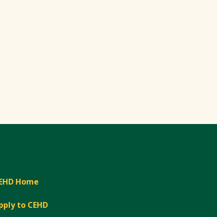
EHD Home
pply to CEHD