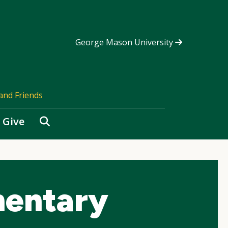
George Mason University
and Friends
Search
Give
mentary