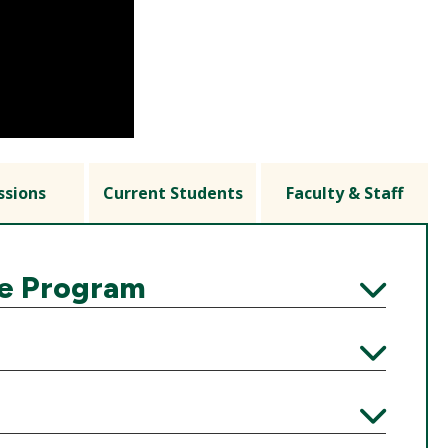
ssions
Current Students
Faculty & Staff
he Program
Expand
Expand