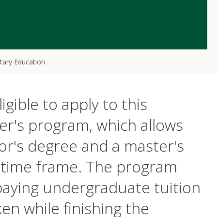
tary Education
ible to apply to this
er's program, which allows
or's degree and a master's
d time frame. The program
 paying undergraduate tuition
en while finishing the