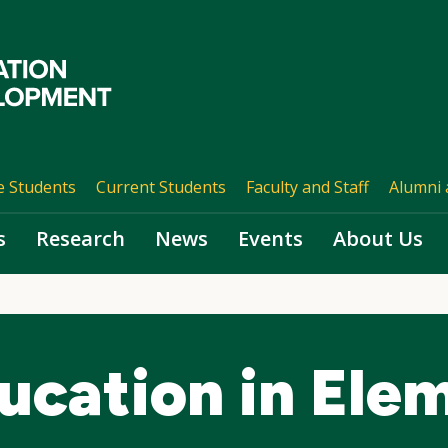
e Students
Current Students
Faculty and Staff
Alumni 
s
Research
News
Events
About Us
ucation in Ele