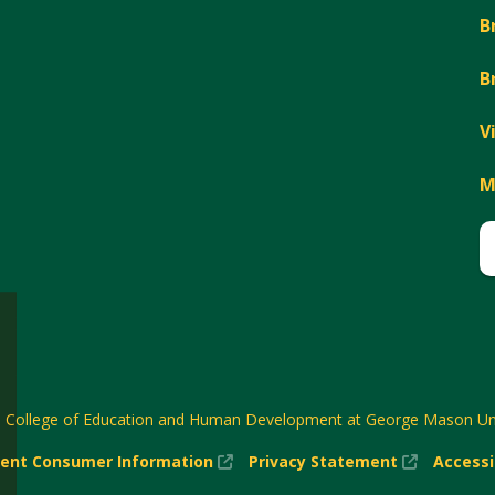
B
B
V
M
6
College of Education and Human Development at George Mason Uni
(New
(New
ent Consumer Information
Privacy Statement
Accessi
w)
Window)
Window)