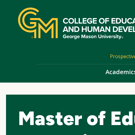
Skip
top
navigation
Prospectiv
Academic
Master of Ed