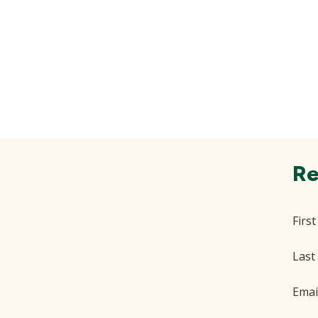
Re
Firs
Last
Emai