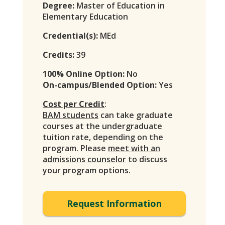
Degree:
Master of Education in
Elementary Education
Credential(s):
MEd
Credits:
39
100% Online Option:
No
On-campus/Blended Option:
Yes
Cost per Credit
:
BAM students
can take graduate
courses at the undergraduate
tuition rate, depending on the
program. Please
meet with an
admissions counselor
to discuss
your program options.
Request Information