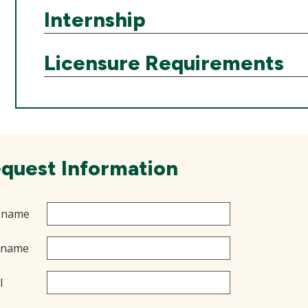
Internship
Licensure Requirements
quest Information
t name
 name
l