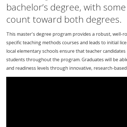
bachelor’s degree, with some
count toward both degrees.
This master's degree program provides a robust, well-ro
specific teaching methods courses and leads to initial li
local elementary schools ensure that teacher candidates
students throughout the program. Graduates will be able 
and readiness levels through innovative, research-based