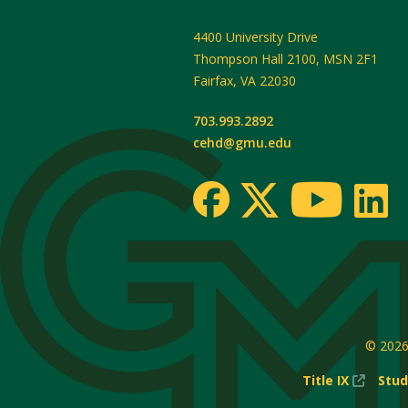
4400 University Drive
Thompson Hall 2100, MSN 2F1
Fairfax
,
VA
22030
703.993.2892
cehd@gmu.edu
© 202
(New
Title IX
Stud
Windo