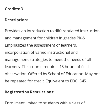
Credits:
3
Description:
Provides an introduction to differentiated instruction
and management for children in grades PK‐6.
Emphasizes the assessment of learners,
incorporation of varied instructional and
management strategies to meet the needs of all
learners. This course requires 15 hours of field
observation. Offered by School of Education. May not
be repeated for credit. Equivalent to EDCI 545.
Registration Restrictions:
Enrollment limited to students with a class of