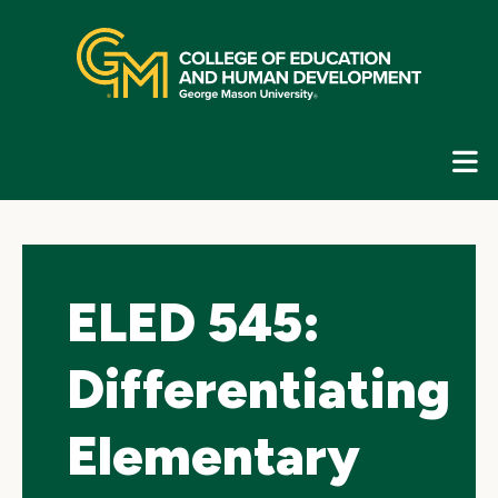
Skip
top
navigation
E
G
N
ELED 545:
Differentiating
Elementary