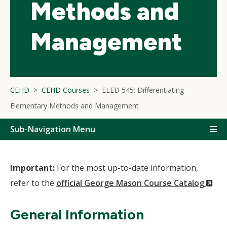
Methods and
Management
CEHD
CEHD Courses
ELED 545: Differentiating
Elementary Methods and Management
Sub-Navigation Menu
Important:
For the most up-to-date information,
(N
refer to the
official George Mason Course Catalog
Wi
General Information