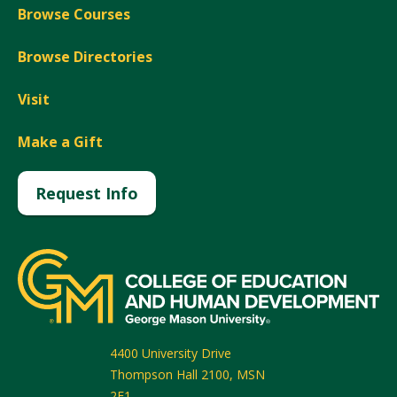
Browse Courses
Browse Directories
Visit
Make a Gift
Request Info
4400 University Drive
Thompson Hall 2100, MSN
2F1