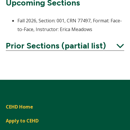
Upcoming Sections
Fall 2026, Section: 001, CRN 77497, Format: Face-
to-Face, Instructor: Erica Meadows
Prior Sections (partial list)
Expand
CEHD Home
Apply to CEHD