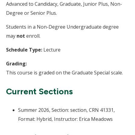
Advanced to Candidacy, Graduate, Junior Plus, Non-
Degree or Senior Plus.
Students in a Non-Degree Undergraduate degree
may
not
enroll.
Schedule Type:
Lecture
Grading:
This course is graded on the Graduate Special scale.
Current Sections
Summer 2026, Section: section, CRN 41331,
Format: Hybrid, Instructor: Erica Meadows