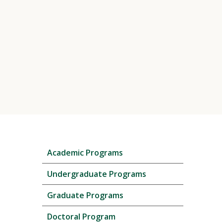
Skip
Academic Programs
local
navigation
Undergraduate Programs
Graduate Programs
Doctoral Program