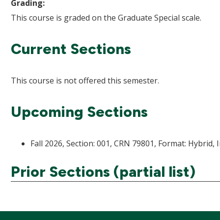
Grading:
This course is graded on the Graduate Special scale.
Current Sections
This course is not offered this semester.
Upcoming Sections
Fall 2026, Section: 001, CRN 79801, Format: Hybrid, 
Prior Sections (partial list)