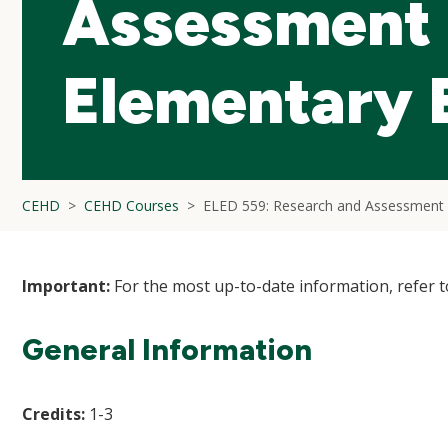
Assessment 
Elementary 
CEHD
CEHD Courses
ELED 559: Research and Assessment 
Important:
For the most up-to-date information, refer 
General Information
Credits:
1-3