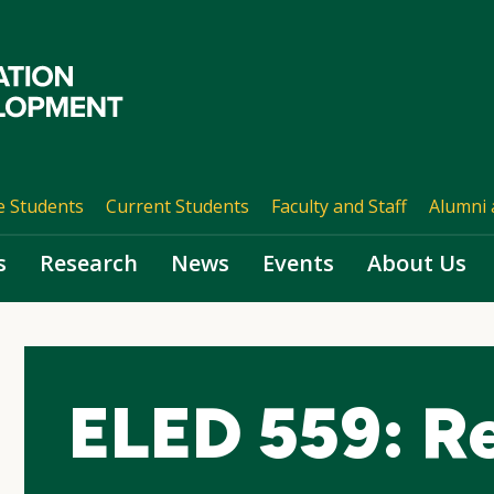
e Students
Current Students
Faculty and Staff
Alumni 
s
Research
News
Events
About Us
ELED 559: R