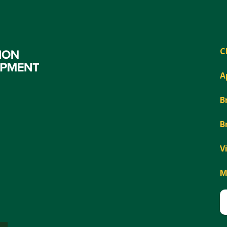
C
A
B
B
V
M