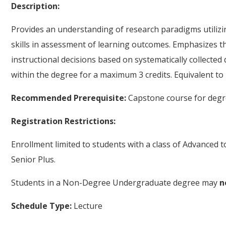
Description:
Provides an understanding of research paradigms utilizi
skills in assessment of learning outcomes. Emphasizes t
instructional decisions based on systematically collected
within the degree for a maximum 3 credits. Equivalent to
Recommended Prerequisite:
Capstone course for degr
Registration Restrictions:
Enrollment limited to students with a class of Advanced 
Senior Plus.
Students in a Non-Degree Undergraduate degree may
n
Schedule Type:
Lecture