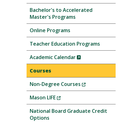
Bachelor's to Accelerated
Master's Programs
Online Programs
Teacher Education Programs
(New
Academic Calendar
Window)
Courses
(New
Non-Degree Courses
Window)
(New
Mason LIFE
Window)
National Board Graduate Credit
Options