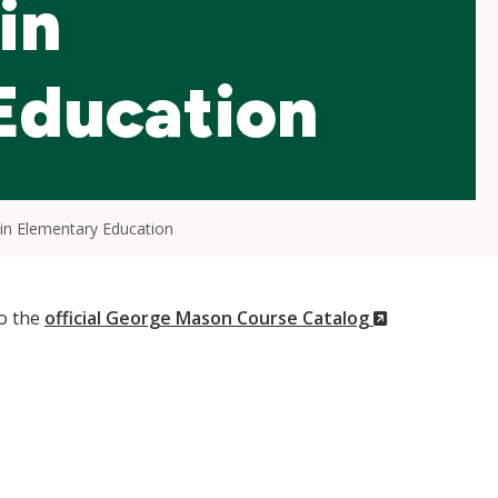
in
Education
in Elementary Education
(New
to the
official George Mason Course Catalog
Window)