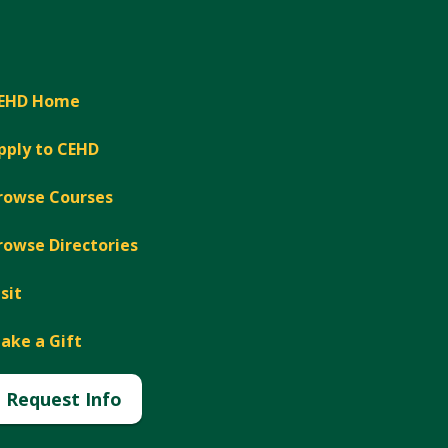
EHD Home
pply to CEHD
rowse Courses
rowse Directories
isit
ake a Gift
Request Info