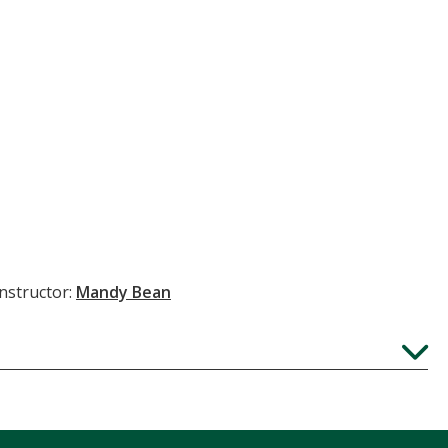
Instructor:
Mandy Bean
Expand