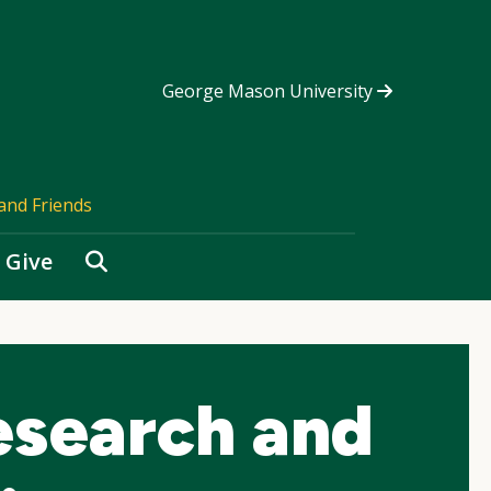
George Mason University
and Friends
Search
Give
esearch and