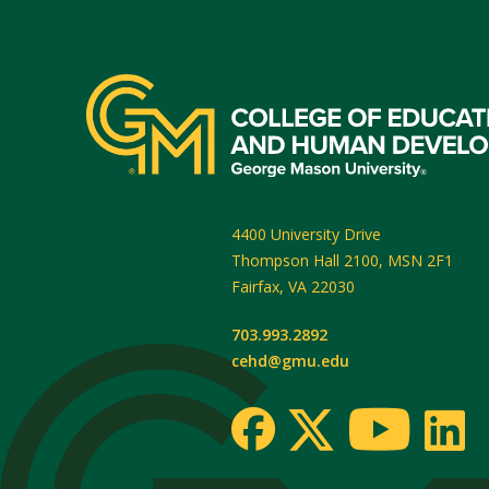
4400 University Drive
Thompson Hall 2100, MSN 2F1
Fairfax
,
VA
22030
703.993.2892
cehd@gmu.edu