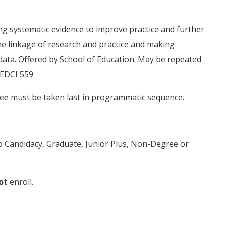
ng systematic evidence to improve practice and further
he linkage of research and practice and making
 data. Offered by School of Education. May be repeated
 EDCI 559.
ee must be taken last in programmatic sequence.
to Candidacy, Graduate, Junior Plus, Non-Degree or
ot
enroll.