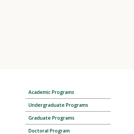
Skip
Academic Programs
local
navigation
Undergraduate Programs
Graduate Programs
Doctoral Program