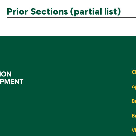
Prior Sections (partial list)
C
A
B
B
V