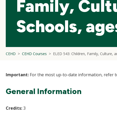
Family, Cult
Schools, age
CEHD
CEHD Courses
ELED 543: Children, Family, Culture, 
Important:
For the most up-to-date information, refer 
General Information
Credits:
3