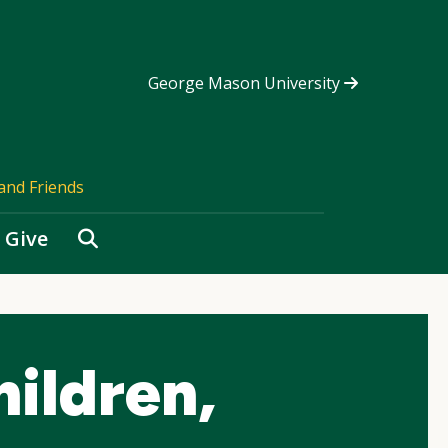
George Mason University
and Friends
Search
Give
ildren,