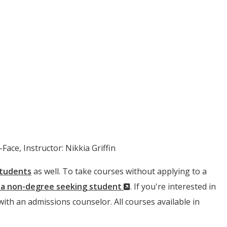
Face, Instructor: Nikkia Griffin
students
as well. To take courses without applying to a
(New
s a non-degree seeking student
. If you're interested in
Window)
 with an admissions counselor. All courses available in