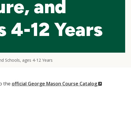
ure, and
s 4-12 Years
and Schools, ages 4-12 Years
(New
to the
official George Mason Course Catalog
Window)