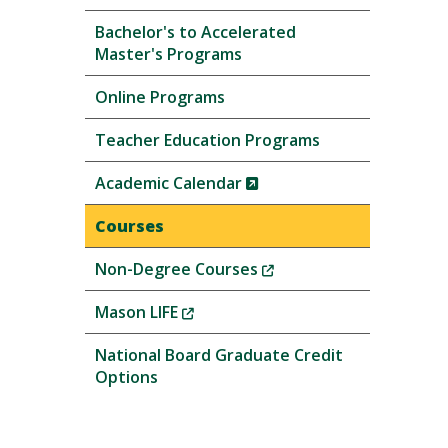
Bachelor's to Accelerated
Master's Programs
Online Programs
Teacher Education Programs
(New
Academic Calendar
Window)
Courses
(New
Non-Degree Courses
Window)
(New
Mason LIFE
Window)
National Board Graduate Credit
Options