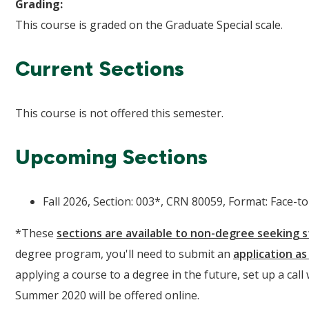
Grading:
This course is graded on the Graduate Special scale.
Current Sections
This course is not offered this semester.
Upcoming Sections
Fall 2026, Section: 003*, CRN 80059, Format: Face-to-
*These
sections are available to non-degree seeking 
degree program, you'll need to submit an
application a
applying a course to a degree in the future, set up a call
Summer 2020 will be offered online.