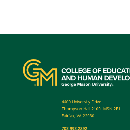
4400 University Drive
Thompson Hall 2100, MSN 2F1
Fairfax
,
VA
22030
703.993.2892