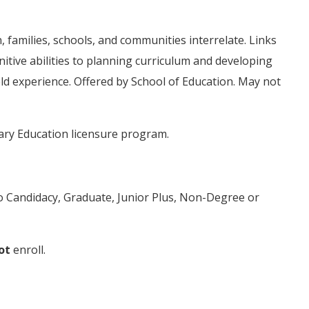
 families, schools, and communities interrelate. Links
nitive abilities to planning curriculum and developing
eld experience. Offered by School of Education. May not
ary Education licensure program.
to Candidacy, Graduate, Junior Plus, Non-Degree or
ot
enroll.