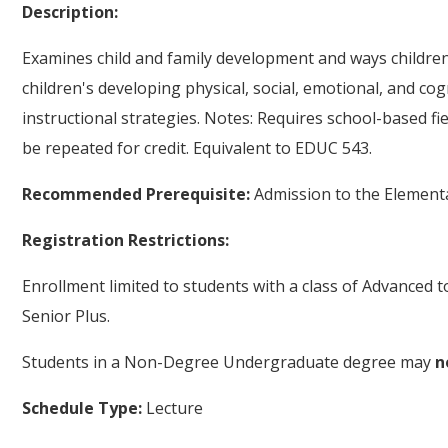
Description:
Examines child and family development and ways children,
children's developing physical, social, emotional, and cog
instructional strategies. Notes: Requires school-based fi
be repeated for credit. Equivalent to EDUC 543.
Recommended Prerequisite:
Admission to the Element
Registration Restrictions:
Enrollment limited to students with a class of Advanced 
Senior Plus.
Students in a Non-Degree Undergraduate degree may
n
Schedule Type:
Lecture