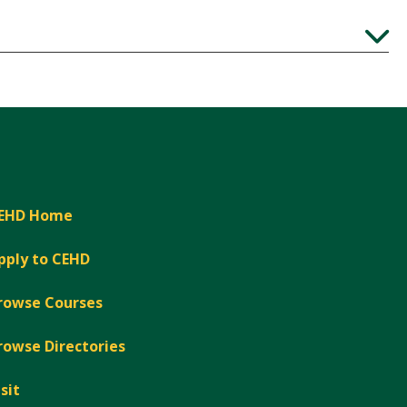
Expand
EHD Home
pply to CEHD
rowse Courses
rowse Directories
isit