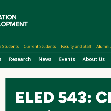
e Students
Current Students
Faculty and Staff
Alumni 
s
Research
News
Events
About Us
ELED 543: Ch