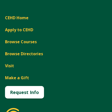
CEHD Home
Apply to CEHD
Browse Courses
Browse Directories
Visit
Make a Gift
Request Info