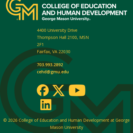
4400 University Drive
Thompson Hall 2100, MSN
2F1
Fairfax
,
VA
22030
703.993.2892
cehd@gmu.edu
© 2026
College of Education and Human Development at George
Mason University