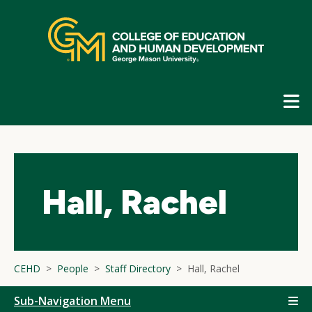
Skip
top
navigation
E
G
N
Hall, Rachel
CEHD
People
Staff Directory
Hall, Rachel
Sub-Navigation Menu