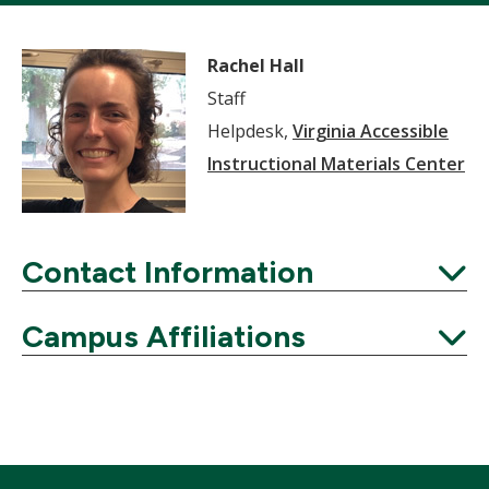
Rachel Hall
Staff
Helpdesk,
Virginia Accessible
Instructional Materials Center
Contact Information
Expand
Campus Affiliations
Expand