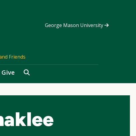
George Mason University
and Friends
Search
Give
haklee