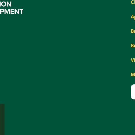
C
A
B
B
V
M