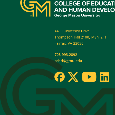
4400 University Drive
Thompson Hall 2100, MSN 2F1
Fairfax
,
VA
22030
703.993.2892
cehd@gmu.edu