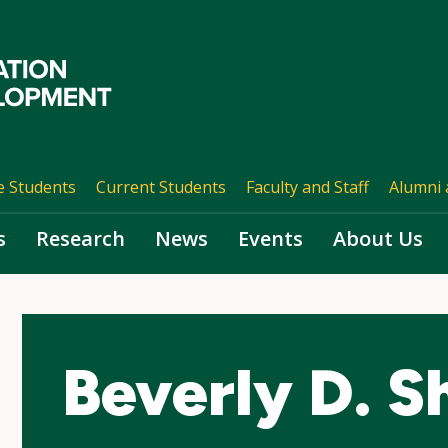
e Students
Current Students
Faculty and Staff
Alumni 
s
Research
News
Events
About Us
Beverly D. S