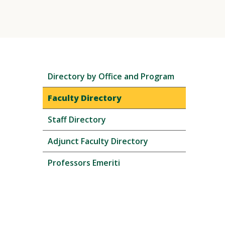
Skip
Directory by Office and Program
local
navigation
Faculty Directory
Staff Directory
Adjunct Faculty Directory
Professors Emeriti