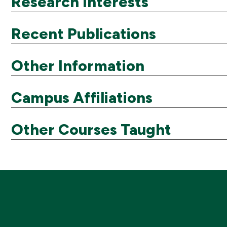
Research Interests
Recent Publications
Other Information
Campus Affiliations
Other Courses Taught