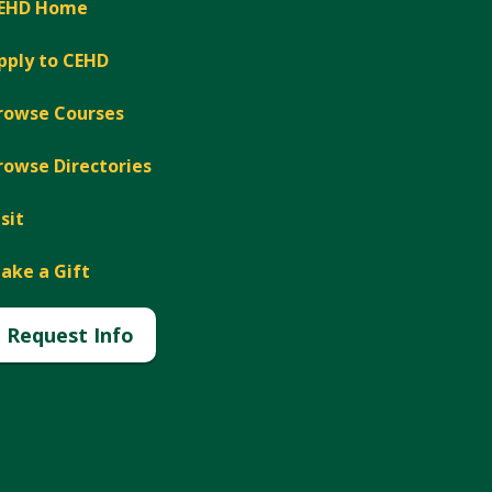
EHD Home
pply to CEHD
rowse Courses
rowse Directories
isit
ake a Gift
Request Info