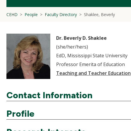
CEHD
People
Faculty Directory
Shaklee, Beverly
Dr. Beverly D. Shaklee
(she/her/hers)
EdD, Mississippi State University
Professor Emerita of Education
Teaching and Teacher Education
Contact Information
Profile