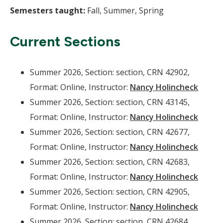
Semesters taught:
Fall, Summer, Spring
Current Sections
Summer 2026, Section: section, CRN 42902,
Format: Online, Instructor:
Nancy Holincheck
Summer 2026, Section: section, CRN 43145,
Format: Online, Instructor:
Nancy Holincheck
Summer 2026, Section: section, CRN 42677,
Format: Online, Instructor:
Nancy Holincheck
Summer 2026, Section: section, CRN 42683,
Format: Online, Instructor:
Nancy Holincheck
Summer 2026, Section: section, CRN 42905,
Format: Online, Instructor:
Nancy Holincheck
Summer 2026, Section: section, CRN 42684,