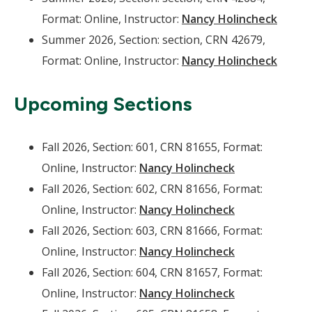
Format: Online, Instructor:
Nancy Holincheck
Summer 2026, Section: section, CRN 42679,
Format: Online, Instructor:
Nancy Holincheck
Upcoming Sections
Fall 2026, Section: 601, CRN 81655, Format:
Online, Instructor:
Nancy Holincheck
Fall 2026, Section: 602, CRN 81656, Format:
Online, Instructor:
Nancy Holincheck
Fall 2026, Section: 603, CRN 81666, Format:
Online, Instructor:
Nancy Holincheck
Fall 2026, Section: 604, CRN 81657, Format:
Online, Instructor:
Nancy Holincheck