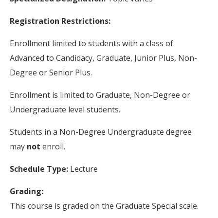
Registration Restrictions:
Enrollment limited to students with a class of
Advanced to Candidacy, Graduate, Junior Plus, Non-
Degree or Senior Plus.
Enrollment is limited to Graduate, Non-Degree or
Undergraduate level students.
Students in a Non-Degree Undergraduate degree
may
not
enroll.
Schedule Type:
Lecture
Grading:
This course is graded on the Graduate Special scale.