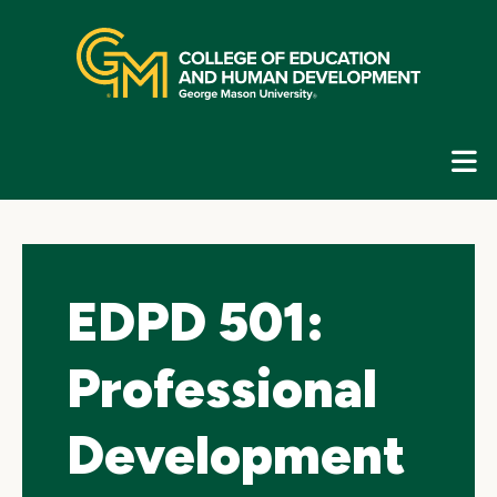
Skip
top
navigation
E
G
N
EDPD 501:
Professional
Development