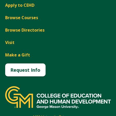
Apply to CEHD
Browse Courses
Browse Directories
Visit
Make a Gift
Request Info