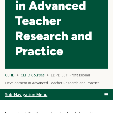
in Advanced
Teacher
Research and
Practice
CEHD
CEHD Courses
EDPD 501: Professional
Development in Advanced Teacher Research and Practice
Sub-Navigation Menu