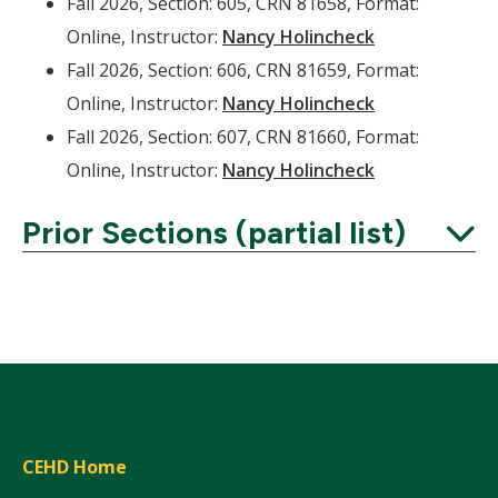
Fall 2026, Section: 605, CRN 81658, Format:
Online, Instructor:
Nancy Holincheck
Fall 2026, Section: 606, CRN 81659, Format:
Online, Instructor:
Nancy Holincheck
Fall 2026, Section: 607, CRN 81660, Format:
Online, Instructor:
Nancy Holincheck
Prior Sections (partial list)
Expand
CEHD Home