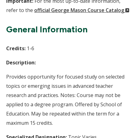
Important:
For the most up-to-date information,
(N
refer to the
official George Mason Course Catalog
Wi
General Information
Credits:
1-6
Description:
Provides opportunity for focused study on selected
topics or emerging issues in advanced teacher
research and practices. Notes: Course may not be
applied to a degree program. Offered by School of
Education. May be repeated within the term for a
maximum 15 credits.
Specialized Designation:
Topic Varies