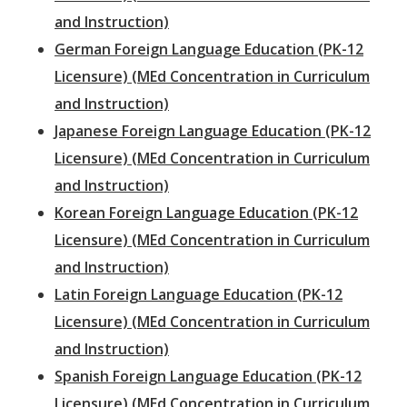
and Instruction)
German Foreign Language Education (PK-12
Licensure) (MEd Concentration in Curriculum
and Instruction)
Japanese Foreign Language Education (PK-12
Licensure) (MEd Concentration in Curriculum
and Instruction)
Korean Foreign Language Education (PK-12
Licensure) (MEd Concentration in Curriculum
and Instruction)
Latin Foreign Language Education (PK-12
Licensure) (MEd Concentration in Curriculum
and Instruction)
Spanish Foreign Language Education (PK-12
Licensure) (MEd Concentration in Curriculum