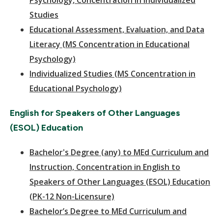
Psychology, Concentration in Individualized
Studies
Educational Assessment, Evaluation, and Data
Literacy (MS Concentration in Educational
Psychology)
Individualized Studies (MS Concentration in
Educational Psychology)
English for Speakers of Other Languages
(ESOL) Education
Bachelor's Degree (any) to MEd Curriculum and
Instruction, Concentration in English to
Speakers of Other Languages (ESOL) Education
(PK-12 Non-Licensure)
Bachelor’s Degree to MEd Curriculum and