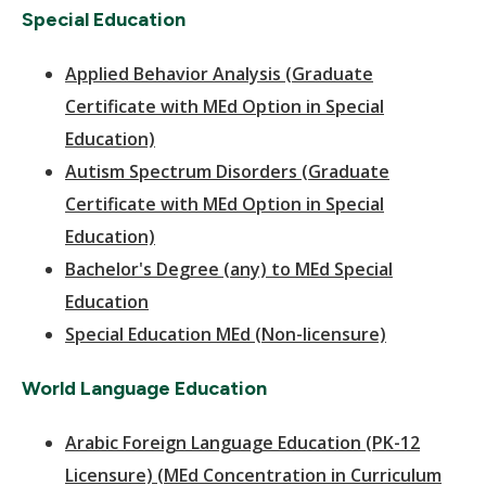
Special Education
Applied Behavior Analysis (Graduate
Certificate with MEd Option in Special
Education)
Autism Spectrum Disorders (Graduate
Certificate with MEd Option in Special
Education)
Bachelor's Degree (any) to MEd Special
Education
Special Education MEd (Non-licensure)
World Language Education
Arabic Foreign Language Education (PK-12
Licensure) (MEd Concentration in Curriculum