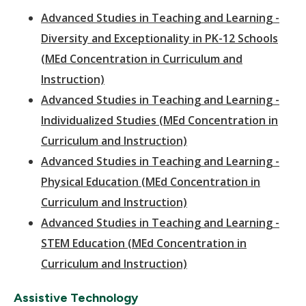
Advanced Studies in Teaching and Learning -
Diversity and Exceptionality in PK-12 Schools
(MEd Concentration in Curriculum and
Instruction)
Advanced Studies in Teaching and Learning -
Individualized Studies (MEd Concentration in
Curriculum and Instruction)
Advanced Studies in Teaching and Learning -
Physical Education (MEd Concentration in
Curriculum and Instruction)
Advanced Studies in Teaching and Learning -
STEM Education (MEd Concentration in
Curriculum and Instruction)
Assistive Technology