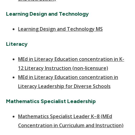
Learning Design and Technology
Learning Design and Technology MS
Literacy
MEd in Literacy Education concentration in K-
12 Literacy Instruction (non-licensure)
MEd in Literacy Education concentration in
Literacy Leadership for Diverse Schools
Mathematics Specialist Leadership
Mathematics Specialist Leader K–8 (MEd
Concentration in Curriculum and Instruction)