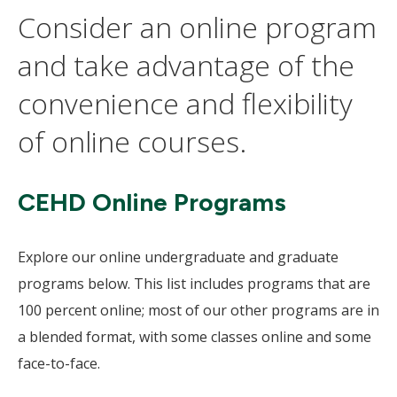
Consider an online program
and take advantage of the
convenience and flexibility
of online courses.
CEHD Online Programs
Explore our online undergraduate and graduate
programs below. This list includes programs that are
100 percent online; most of our other programs are in
a blended format, with some classes online and some
face-to-face.