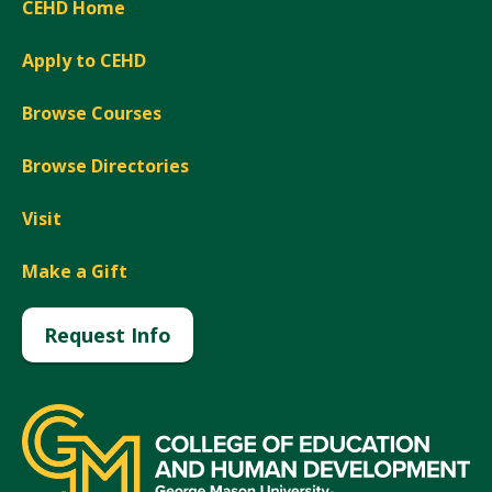
CEHD Home
Apply to CEHD
Browse Courses
Browse Directories
Visit
Make a Gift
Request Info