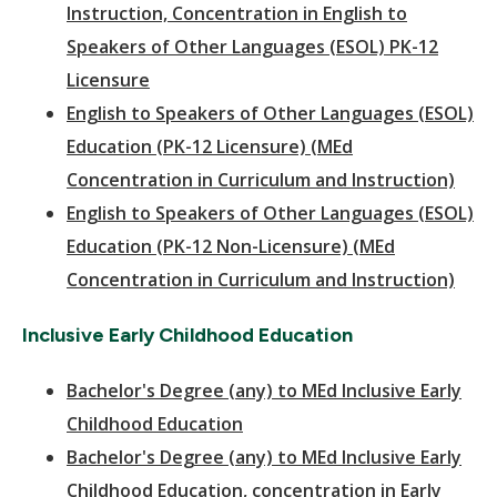
Instruction, Concentration in English to
Speakers of Other Languages (ESOL) PK-12
Licensure
English to Speakers of Other Languages (ESOL)
Education (PK-12 Licensure) (MEd
Concentration in Curriculum and Instruction)
English to Speakers of Other Languages (ESOL)
Education (PK-12 Non-Licensure) (MEd
Concentration in Curriculum and Instruction)
Inclusive Early Childhood Education
Bachelor's Degree (any) to MEd Inclusive Early
Childhood Education
Bachelor's Degree (any) to MEd Inclusive Early
Childhood Education, concentration in Early