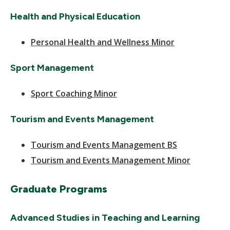
Health and Physical Education
Personal Health and Wellness Minor
Sport Management
Sport Coaching Minor
Tourism and Events Management
Tourism and Events Management BS
Tourism and Events Management Minor
Graduate Programs
Advanced Studies in Teaching and Learning