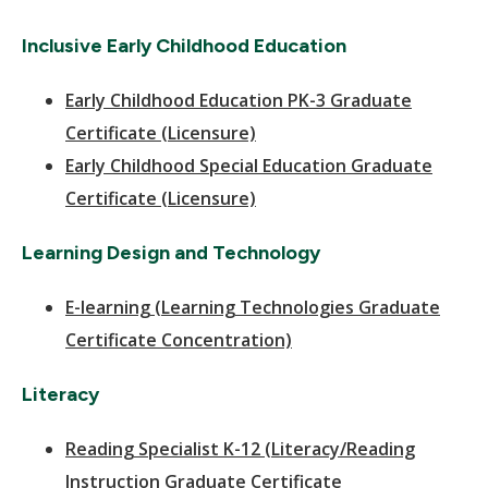
Inclusive Early Childhood Education
Early Childhood Education PK-3 Graduate
Certificate (Licensure)
Early Childhood Special Education Graduate
Certificate (Licensure)
Learning Design and Technology
E-learning (Learning Technologies Graduate
Certificate Concentration)
Literacy
Reading Specialist K-12 (Literacy/Reading
Instruction Graduate Certificate