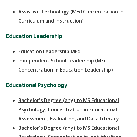
Assistive Technology (MEd Concentration in
Curriculum and Instruction)
Education Leadership
Education Leadership MEd
Independent School Leadership (MEd
Concentration in Education Leadership)
Educational Psychology
Bachelor's Degree (any) to MS Educational
Psychology, Concentration in Educational
Assessment, Evaluation, and Data Literacy
Bachelor's Degree (any) to MS Educational