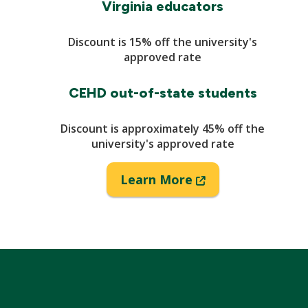
Virginia educators
Discount is 15% off the university's
approved rate
CEHD out-of-state students
Discount is approximately 45% off the
university's approved rate
(New
Learn More
Window)