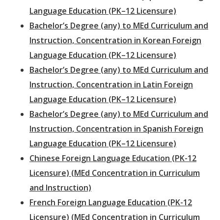
Language Education (PK–12 Licensure)
Bachelor’s Degree (any) to MEd Curriculum and
Instruction, Concentration in Korean Foreign
Language Education (PK–12 Licensure)
Bachelor’s Degree (any) to MEd Curriculum and
Instruction, Concentration in Latin Foreign
Language Education (PK–12 Licensure)
Bachelor’s Degree (any) to MEd Curriculum and
Instruction, Concentration in Spanish Foreign
Language Education (PK–12 Licensure)
Chinese Foreign Language Education (PK-12
Licensure) (MEd Concentration in Curriculum
and Instruction)
French Foreign Language Education (PK-12
Licensure) (MEd Concentration in Curriculum