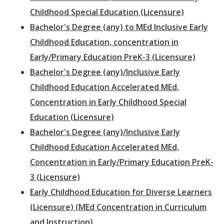
Childhood Special Education (Licensure)
Bachelor's Degree (any) to MEd Inclusive Early
Childhood Education, concentration in
Early/Primary Education PreK-3 (Licensure)
Bachelor's Degree (any)/Inclusive Early
Childhood Education Accelerated MEd,
Concentration in Early Childhood Special
Education (Licensure)
Bachelor's Degree (any)/Inclusive Early
Childhood Education Accelerated MEd,
Concentration in Early/Primary Education PreK-
3 (Licensure)
Early Childhood Education for Diverse Learners
(Licensure) (MEd Concentration in Curriculum
and Instruction)