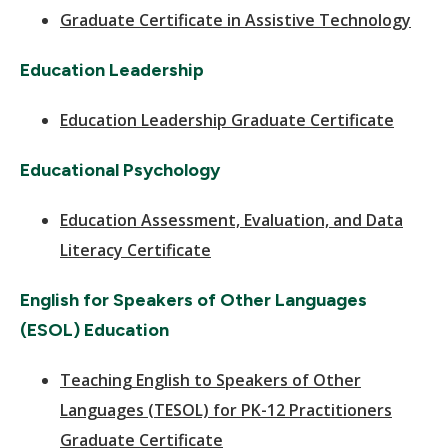
Graduate Certificate in Assistive Technology
Education Leadership
Education Leadership Graduate Certificate
Educational Psychology
Education Assessment, Evaluation, and Data
Literacy Certificate
English for Speakers of Other Languages
(ESOL) Education
Teaching English to Speakers of Other
Languages (TESOL) for PK-12 Practitioners
Graduate Certificate