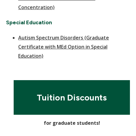
Concentration)
Special Education
Autism Spectrum Disorders (Graduate
Certificate with MEd Option in Special
Education)
Tuition Discounts
for graduate students!