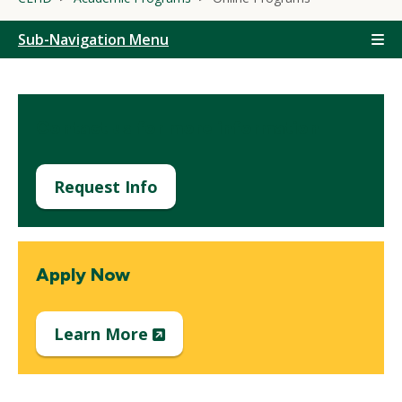
Sub-Navigation Menu
Contact us for more information
Request Info
Apply Now
(New
Learn More
Window)