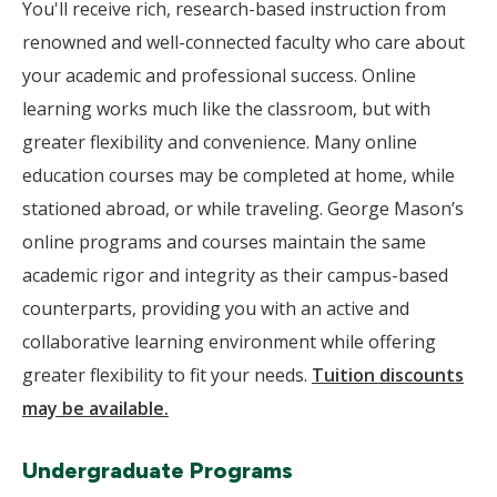
You'll receive rich, research-based instruction from
renowned and well-connected faculty who care about
your academic and professional success. Online
learning works much like the classroom, but with
greater flexibility and convenience. Many online
education courses may be completed at home, while
stationed abroad, or while traveling. George Mason’s
online programs and courses maintain the same
academic rigor and integrity as their campus-based
counterparts, providing you with an active and
collaborative learning environment while offering
greater flexibility to fit your needs.
Tuition discounts
may be available.
Undergraduate Programs