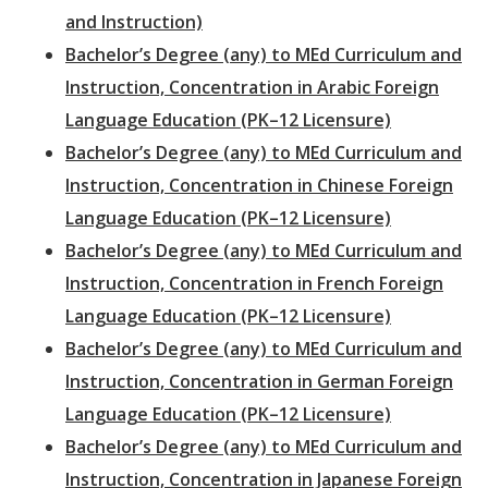
and Instruction)
Bachelor’s Degree (any) to MEd Curriculum and
Instruction, Concentration in Arabic Foreign
Language Education (PK–12 Licensure)
Bachelor’s Degree (any) to MEd Curriculum and
Instruction, Concentration in Chinese Foreign
Language Education (PK–12 Licensure)
Bachelor’s Degree (any) to MEd Curriculum and
Instruction, Concentration in French Foreign
Language Education (PK–12 Licensure)
Bachelor’s Degree (any) to MEd Curriculum and
Instruction, Concentration in German Foreign
Language Education (PK–12 Licensure)
Bachelor’s Degree (any) to MEd Curriculum and
Instruction, Concentration in Japanese Foreign