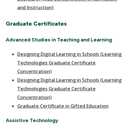
and Instruction)
Graduate Certificates
Advanced Studies in Teaching and Learning
Designing Digital Learning in Schools (Learning
Technologies Graduate Certificate
Concentration)
Designing Digital Learning in Schools (Learning
Technologies Graduate Certificate
Concentration)
Graduate Certificate in Gifted Education
Assistive Technology