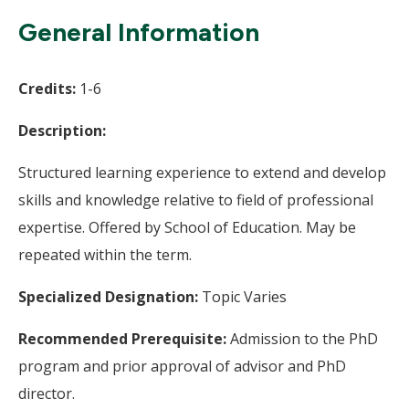
Wi
General Information
Credits:
1-6
Description:
Structured learning experience to extend and develop
skills and knowledge relative to field of professional
expertise. Offered by School of Education. May be
repeated within the term.
Specialized Designation:
Topic Varies
Recommended Prerequisite:
Admission to the PhD
program and prior approval of advisor and PhD
director.