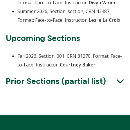
Format: Face-to-Face, Instructor:
Divya Varier
Summer 2026, Section: section, CRN 43487,
Format: Face-to-Face, Instructor:
Leslie La Croix
Upcoming Sections
Fall 2026, Section: 001, CRN 81270, Format: Face-
to-Face, Instructor:
Courtney Baker
Prior Sections (partial list)
Expand