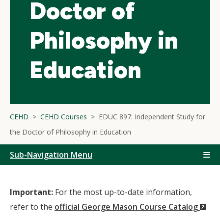
Doctor of
Philosophy in
Education
CEHD
CEHD Courses
EDUC 897: Independent Study for
the Doctor of Philosophy in Education
Sub-Navigation Menu
Important:
For the most up-to-date information,
(N
refer to the
official George Mason Course Catalog