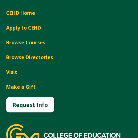
CEHD Home
Apply to CEHD
Browse Courses
Browse Directories
Visit
Make a Gift
Request Info