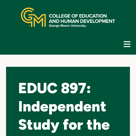
Skip
top
navigation
E
G
N
EDUC 897:
Independent
Study for the