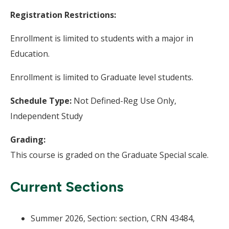
Registration Restrictions:
Enrollment is limited to students with a major in
Education.
Enrollment is limited to Graduate level students.
Schedule Type:
Not Defined-Reg Use Only,
Independent Study
Grading:
This course is graded on the Graduate Special scale.
Current Sections
Summer 2026, Section: section, CRN 43484,