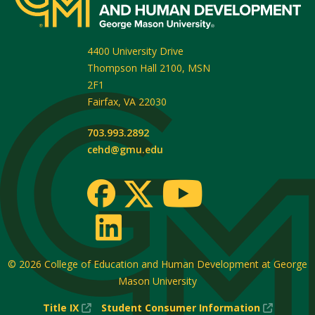
4400 University Drive
Thompson Hall 2100, MSN
2F1
Fairfax
,
VA
22030
703.993.2892
cehd@gmu.edu
© 2026
College of Education and Human Development at George
Mason University
(New
(New
Title IX
Student Consumer Information