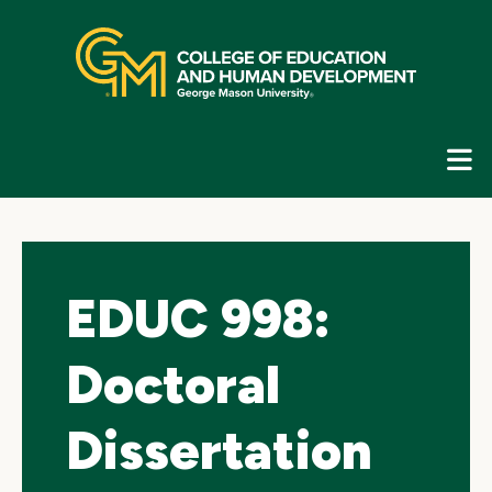
Skip
top
navigation
E
G
N
EDUC 998:
Doctoral
Dissertation