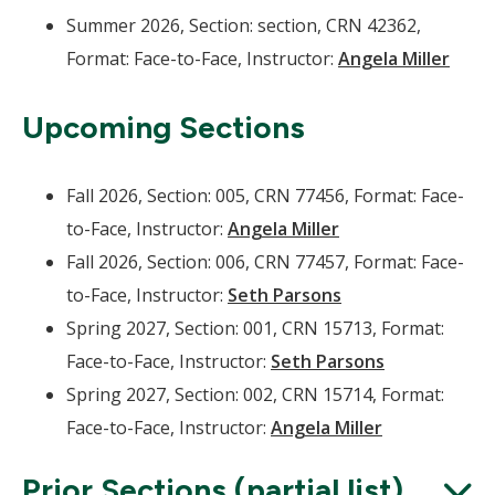
Summer 2026, Section: section, CRN 42362,
Format: Face-to-Face, Instructor:
Angela Miller
Upcoming Sections
Fall 2026, Section: 005, CRN 77456, Format: Face-
to-Face, Instructor:
Angela Miller
Fall 2026, Section: 006, CRN 77457, Format: Face-
to-Face, Instructor:
Seth Parsons
Spring 2027, Section: 001, CRN 15713, Format:
Face-to-Face, Instructor:
Seth Parsons
Spring 2027, Section: 002, CRN 15714, Format:
Face-to-Face, Instructor:
Angela Miller
Prior Sections (partial list)