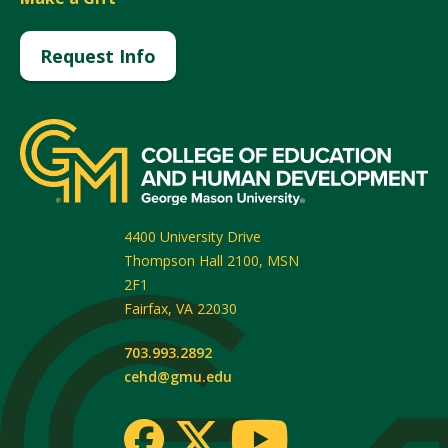
Request Info
4400 University Drive
Thompson Hall 2100, MSN
2F1
Fairfax
,
VA
22030
703.993.2892
cehd@gmu.edu