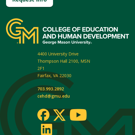
4400 University Drive
Thompson Hall 2100, MSN
2F1
Fairfax
,
VA
22030
703.993.2892
cehd@gmu.edu