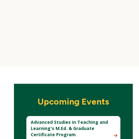
Upcoming Events
Advanced Studies in Teaching and
Learning's M.Ed. & Graduate
Certificate Program