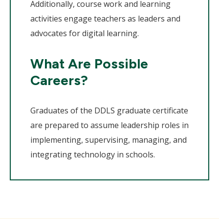
Additionally, course work and learning
activities engage teachers as leaders and
advocates for digital learning.
What Are Possible
Careers?
Graduates of the DDLS graduate certificate
are prepared to assume leadership roles in
implementing, supervising, managing, and
integrating technology in schools.