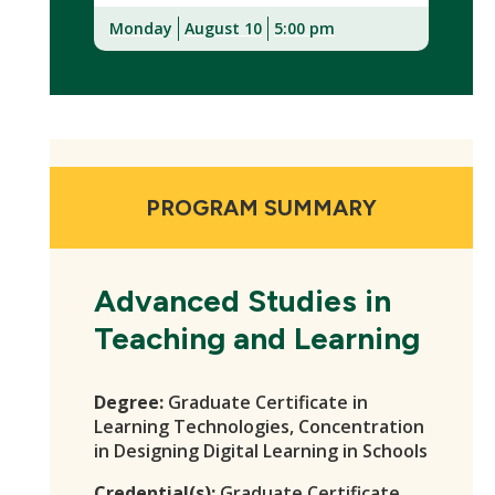
Monday
August 10
5:00 pm
(New
Window)
PROGRAM SUMMARY
Advanced Studies in
Teaching and Learning
Degree:
Graduate Certificate in
Learning Technologies, Concentration
in Designing Digital Learning in Schools
Credential(s):
Graduate Certificate