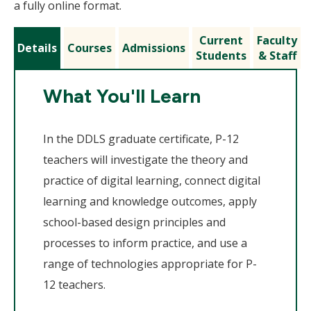
a fully online format.
Current
Faculty
Details
Courses
Admissions
Students
& Staff
What You'll Learn
In the DDLS graduate certificate, P-12
teachers will investigate the theory and
practice of digital learning, connect digital
learning and knowledge outcomes, apply
school-based design principles and
processes to inform practice, and use a
range of technologies appropriate for P-
12 teachers.