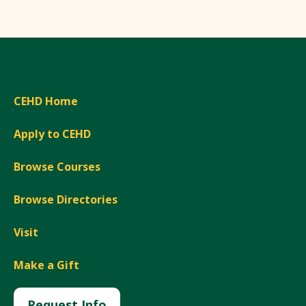
CEHD Home
Apply to CEHD
Browse Courses
Browse Directories
Visit
Make a Gift
Request Info