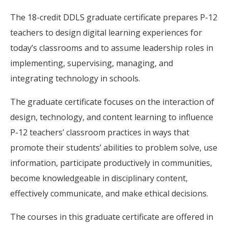
The 18-credit DDLS graduate certificate prepares P-12
teachers to design digital learning experiences for
today’s classrooms and to assume leadership roles in
implementing, supervising, managing, and
integrating technology in schools.
The graduate certificate focuses on the interaction of
design, technology, and content learning to influence
P-12 teachers’ classroom practices in ways that
promote their students’ abilities to problem solve, use
information, participate productively in communities,
become knowledgeable in disciplinary content,
effectively communicate, and make ethical decisions.
The courses in this graduate certificate are offered in