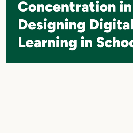
Concentration in
Designing Digita
Learning in Scho