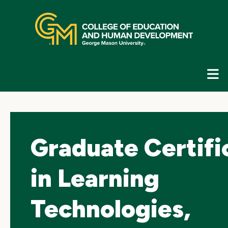
Skip
top
navigation
E
G
N
Graduate Certifi
in Learning
Technologies,