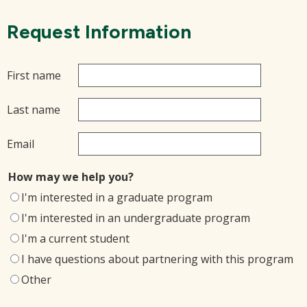
Request Information
First name
Last name
Email
How may we help you?
I'm interested in a graduate program
I'm interested in an undergraduate program
I'm a current student
I have questions about partnering with this program
Other