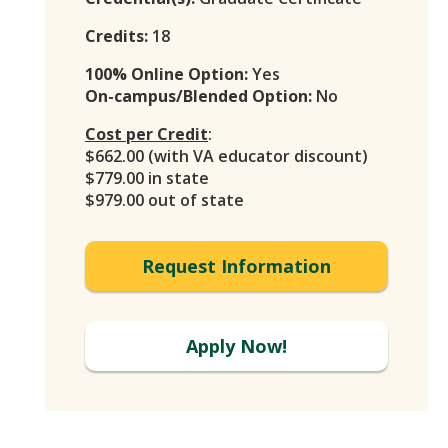
Credits:
18
100% Online Option:
Yes
On-campus/Blended Option:
No
Cost per Credit
:
$662.00 (with VA educator discount)
$779.00 in state
$979.00 out of state
Request Information
Apply Now!