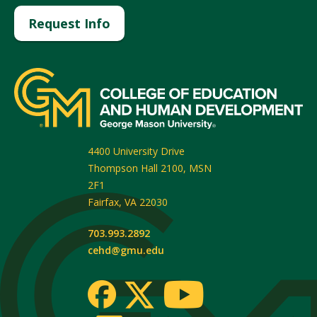
Request Info
4400 University Drive
Thompson Hall 2100, MSN
2F1
Fairfax
,
VA
22030
703.993.2892
cehd@gmu.edu