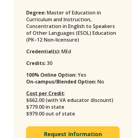
Degree:
Master of Education in
Curriculum and Instruction,
Concentration in English to Speakers
of Other Languages (ESOL) Education
(PK–12 Non-licensure)
Credential(s):
MEd
Credits:
30
100% Online Option:
Yes
On-campus/Blended Option:
No
Cost per Credit
:
$662.00 (with VA educator discount)
$779.00 in state
$979.00 out of state
Request Information