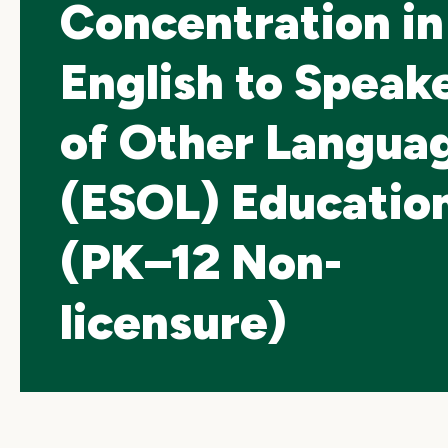
Concentration in
English to Speak
of Other Langua
(ESOL) Educatio
(PK–12 Non-
licensure)