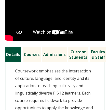
Current
Faculty
Details
Courses
Admissions
Students
& Staff
Coursework emphasizes the intersection
of culture, language, and identity and its
application to teaching culturally and
linguistically diverse PK-12 learners. Each
course requires fieldwork to provide
opportunities to apply the knowledge and