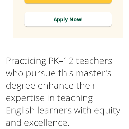
Apply Now!
Practicing PK–12 teachers
who pursue this master's
degree enhance their
expertise in teaching
English learners with equity
and excellence.