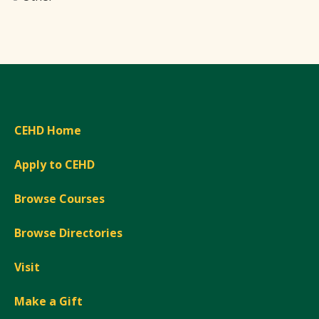
CEHD Home
Apply to CEHD
Browse Courses
Browse Directories
Visit
Make a Gift