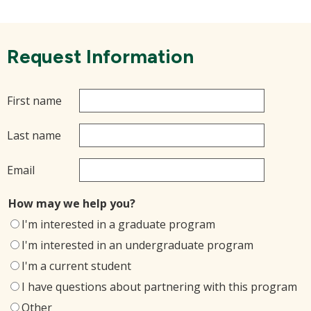
Request Information
First name
Last name
Email
How may we help you?
I'm interested in a graduate program
I'm interested in an undergraduate program
I'm a current student
I have questions about partnering with this program
Other