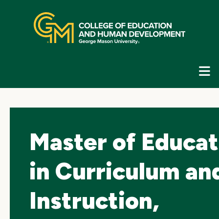
Skip
top
navigation
E
G
N
Master of Educat
in Curriculum an
Instruction,