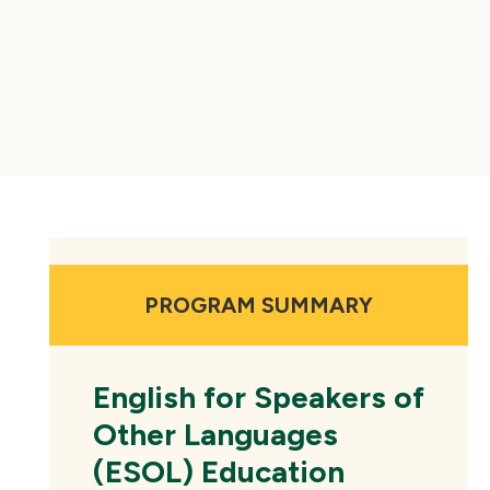
PROGRAM SUMMARY
English for Speakers of
Other Languages
(ESOL) Education