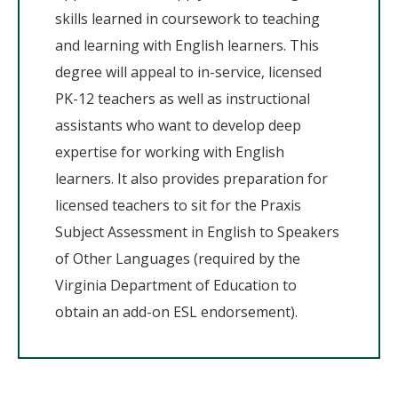
skills learned in coursework to teaching
and learning with English learners. This
degree will appeal to in-service, licensed
PK-12 teachers as well as instructional
assistants who want to develop deep
expertise for working with English
learners. It also provides preparation for
licensed teachers to sit for the Praxis
Subject Assessment in English to Speakers
of Other Languages (required by the
Virginia Department of Education to
obtain an add-on ESL endorsement).