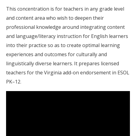
This concentration is for teachers in any grade level
and content area who wish to deepen their
professional knowledge around integrating content
and language/literacy instruction for English learners
into their practice so as to create optimal learning
experiences and outcomes for culturally and
linguistically diverse learners. It prepares licensed
teachers for the Virginia add-on endorsement in ESOL
PK–12.