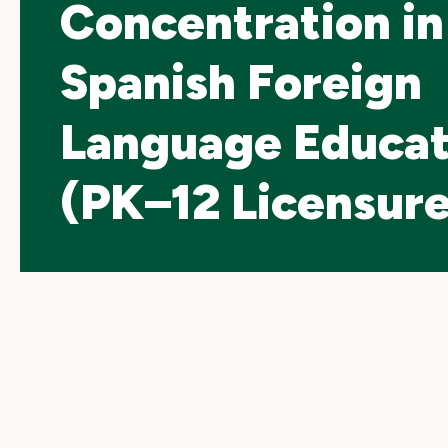
Concentration in
Spanish Foreign
Language Educat
(PK–12 Licensure