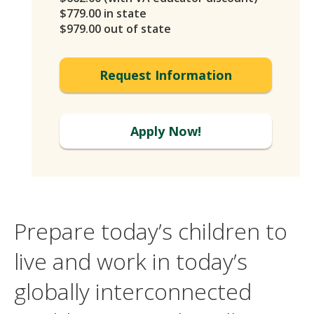
$779.00 in state
$979.00 out of state
Request Information
Apply Now!
Prepare today’s children to
live and work in today’s
globally interconnected