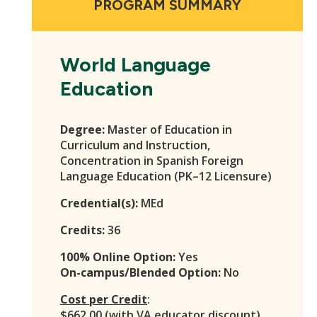
PROGRAM SUMMARY
World Language
Education
Degree:
Master of Education in
Curriculum and Instruction,
Concentration in Spanish Foreign
Language Education (PK–12 Licensure)
Credential(s):
MEd
Credits:
36
100% Online Option:
Yes
On-campus/Blended Option:
No
Cost per Credit
:
$662.00 (with VA educator discount)