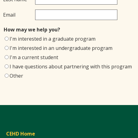
Email
How may we help you?
I'm interested in a graduate program
I'm interested in an undergraduate program
I'm a current student
I have questions about partnering with this program
Other
CEHD Home