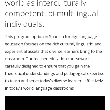
world as interculturally
competent, bi-multilingual
individuals.
This program option in Spanish foreign language
education focuses on the rich cultural, linguistic, and
experiential assets that diverse learners bring to the
classroom. Our teacher education coursework is
carefully designed to ensure that you gain the
theoretical understandings and pedagogical expertise
to teach and serve today’s diverse learners effectively
in today’s world language classrooms.