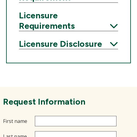
Expand
Licensure
Requirements
Expand
Licensure Disclosure
Expand
Request Information
First name
Last name