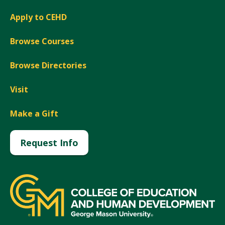
Apply to CEHD
Browse Courses
Browse Directories
Visit
Make a Gift
Request Info