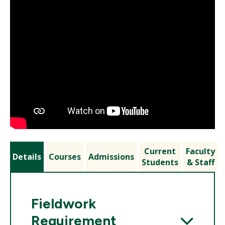
Current
Faculty
Details
Courses
Admissions
Students
& Staff
Fieldwork
Requirement