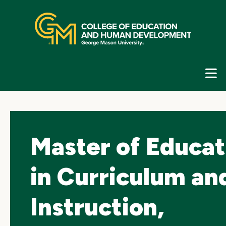
Skip
top
navigation
E
G
N
Master of Educat
in Curriculum an
Instruction,