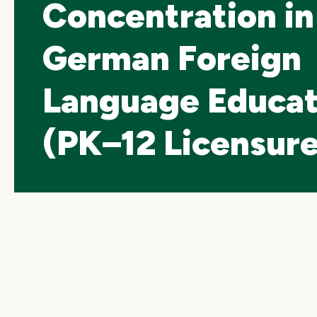
Concentration in
German Foreign
Language Educat
(PK–12 Licensure