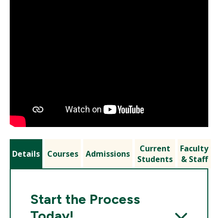
Current
Faculty
Details
Courses
Admissions
Students
& Staff
Start the Process
Today!