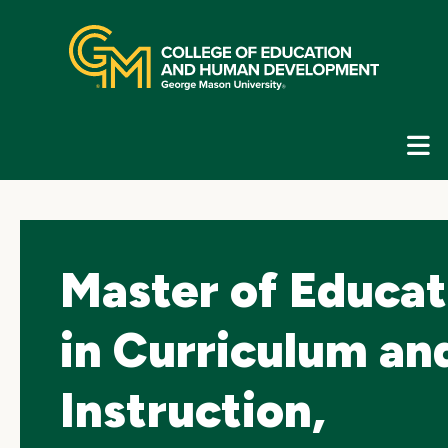
Skip
top
navigation
E
G
N
Master of Educat
in Curriculum an
Instruction,