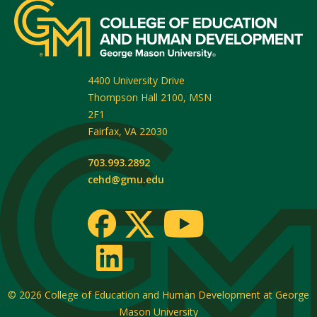
4400 University Drive
Thompson Hall 2100, MSN
2F1
Fairfax
,
VA
22030
703.993.2892
cehd@gmu.edu
© 2026
College of Education and Human Development at George
Mason University