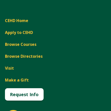
CEHD Home
Apply to CEHD
Browse Courses
Browse Directories
Visit
Make a Gift
Request Info