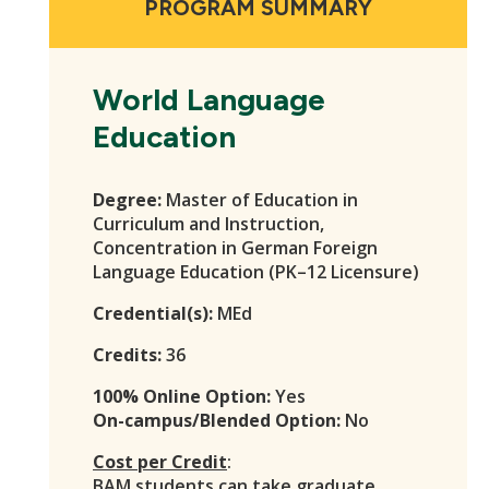
PROGRAM SUMMARY
World Language
Education
Degree:
Master of Education in
Curriculum and Instruction,
Concentration in German Foreign
Language Education (PK–12 Licensure)
Credential(s):
MEd
Credits:
36
100% Online Option:
Yes
On-campus/Blended Option:
No
Cost per Credit
:
BAM students
can take graduate