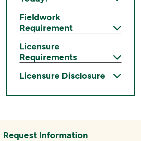
Expand
Fieldwork
Requirement
Expand
Licensure
Requirements
Expand
Licensure Disclosure
Expand
Request Information