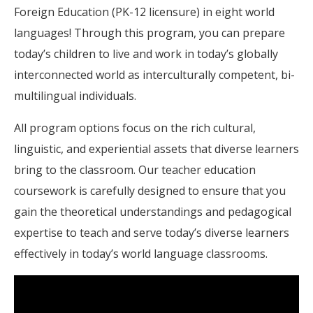
Foreign Education (PK-12 licensure) in eight world
languages! Through this program, you can prepare
today’s children to live and work in today’s globally
interconnected world as interculturally competent, bi-
multilingual individuals.
All program options focus on the rich cultural,
linguistic, and experiential assets that diverse learners
bring to the classroom. Our teacher education
coursework is carefully designed to ensure that you
gain the theoretical understandings and pedagogical
expertise to teach and serve today’s diverse learners
effectively in today’s world language classrooms.