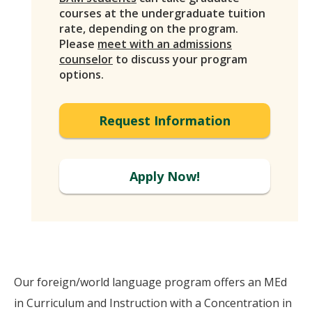
courses at the undergraduate tuition
rate, depending on the program.
Please
meet with an admissions
counselor
to discuss your program
options.
Request Information
Apply Now!
Our foreign/world language program offers an MEd
in Curriculum and Instruction with a Concentration in