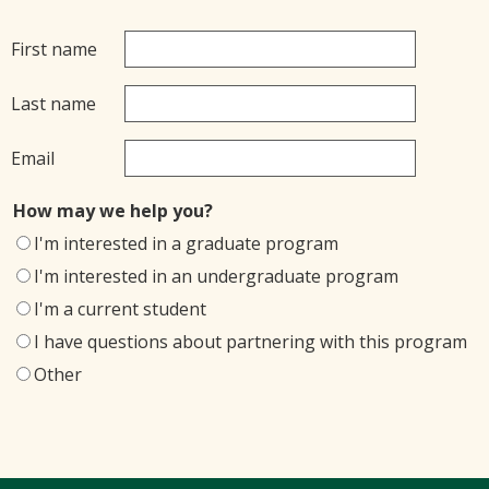
First name
Last name
Email
How may we help you?
I'm interested in a graduate program
I'm interested in an undergraduate program
I'm a current student
I have questions about partnering with this program
Other