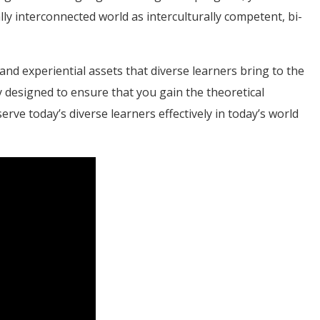
lly interconnected world as interculturally competent, bi-
 and experiential assets that diverse learners bring to the
 designed to ensure that you gain the theoretical
ve today’s diverse learners effectively in today’s world