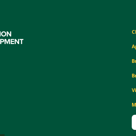
C
A
B
B
V
M