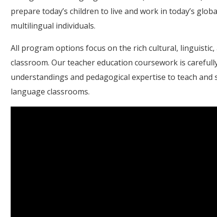
prepare today’s children to live and work in today’s globa
multilingual individuals.
All program options focus on the rich cultural, linguistic,
classroom. Our teacher education coursework is carefully
understandings and pedagogical expertise to teach and ser
language classrooms.