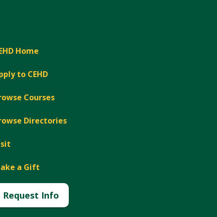
EHD Home
pply to CEHD
rowse Courses
rowse Directories
isit
ake a Gift
Request Info