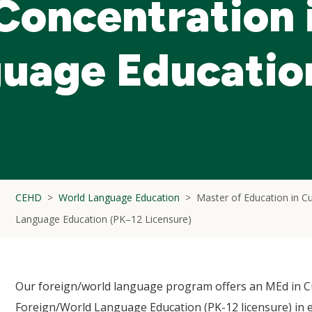
 Concentration 
guage Educatio
CEHD
World Language Education
Master of Education in Cu
Language Education (PK–12 Licensure)
Our foreign/world language program offers an MEd in Cu
Foreign/World Language Education (PK-12 licensure) in 