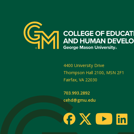
4400 University Drive
Thompson Hall 2100, MSN 2F1
Fairfax
,
VA
22030
703.993.2892
cehd@gmu.edu