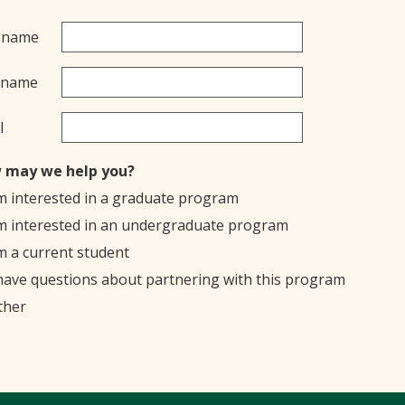
t name
 name
l
 may we help you?
'm interested in a graduate program
'm interested in an undergraduate program
'm a current student
 have questions about partnering with this program
ther