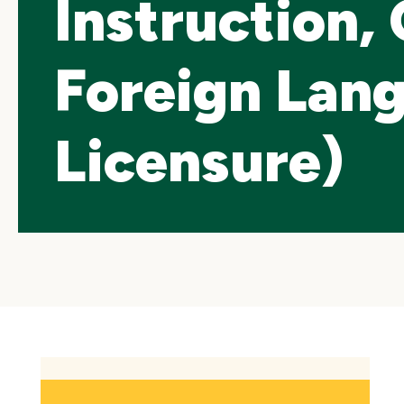
Instruction,
Foreign Lan
Licensure)
Skip
local