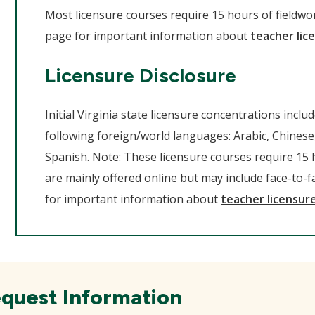
Most licensure courses require 15 hours of fieldwork
page for important information about
teacher lice
Licensure Disclosure
Initial Virginia state licensure concentrations inclu
following foreign/world languages: Arabic, Chinese
Spanish. Note: These licensure courses require 15 
are mainly offered online but may include face-to-fa
for important information about
teacher licensure
quest Information