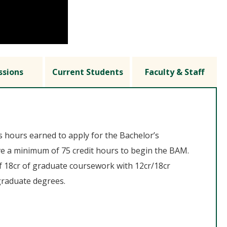
ssions
Current Students
Faculty & Staff
s hours earned to apply for the Bachelor’s
e a minimum of 75 credit hours to begin the BAM.
 18cr of graduate coursework with 12cr/18cr
graduate degrees.