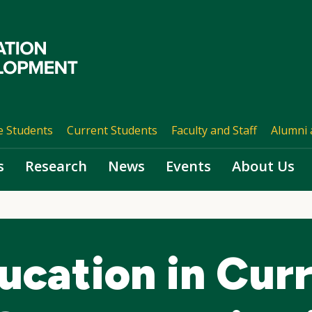
e Students
Current Students
Faculty and Staff
Alumni 
s
Research
News
Events
About Us
ucation in Cur