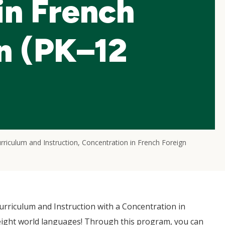
in French
n (PK–12
rriculum and Instruction, Concentration in French Foreign
rriculum and Instruction with a Concentration in
eight world languages! Through this program, you can