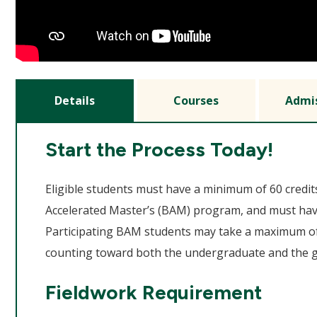
Details
Courses
Admi
Start the Process Today!
Eligible students must have a minimum of 60 credit
Accelerated Master’s (BAM) program, and must hav
Participating BAM students may take a maximum of
counting toward both the undergraduate and the 
Fieldwork Requirement