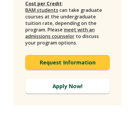
Cost per Credit
:
BAM students
can take graduate
courses at the undergraduate
tuition rate, depending on the
program. Please
meet with an
admissions counselor
to discuss
your program options.
Request Information
Apply Now!