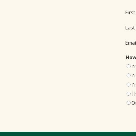
Firs
Last
Emai
How
I
I
I
I
O