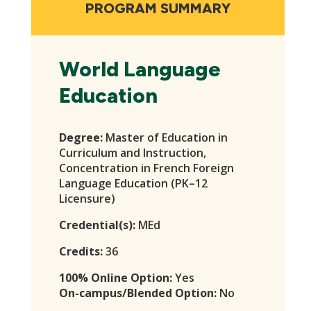
navigation
PROGRAM SUMMARY
World Language
Education
Degree:
Master of Education in
Curriculum and Instruction,
Concentration in French Foreign
Language Education (PK–12
Licensure)
Credential(s):
MEd
Credits:
36
100% Online Option:
Yes
On-campus/Blended Option:
No