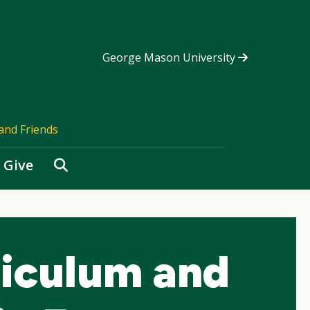
George Mason University
and Friends
Search
Give
riculum and