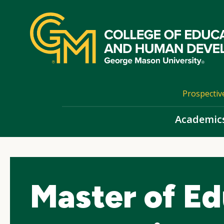
Skip
top
navigation
Prospectiv
Academic
Master of Ed