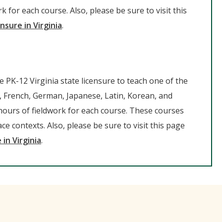
 for each course. Also, please be sure to visit this
nsure in Virginia
.
de PK-12 Virginia state licensure to teach one of the
, French, German, Japanese, Latin, Korean, and
hours of fieldwork for each course. These courses
ce contexts. Also, please be sure to visit this page
 in Virginia
.