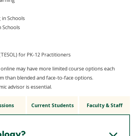
earning
 in Schools
n Schools
TESOL) for PK-12 Practitioners
online may have more limited course options each
m than blended and face-to-face options.
c advisor is essential.
ssions
Current Students
Faculty & Staff
ology?