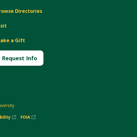
rowse Directories
isit
ake a Gift
Request Info
versity
(New
(New
bility
FOIA
Window)
Window)