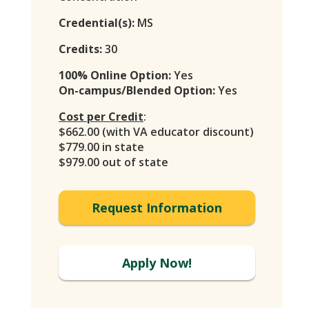
Credential(s):
MS
Credits:
30
100% Online Option:
Yes
On-campus/Blended Option:
Yes
Cost per Credit
:
$662.00 (with VA educator discount)
$779.00 in state
$979.00 out of state
Request Information
Apply Now!