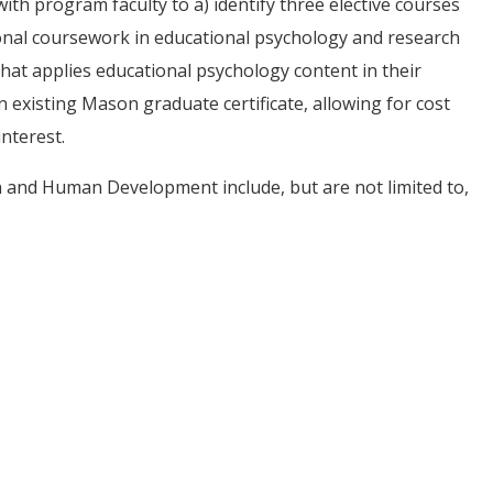
th program faculty to a) identify three elective courses
onal coursework in educational psychology and research
hat applies educational psychology content in their
 existing Mason graduate certificate, allowing for cost
interest.
on and Human Development include, but are not limited to,