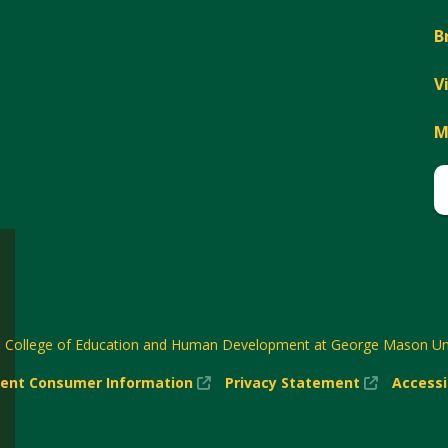
B
V
M
6
College of Education and Human Development at George Mason Uni
(New
(New
ent Consumer Information
Privacy Statement
Accessi
w)
Window)
Window)