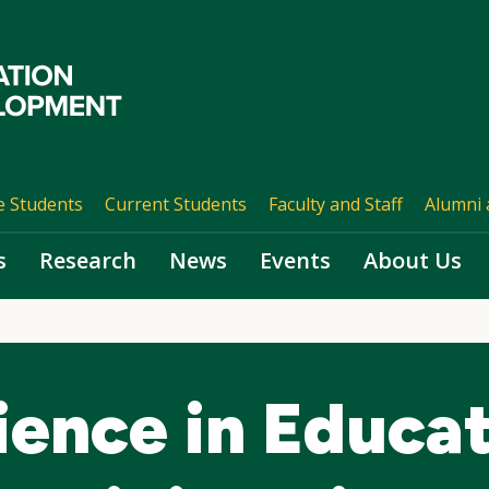
e Students
Current Students
Faculty and Staff
Alumni 
s
Research
News
Events
About Us
ience in Educat