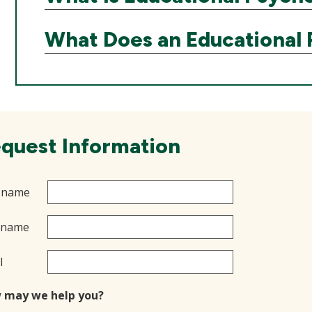
What Does an Educational 
quest Information
t name
 name
l
 may we help you?