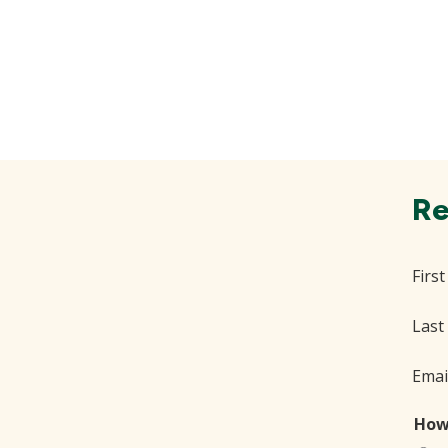
Re
Firs
Last
Emai
How