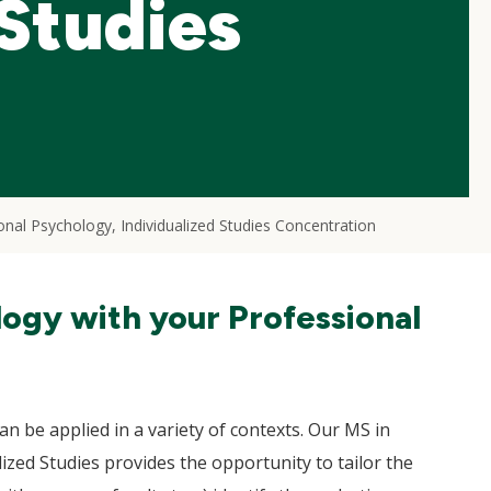
 Studies
onal Psychology, Individualized Studies Concentration
logy with your Professional
an be applied in a variety of contexts. Our MS in
ized Studies provides the opportunity to tailor the