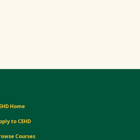
EHD Home
pply to CEHD
rowse Courses