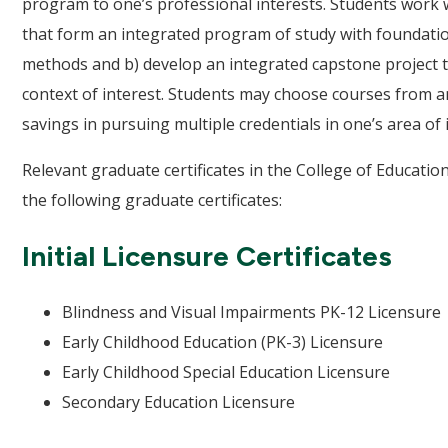
program to one’s professional interests. Students work wi
that form an integrated program of study with foundati
methods and b) develop an integrated capstone project t
context of interest. Students may choose courses from an
savings in pursuing multiple credentials in one’s area of 
Relevant graduate certificates in the College of Educati
the following graduate certificates:
Initial Licensure Certificates
Blindness and Visual Impairments PK-12 Licensure
Early Childhood Education (PK-3) Licensure
Early Childhood Special Education Licensure
Secondary Education Licensure