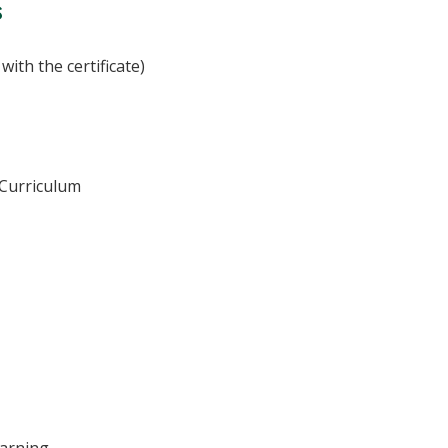
s
with the certificate)
 Curriculum