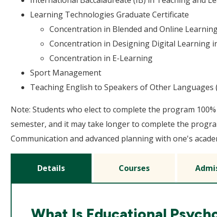
International Baccalaureate (IB) in Teaching and L
Learning Technologies Graduate Certificate
Concentration in Blended and Online Learning
Concentration in Designing Digital Learning i
Concentration in E-Learning
Sport Management
Teaching English to Speakers of Other Languages (
Note: Students who elect to complete the program 100% 
semester, and it may take longer to complete the progra
Communication and advanced planning with one's academi
Details
Courses
Admi
What Is Educational Psych