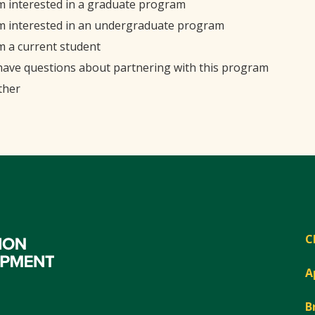
'm interested in a graduate program
'm interested in an undergraduate program
'm a current student
 have questions about partnering with this program
ther
C
A
B