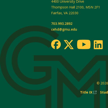
4400 University Drive
Thompson Hall 2100, MSN 2F1
Fairfax
,
VA
22030
703.993.2892
cehd@gmu.edu
© 202
(New
Title IX
Stud
Windo