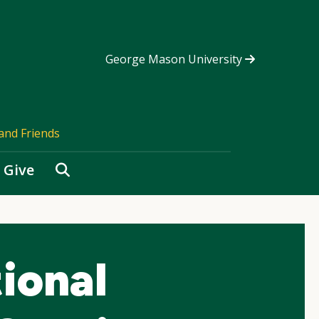
George Mason University
and Friends
Search
Give
ional