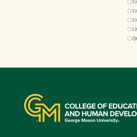
I
I
I
I
O