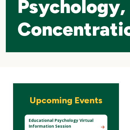
Psychology, 
Concentrati
Skip
local
Upcoming Events
navigation
Educational Psychology Virtual
Information Session