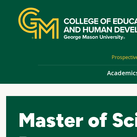
Skip
top
navigation
Prospectiv
Academic
Master of Sc