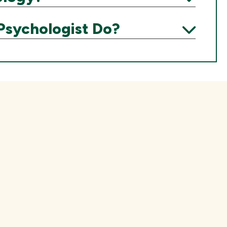
Expand
Psychologist Do?
Expand