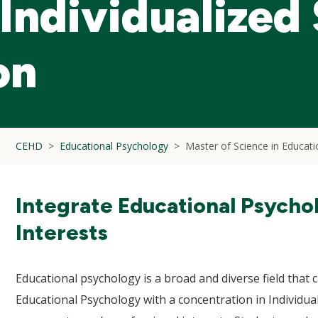
Individualized
on
CEHD
Educational Psychology
Master of Science in Educati
Integrate Educational Psycho
Interests
Educational psychology is a broad and diverse field that c
Educational Psychology with a concentration in Individual