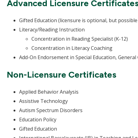
Advanced Licensure Certificate
Gifted Education (licensure is optional, but possible 
Literacy/Reading Instruction
Concentration in Reading Specialist (K-12)
Concentration in Literacy Coaching
Add-On Endorsement in Special Education, General
Non-Licensure Certificates
Applied Behavior Analysis
Assistive Technology
Autism Spectrum Disorders
Education Policy
Gifted Education