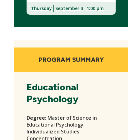
Thursday
September 3
1:00 pm
(New
Window)
PROGRAM SUMMARY
Educational
Psychology
Degree:
Master of Science in
Educational Psychology,
Individualized Studies
Concentration