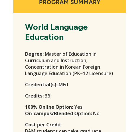
PROGRAM SUMMARY
World Language
Education
Degree:
Master of Education in
Curriculum and Instruction,
Concentration in Korean Foreign
Language Education (PK–12 Licensure)
Credential(s):
MEd
Credits:
36
100% Online Option:
Yes
On-campus/Blended Option:
No
Cost per Credit
:
BAM students
can take graduate