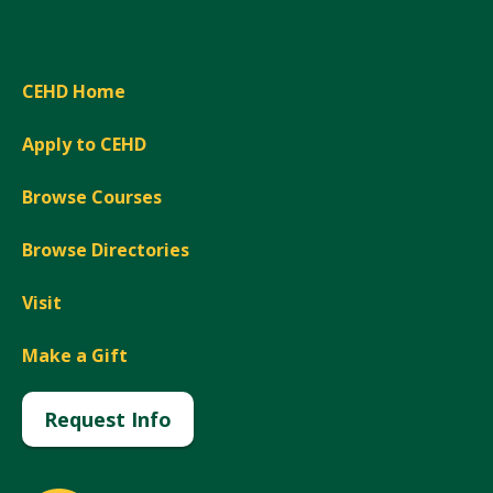
CEHD Home
Apply to CEHD
Browse Courses
Browse Directories
Visit
Make a Gift
Request Info