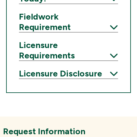
Expand
Fieldwork
Requirement
Expand
Licensure
Requirements
Expand
Licensure Disclosure
Expand
Request Information