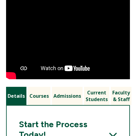
Current
Faculty
Details
Courses
Admissions
Students
& Staff
Start the Process
Today!