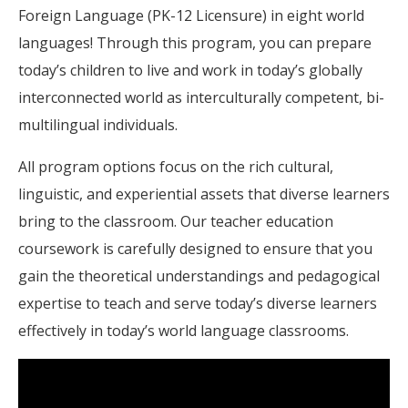
Foreign Language (PK-12 Licensure) in eight world
languages! Through this program, you can prepare
today’s children to live and work in today’s globally
interconnected world as interculturally competent, bi-
multilingual individuals.
All program options focus on the rich cultural,
linguistic, and experiential assets that diverse learners
bring to the classroom. Our teacher education
coursework is carefully designed to ensure that you
gain the theoretical understandings and pedagogical
expertise to teach and serve today’s diverse learners
effectively in today’s world language classrooms.