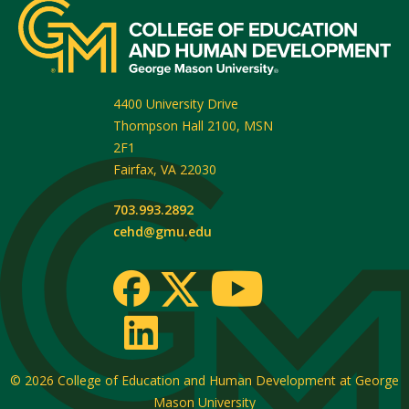
4400 University Drive
Thompson Hall 2100, MSN
2F1
Fairfax
,
VA
22030
703.993.2892
cehd@gmu.edu
© 2026
College of Education and Human Development at George
Mason University