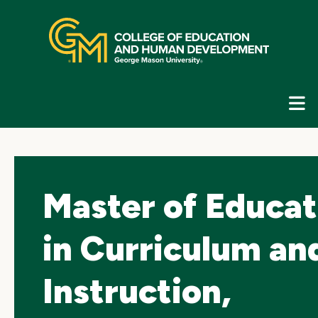
Skip
top
navigation
E
G
N
Master of Educat
in Curriculum an
Instruction,