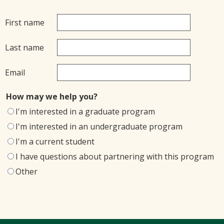
First name
Last name
Email
How may we help you?
I'm interested in a graduate program
I'm interested in an undergraduate program
I'm a current student
I have questions about partnering with this program
Other