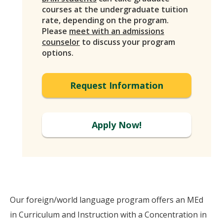
courses at the undergraduate tuition
rate, depending on the program.
Please
meet with an admissions
counselor
to discuss your program
options.
Request Information
Apply Now!
Our foreign/world language program offers an MEd
in Curriculum and Instruction with a Concentration in