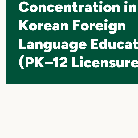
Concentration in
Korean Foreign
Language Educat
(PK–12 Licensure