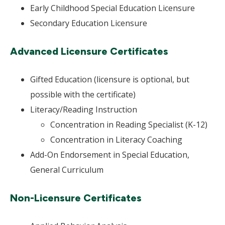
Early Childhood Special Education Licensure
Secondary Education Licensure
Advanced Licensure Certificates
Gifted Education (licensure is optional, but
possible with the certificate)
Literacy/Reading Instruction
Concentration in Reading Specialist (K-12)
Concentration in Literacy Coaching
Add-On Endorsement in Special Education,
General Curriculum
Non-Licensure Certificates