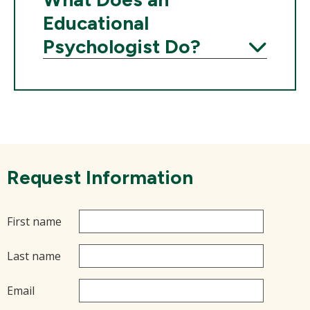
Educational
Psychologist Do?
Expand
Request Information
First name
Last name
Email