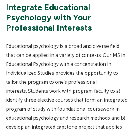
Integrate Educational
Psychology with Your
Professional Interests
Educational psychology is a broad and diverse field
that can be applied in a variety of contexts. Our MS in
Educational Psychology with a concentration in
Individualized Studies provides the opportunity to
tailor the program to one’s professional
interests. Students work with program faculty to a)
identify three elective courses that form an integrated
program of study with foundational coursework in
educational psychology and research methods and b)
develop an integrated capstone project that applies