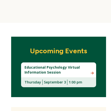
Upcoming Events
Educational Psychology Virtual
Information Session
Thursday
September 3
1:00 pm
(New
Window)