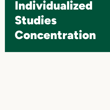
Individualized
Studies
Concentration