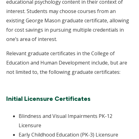
educational psychology content in their context of
interest. Students may choose courses from an
existing George Mason graduate certificate, allowing
for cost savings in pursuing multiple credentials in
one’s area of interest.
Relevant graduate certificates in the College of
Education and Human Development include, but are
not limited to, the following graduate certificates:
Initial Licensure Certificates
Blindness and Visual Impairments PK-12
Licensure
Early Childhood Education (PK-3) Licensure