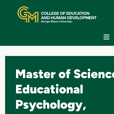
Skip
top
navigation
E
G
N
Master of Scienc
Educational
Psychology,