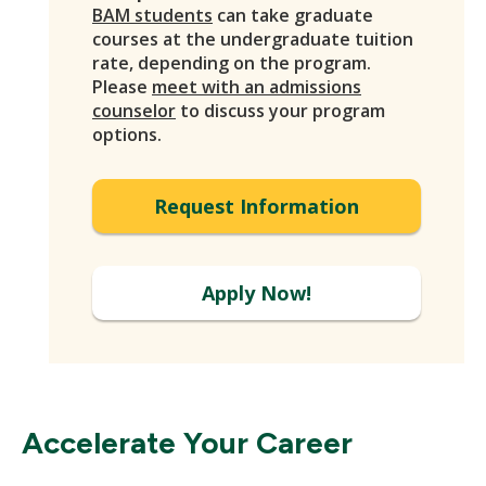
BAM students
can take graduate
courses at the undergraduate tuition
rate, depending on the program.
Please
meet with an admissions
counselor
to discuss your program
options.
Request Information
Apply Now!
Accelerate Your Career