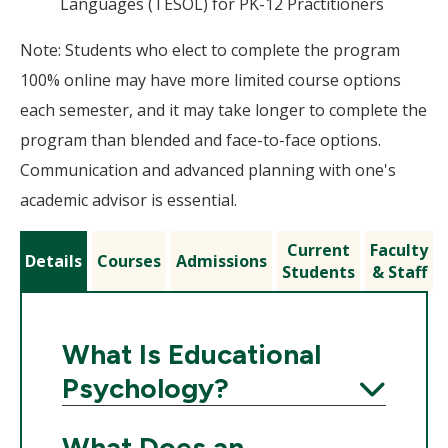
Languages (TESOL) for PK-12 Practitioners
Note: Students who elect to complete the program
100% online may have more limited course options
each semester, and it may take longer to complete the
program than blended and face-to-face options.
Communication and advanced planning with one's
academic advisor is essential.
Current
Faculty
Details
Courses
Admissions
Students
& Staff
What Is Educational
Psychology?
Expand
What Does an