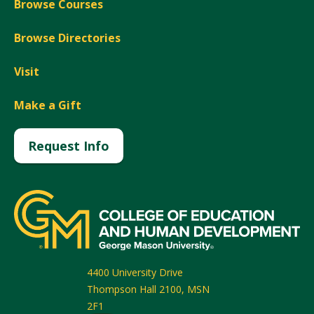
Browse Courses
Browse Directories
Visit
Make a Gift
Request Info
4400 University Drive
Thompson Hall 2100, MSN
2F1