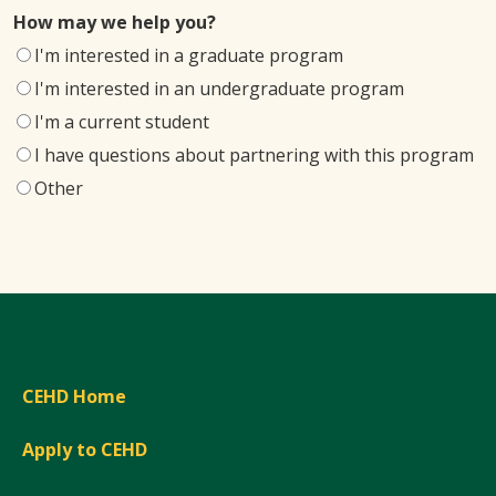
How may we help you?
I'm interested in a graduate program
I'm interested in an undergraduate program
I'm a current student
I have questions about partnering with this program
Other
CEHD Home
Apply to CEHD