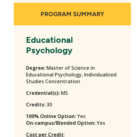
PROGRAM SUMMARY
Educational
Psychology
Degree:
Master of Science in
Educational Psychology, Individualized
Studies Concentration
Credential(s):
MS
Credits:
30
100% Online Option:
Yes
On-campus/Blended Option:
Yes
Cost per Credit
: