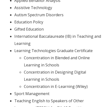
Applied Behavior Analysis
Assistive Technology
Autism Spectrum Disorders
Education Policy
Gifted Education
International Baccalaureate (IB) in Teaching and
Learning
Learning Technologies Graduate Certificate
Concentration in Blended and Online
Learning in Schools
Concentration in Designing Digital
Learning in Schools
Concentration in E-Learning (Wiley)
Sport Management
Teaching English to Speakers of Other