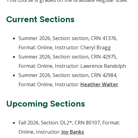
This course is graded on the Graduate Regular scale.
Current Sections
Summer 2026, Section: section, CRN 41376,
Format: Online, Instructor: Cheryl Bragg
Summer 2026, Section: section, CRN 42975,
Format: Online, Instructor: Lawrence Randolph
Summer 2026, Section: section, CRN 42984,
Format: Online, Instructor:
Heather Walter
Upcoming Sections
Fall 2026, Section: DL2*, CRN 80107, Format:
Online, Instructor:
Joy Banks