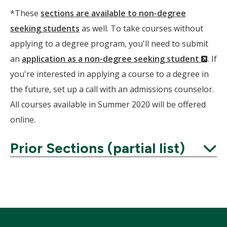
*These
sections are available to non-degree
seeking students
as well. To take courses without
applying to a degree program, you'll need to submit
(Ne
an
application as a non-degree seeking student
. If
Wind
you're interested in applying a course to a degree in
the future, set up a call with an admissions counselor.
All courses available in Summer 2020 will be offered
online.
Prior Sections (partial list)
Expand