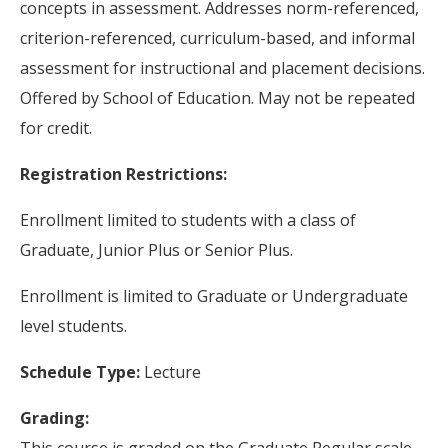
concepts in assessment. Addresses norm-referenced,
criterion-referenced, curriculum-based, and informal
assessment for instructional and placement decisions.
Offered by School of Education. May not be repeated
for credit.
Registration Restrictions:
Enrollment limited to students with a class of
Graduate, Junior Plus or Senior Plus.
Enrollment is limited to Graduate or Undergraduate
level students.
Schedule Type:
Lecture
Grading: