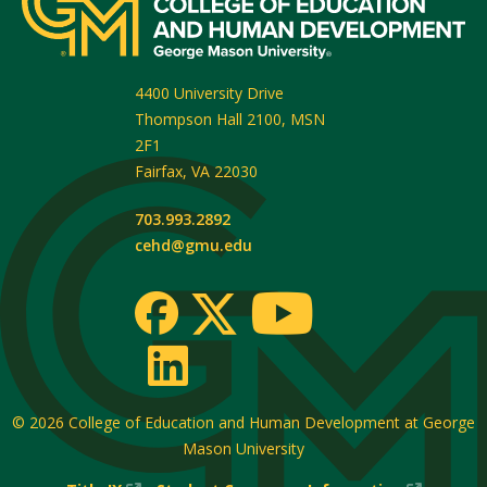
4400 University Drive
Thompson Hall 2100, MSN
2F1
Fairfax
,
VA
22030
703.993.2892
cehd@gmu.edu
© 2026
College of Education and Human Development at George
Mason University