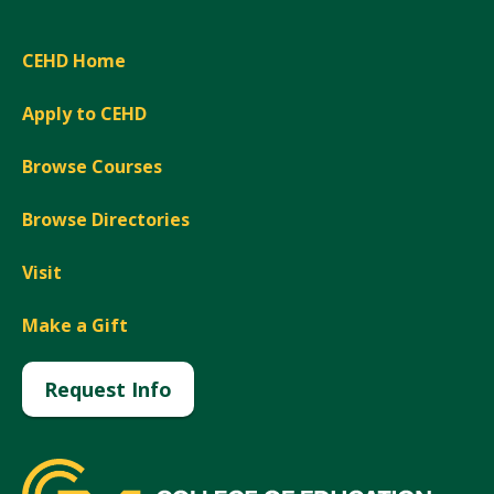
CEHD Home
Apply to CEHD
Browse Courses
Browse Directories
Visit
Make a Gift
Request Info