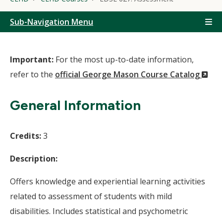
Sub-Navigation Menu
Important:
For the most up-to-date information,
(N
refer to the
official George Mason Course Catalog
Wi
General Information
Credits:
3
Description:
Offers knowledge and experiential learning activities
related to assessment of students with mild
disabilities. Includes statistical and psychometric