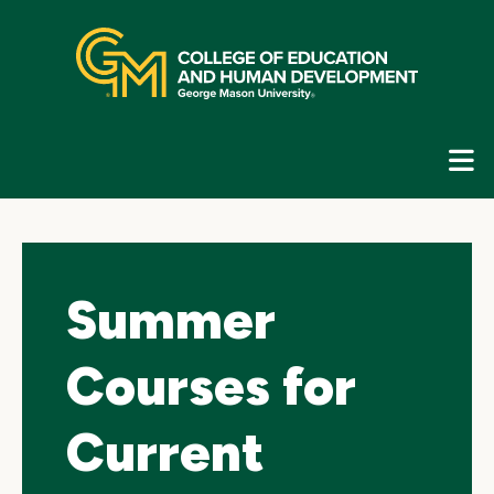
Skip
top
navigation
E
G
N
Summer
Courses for
Current