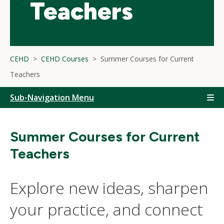
Teachers
CEHD
CEHD Courses
Summer Courses for Current
Teachers
Sub-Navigation Menu
Summer Courses for Current
Teachers
Explore new ideas, sharpen
your practice, and connect