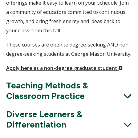
offerings make it easy to learn on your schedule. Join
a community of educators committed to continuous
growth, and bring fresh energy and ideas back to
your classroom this fall.
These courses are open to degree-seeking AND non-
degree-seeking students at George Mason University.
(New
Apply here as a non-degree graduate student
.
Windo
Teaching Methods &
Classroom Practice
Expand
Diverse Learners &
Differentiation