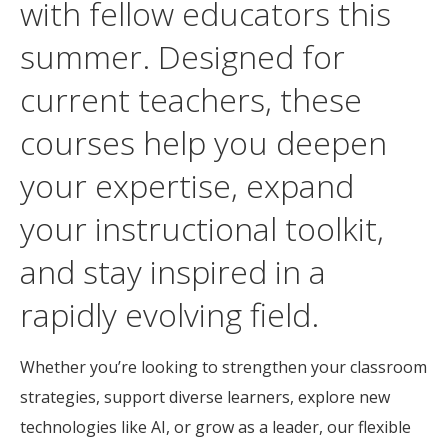
with fellow educators this
summer. Designed for
current teachers, these
courses help you deepen
your expertise, expand
your instructional toolkit,
and stay inspired in a
rapidly evolving field.
Whether you’re looking to strengthen your classroom
strategies, support diverse learners, explore new
technologies like AI, or grow as a leader, our flexible