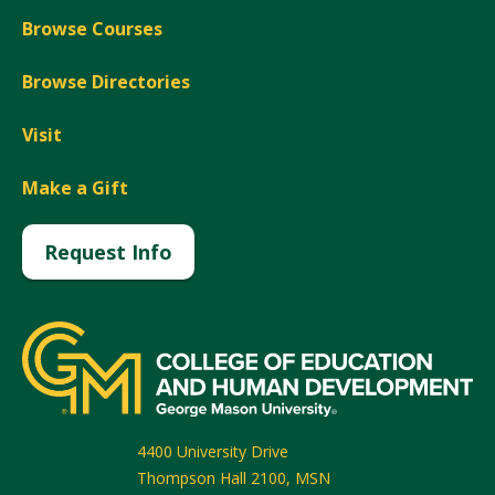
Browse Courses
Browse Directories
Visit
Make a Gift
Request Info
4400 University Drive
Thompson Hall 2100, MSN