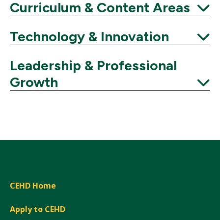
Expand
Curriculum & Content Areas
Expand
Technology & Innovation
Expand
Leadership & Professional
Growth
Expand
CEHD Home
Apply to CEHD