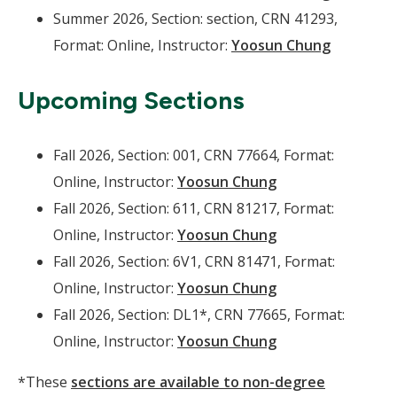
Summer 2026, Section: section, CRN 41293,
Format: Online, Instructor:
Yoosun Chung
Upcoming Sections
Fall 2026, Section: 001, CRN 77664, Format:
Online, Instructor:
Yoosun Chung
Fall 2026, Section: 611, CRN 81217, Format:
Online, Instructor:
Yoosun Chung
Fall 2026, Section: 6V1, CRN 81471, Format:
Online, Instructor:
Yoosun Chung
Fall 2026, Section: DL1*, CRN 77665, Format:
Online, Instructor:
Yoosun Chung
*These
sections are available to non-degree