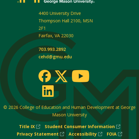
4400 University Drive
Thompson Hall 2100, MSN
2F1
Fairfax
,
VA
22030
703.993.2892
cehd@gmu.edu
© 2026
College of Education and Human Development at George
Mason University
(New
(New
Title IX
Student Consumer Information
Window)
(New
(New
Window
(New
Privacy Statement
Accessibility
FOIA