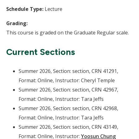
Schedule Type:
Lecture
Grading:
This course is graded on the Graduate Regular scale.
Current Sections
Summer 2026, Section: section, CRN 41291,
Format: Online, Instructor: Cheryl Temple
Summer 2026, Section: section, CRN 42967,
Format: Online, Instructor: Tara Jeffs
Summer 2026, Section: section, CRN 42968,
Format: Online, Instructor: Tara Jeffs
Summer 2026, Section: section, CRN 43149,
Format: Online, Instructor:
Yoosun Chung