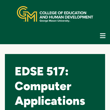
Skip
top
navigation
E
G
N
EDSE 517:
Computer
Applications