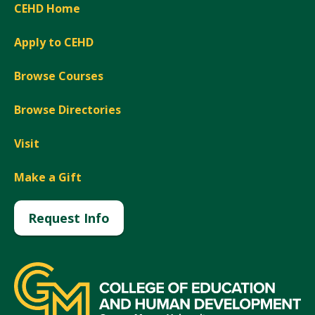
CEHD Home
Apply to CEHD
Browse Courses
Browse Directories
Visit
Make a Gift
Request Info