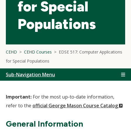
for Special
Populations
CEHD
CEHD Courses
EDSE 517: Computer Applications
for Special Populations
Sub-Navigation Menu
Important:
For the most up-to-date information,
(N
refer to the
official George Mason Course Catalog
Wi
General Information