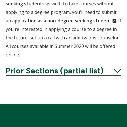
seeking students
as well. To take courses without
applying to a degree program, you'll need to submit
(Ne
an
application as a non-degree seeking student
. If
Wind
you're interested in applying a course to a degree in
the future, set up a call with an admissions counselor.
All courses available in Summer 2020 will be offered
online.
Prior Sections (partial list)
Expand