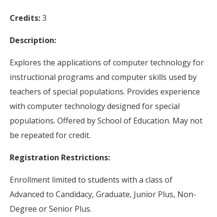
Credits:
3
Description:
Explores the applications of computer technology for
instructional programs and computer skills used by
teachers of special populations. Provides experience
with computer technology designed for special
populations. Offered by School of Education. May not
be repeated for credit.
Registration Restrictions:
Enrollment limited to students with a class of
Advanced to Candidacy, Graduate, Junior Plus, Non-
Degree or Senior Plus.