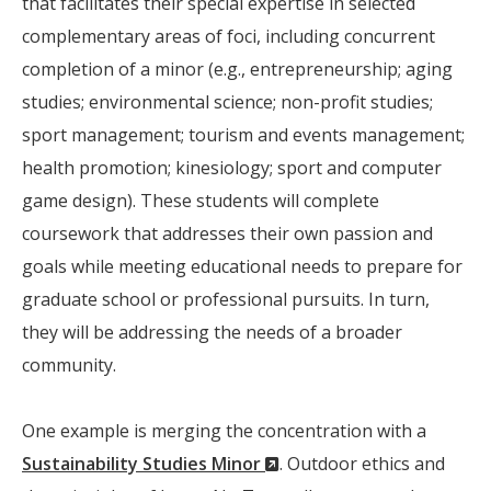
that facilitates their special expertise in selected
complementary areas of foci, including concurrent
completion of a minor (e.g., entrepreneurship; aging
studies; environmental science; non-profit studies;
sport management; tourism and events management;
health promotion; kinesiology; sport and computer
game design). These students will complete
coursework that addresses their own passion and
goals while meeting educational needs to prepare for
graduate school or professional pursuits. In turn,
they will be addressing the needs of a broader
community.
One example is merging the concentration with a
(New
Sustainability Studies Minor
. Outdoor ethics and