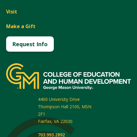
Visit
Make a Gift
Request Info
4400 University Drive
Thompson Hall 2100, MSN
2F1
Fairfax
,
VA
22030
703.993.2892