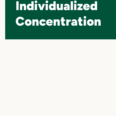
Individualized
Concentration