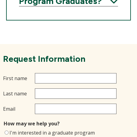
Program Graduates?
Expand
Request Information
First name
Last name
Email
How may we help you?
I'm interested in a graduate program