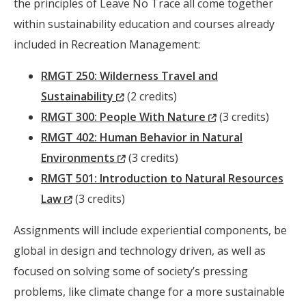
Window)
the principles of Leave No Trace all come together
within sustainability education and courses already
included in Recreation Management:
RMGT 250: Wilderness Travel and
(New
Sustainability
(2 credits)
Window)
(New
RMGT 300: People With Nature
(3 credits)
Window)
RMGT 402: Human Behavior in Natural
(New
Environments
(3 credits)
Window)
RMGT 501: Introduction to Natural Resources
(New
Law
(3 credits)
Window)
Assignments will include experiential components, be
global in design and technology driven, as well as
focused on solving some of society’s pressing
problems, like climate change for a more sustainable