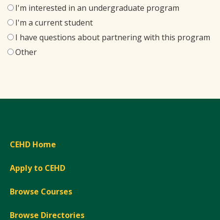
I'm interested in an undergraduate program
I'm a current student
I have questions about partnering with this program
Other
CEHD Home
Apply to CEHD
Browse Courses
Browse Directories