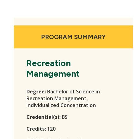
PROGRAM SUMMARY
Recreation
Management
Degree:
Bachelor of Science in
Recreation Management,
Individualized Concentration
Credential(s):
BS
Credits:
120