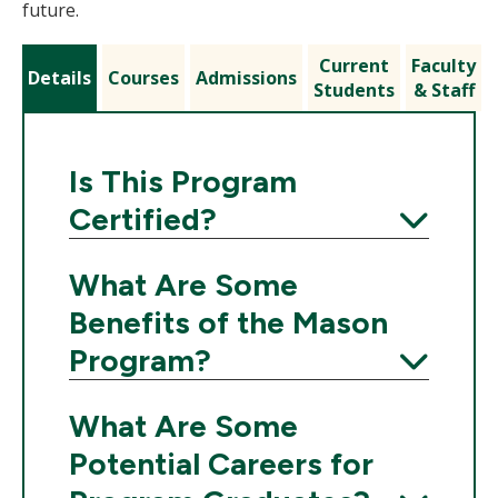
future.
Current
Faculty
Details
Courses
Admissions
Students
& Staff
Is This Program
Certified?
Expand
What Are Some
Benefits of the Mason
Program?
Expand
What Are Some
Potential Careers for