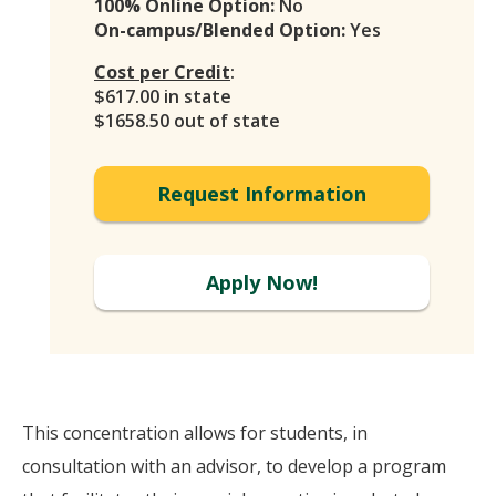
100% Online Option:
No
On-campus/Blended Option:
Yes
Cost per Credit
:
$617.00 in state
$1658.50 out of state
Request Information
Apply Now!
This concentration allows for students, in
consultation with an advisor, to develop a program