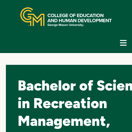
Skip
top
navigation
E
G
N
Bachelor of Scie
in Recreation
Management,