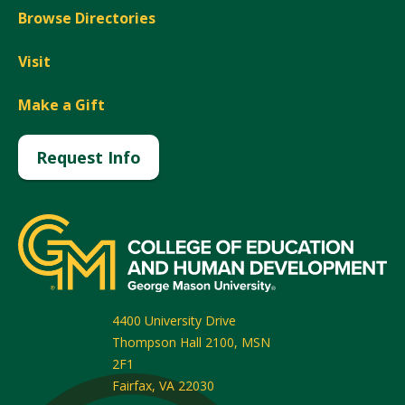
Browse Directories
Visit
Make a Gift
Request Info
4400 University Drive
Thompson Hall 2100, MSN
2F1
Fairfax
,
VA
22030