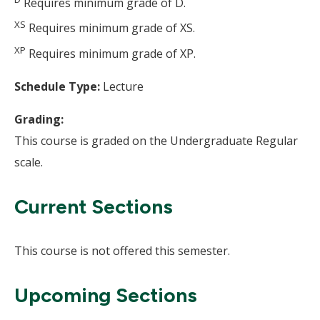
Requires minimum grade of D.
XS
Requires minimum grade of XS.
XP
Requires minimum grade of XP.
Schedule Type:
Lecture
Grading:
This course is graded on the Undergraduate Regular
scale.
Current Sections
This course is not offered this semester.
Upcoming Sections