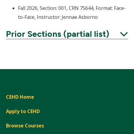
Fall 2026, Section: 001, CRN 75644, Format: Face-
to-Face, Instructor: Jennae Asborno
Prior Sections (partial list)
Expand
CEHD Home
Apply to CEHD
Browse Courses