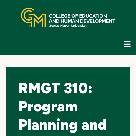
Skip
top
navigation
E
G
N
RMGT 310:
Program
Planning and