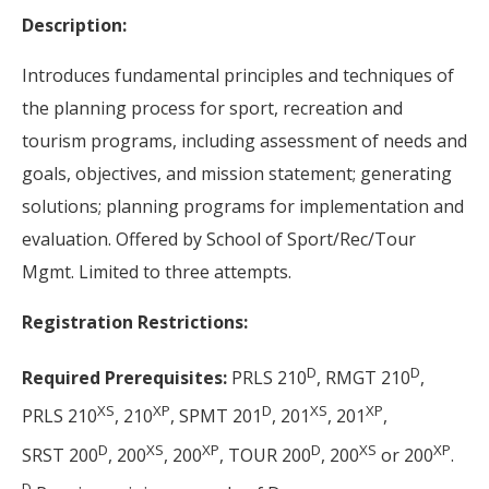
Description:
Introduces fundamental principles and techniques of
the planning process for sport, recreation and
tourism programs, including assessment of needs and
goals, objectives, and mission statement; generating
solutions; planning programs for implementation and
evaluation. Offered by School of Sport/Rec/Tour
Mgmt. Limited to three attempts.
Registration Restrictions:
D
D
Required Prerequisites:
PRLS 210
, RMGT 210
,
XS
XP
D
XS
XP
PRLS 210
, 210
, SPMT 201
, 201
, 201
,
D
XS
XP
D
XS
XP
SRST 200
, 200
, 200
, TOUR 200
, 200
or 200
.
D