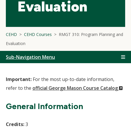
Evaluation
CEHD
CEHD Courses
RMGT 310: Program Planning and
Evaluation
Sub-Navigation Menu
Important:
For the most up-to-date information,
(N
refer to the
official George Mason Course Catalog
Wi
General Information
Credits:
3