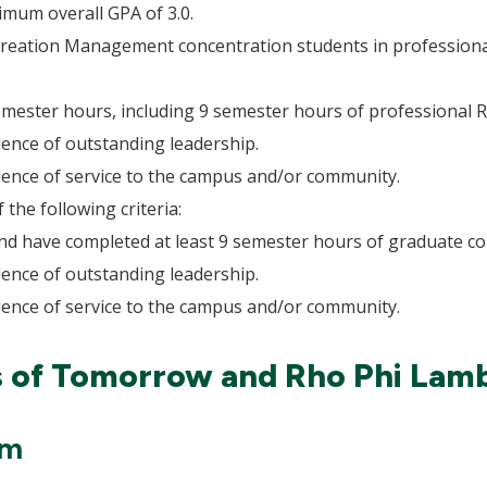
imum overall GPA of 3.0.
ecreation Management concentration students in professiona
semester hours, including 9 semester hours of professiona
ence of outstanding leadership.
ence of service to the campus and/or community.
the following criteria:
nd have completed at least 9 semester hours of graduate c
ence of outstanding leadership.
ence of service to the campus and/or community.
s of Tomorrow and Rho Phi La
am