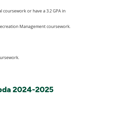
l coursework or have a 3.2 GPA in
l Recreation Management coursework.
oursework.
mbda 2024-2025