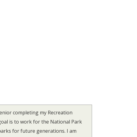
senior completing my Recreation
al is to work for the National Park
parks for future generations. I am