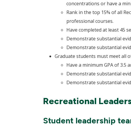
concentrations or have a min
Rank in the top 15% of all R
professional courses.
Have completed at least 45 
Demonstrate substantial evid
Demonstrate substantial evid
Graduate students must meet all of 
Have a minimum GPA of 3.5 a
Demonstrate substantial evid
Demonstrate substantial evid
Recreational Leader
Student leadership te