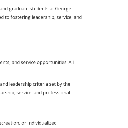
 and graduate students at George
 to fostering leadership, service, and
ts, and service opportunities. All
nd leadership criteria set by the
arship, service, and professional
creation, or Individualized