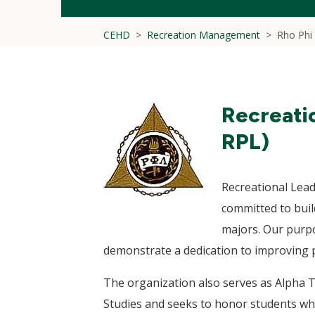
CEHD
Recreation Management
Rho Phi
Recreati
RPL)
Recreational Lea
committed to bui
majors. Our purpo
demonstrate a dedication to improving p
The organization also serves as Alpha T
Studies and seeks to honor students who 