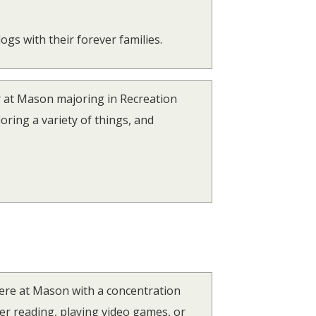
ogs with their forever families.
r at Mason majoring in Recreation
oring a variety of things, and
here at Mason with a concentration
r reading, playing video games, or