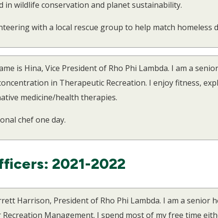
d in wildlife conservation and planet sustainability.
unteering with a local rescue group to help match homeless d
me is Hina, Vice President of Rho Phi Lambda. I am a senio
centration in Therapeutic Recreation. I enjoy fitness, expl
ative medicine/health therapies.
sonal chef one day.
fficers: 2021-2022
rrett Harrison, President of Rho Phi Lambda. I am a senior 
 Recreation Management. I spend most of my free time eithe