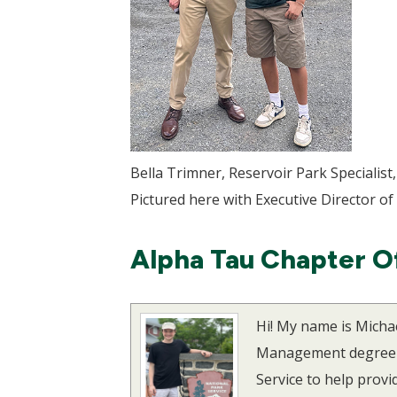
Bella Trimner, Reservoir Park Specialist
Pictured here with Executive Director of
Alpha Tau Chapter O
Hi! My name is Micha
Management degree wi
Service to help provi