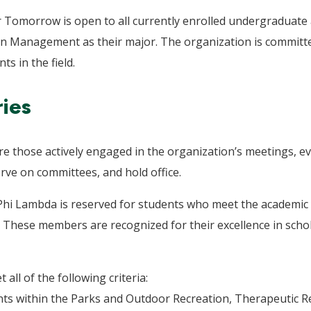
 Tomorrow is open to all currently enrolled undergraduate
n Management as their major. The organization is committed
 in the field.
ies
those actively engaged in the organization’s meetings, even
rve on committees, and hold office.
 Phi Lambda is reserved for students who meet the academic a
These members are recognized for their excellence in schol
ll of the following criteria:
ts within the Parks and Outdoor Recreation, Therapeutic Re