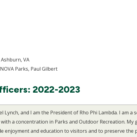
, Ashburn, VA
 NOVA Parks, Paul Gilbert
fficers: 2022-2023
el Lynch, and I am the President of Rho Phi Lambda. I am a 
th a concentration in Parks and Outdoor Recreation. My go
de enjoyment and education to visitors and to preserve the 