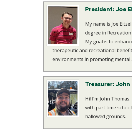
President: Joe E
My name is Joe Eitze
degree in Recreation
My goal is to enhance 
therapeutic and recreational benefit
environments in promoting mental a
Treasurer: John
Hi! I’m John Thomas,
with part time schoo
hallowed grounds.