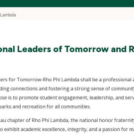
 Lambda
onal Leaders of Tomorrow and 
ders for Tomorrow-Rho Phi Lambda shall be a professional 
lding connections and fostering a strong sense of commu
se is to promote student engagement, leadership, and servi
arks and recreation for all communities.
au chapter of Rho Phi Lambda, the national honor fraternity
exhibit academic excellence, integrity, and a passion for mak