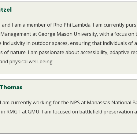
itzel
l, and I am a member of Rho Phi Lambda. I am currently purs
 Management at George Mason University, with a focus on t
inclusivity in outdoor spaces, ensuring that individuals of al
s of nature. I am passionate about accessibility, adaptive re
nd physical well-being.
 Thomas
 I am currently working for the NPS at Manassas National Ba
l in RMGT at GMU. I am focused on battlefield preservation 