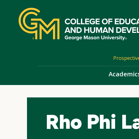
Skip
top
navigation
Prospectiv
Academic
Rho Phi 