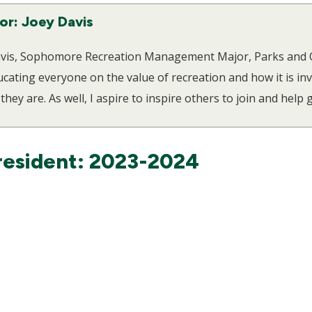
or: Joey Davis
Davis, Sophomore Recreation Management Major, Parks and O
ating everyone on the value of recreation and how it is invo
they are. As well, I aspire to inspire others to join and help
resident: 2023-2024