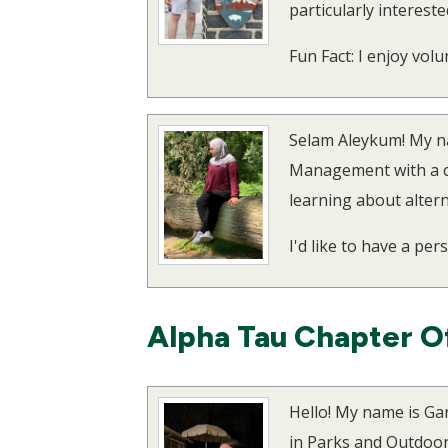
particularly intereste
Fun Fact: I enjoy vol
Selam Aleykum! My na
Management with a con
learning about altern
I'd like to have a per
Alpha Tau Chapter O
Hello! My name is Ga
in Parks and Outdoor