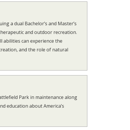
uing a dual Bachelor’s and Master’s
herapeutic and outdoor recreation.
l abilities can experience the
creation, and the role of natural
ttlefield Park in maintenance along
and education about America’s