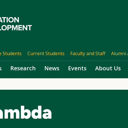
e Students
Current Students
Faculty and Staff
Alumni 
s
Research
News
Events
About Us
Lambda