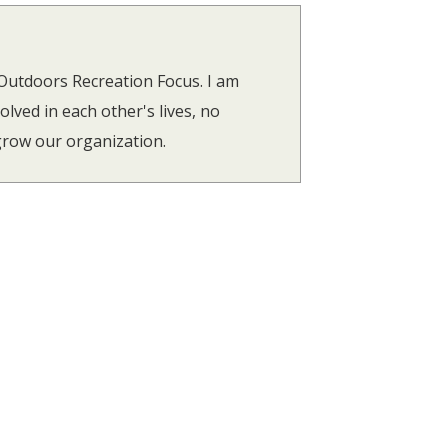
utdoors Recreation Focus. I am
lved in each other's lives, no
 grow our organization.