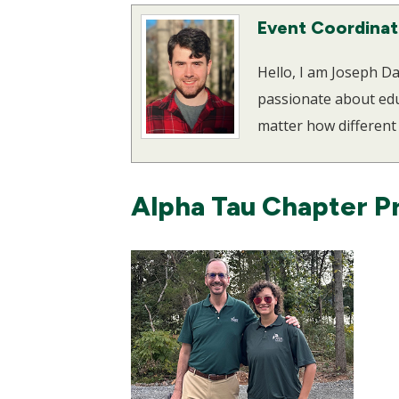
Event Coordinat
Hello, I am Joseph 
passionate about educ
matter how different 
Alpha Tau Chapter P