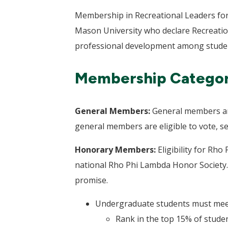
Membership in Recreational Leaders for
Mason University who declare Recreatio
professional development among students
Membership Categor
General Members:
General members are 
general members are eligible to vote, se
Honorary Members:
Eligibility for Rho
national Rho Phi Lambda Honor Society. 
promise.
Undergraduate students must meet a
Rank in the top 15% of studen