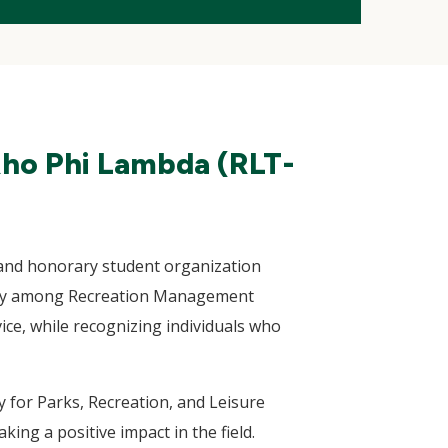
Rho Phi Lambda (RLT-
and honorary student organization
nity among Recreation Management
ce, while recognizing individuals who
 for Parks, Recreation, and Leisure
ing a positive impact in the field.