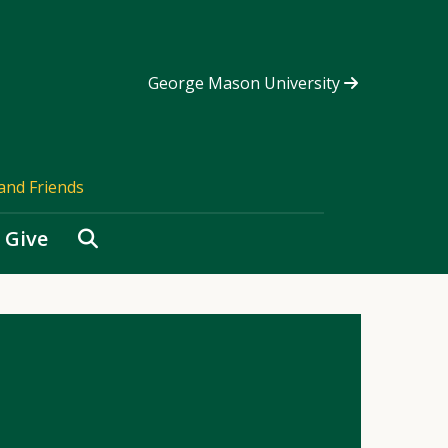
George Mason University
and Friends
Search
Give