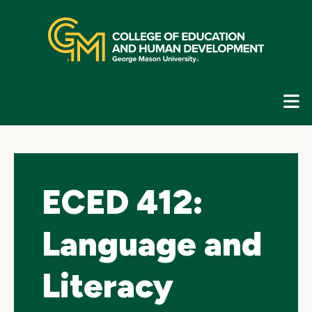
Skip
top
navigation
E
G
N
ECED 412:
Language and
Literacy