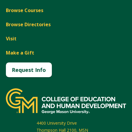
Browse Courses
Browse Directories
Visit
Make a Gift
Request Info
4400 University Drive
Thompson Hall 2100, MSN