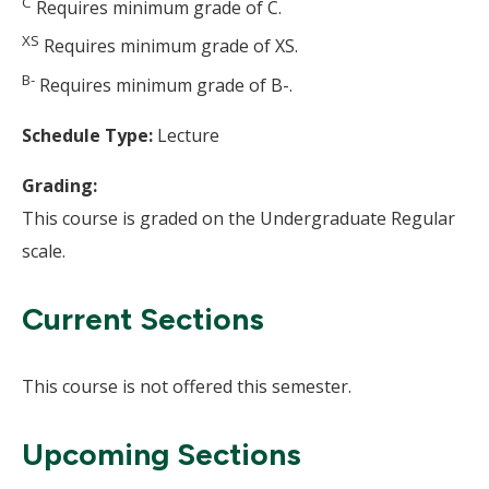
C
Requires minimum grade of C.
XS
Requires minimum grade of XS.
B-
Requires minimum grade of B-.
Schedule Type:
Lecture
Grading:
This course is graded on the Undergraduate Regular
scale.
Current Sections
This course is not offered this semester.
Upcoming Sections