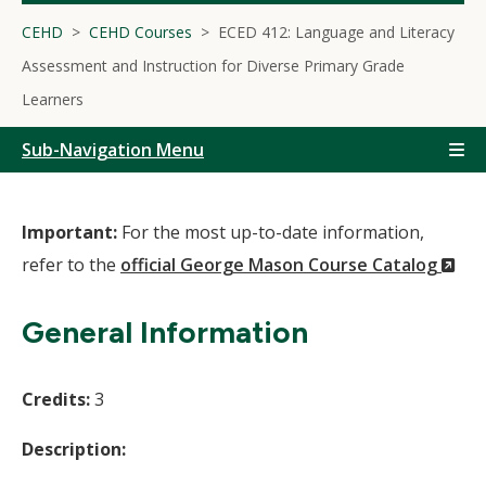
CEHD
CEHD Courses
ECED 412: Language and Literacy
Assessment and Instruction for Diverse Primary Grade
Learners
Sub-Navigation Menu
Important:
For the most up-to-date information,
(N
refer to the
official George Mason Course Catalog
Wi
General Information
Credits:
3
Description: