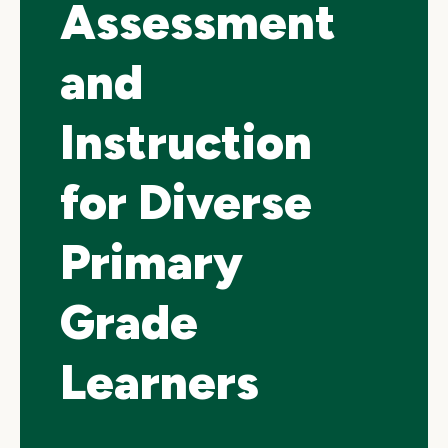
Assessment
and
Instruction
for Diverse
Primary
Grade
Learners