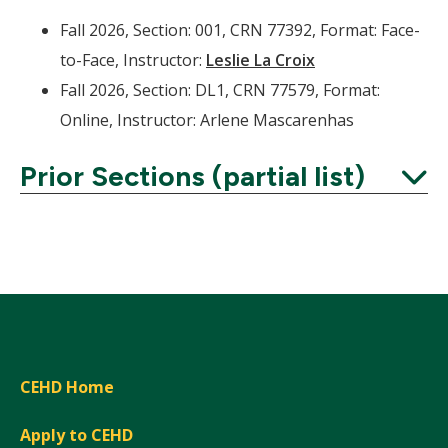
Fall 2026, Section: 001, CRN 77392, Format: Face-
to-Face, Instructor:
Leslie La Croix
Fall 2026, Section: DL1, CRN 77579, Format:
Online, Instructor: Arlene Mascarenhas
Prior Sections (partial list)
Expand
CEHD Home
Apply to CEHD