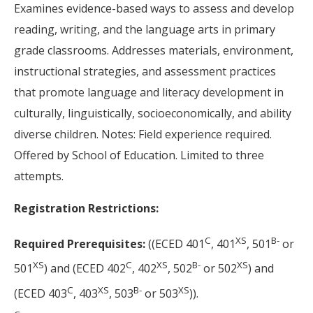
Examines evidence-based ways to assess and develop
reading, writing, and the language arts in primary
grade classrooms. Addresses materials, environment,
instructional strategies, and assessment practices
that promote language and literacy development in
culturally, linguistically, socioeconomically, and ability
diverse children. Notes: Field experience required.
Offered by School of Education. Limited to three
attempts.
Registration Restrictions:
C
XS
B-
Required Prerequisites:
((ECED 401
, 401
, 501
or
XS
C
XS
B-
XS
501
) and (ECED 402
, 402
, 502
or 502
) and
C
XS
B-
XS
(ECED 403
, 403
, 503
or 503
)).